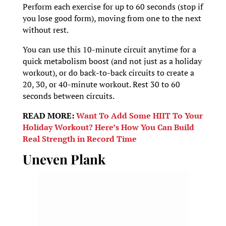
Perform each exercise for up to 60 seconds (stop if
you lose good form), moving from one to the next
without rest.
You can use this 10-minute circuit anytime for a
quick metabolism boost (and not just as a holiday
workout), or do back-to-back circuits to create a
20, 30, or 40-minute workout. Rest 30 to 60
seconds between circuits.
READ MORE:
Want To Add Some HIIT To Your
Holiday
Workout
? Here’s How You Can Build
Real Strength in Record Time
Uneven Plank