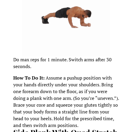
Do max reps for 1 minute. Switch arms after 30
seconds.
How To Do It:
Assume a pushup position with
your hands directly under your shoulders. Bring
one forearm down to the floor, as if you were
doing a plank with one arm. (So you’re “uneven.”).
Brace your core and squeeze your glutes tightly so
that your body forms a straight line from your
head to your heels. Hold for the prescribed time,
and then switch arm positions.