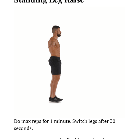
Do max reps for 1 minute. Switch legs after 30
seconds.