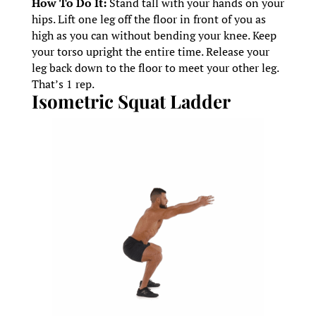
How To Do It:
Stand tall with your hands on your
hips. Lift one leg off the floor in front of you as
high as you can without bending your knee. Keep
your torso upright the entire time. Release your
leg back down to the floor to meet your other leg.
That’s 1 rep.
Isometric Squat Ladder