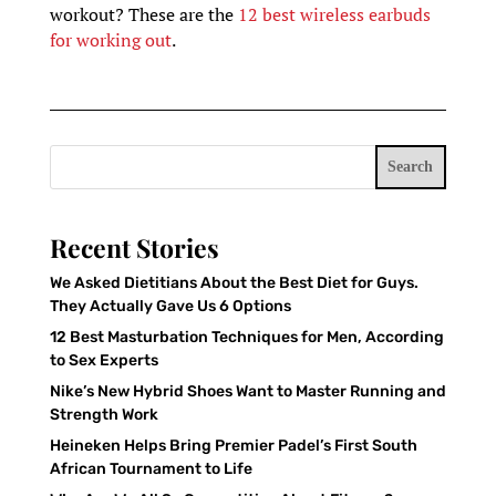
workout? These are the
12 best wireless earbuds
for working out
.
Search
Recent Stories
We Asked Dietitians About the Best Diet for Guys.
They Actually Gave Us 6 Options
12 Best Masturbation Techniques for Men, According
to Sex Experts
Nike’s New Hybrid Shoes Want to Master Running and
Strength Work
Heineken Helps Bring Premier Padel’s First South
African Tournament to Life