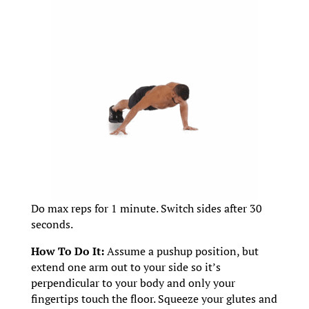
Do max reps for 1 minute. Switch sides after 30
seconds.
How To Do It:
Assume a pushup position, but
extend one arm out to your side so it’s
perpendicular to your body and only your
fingertips touch the floor. Squeeze your glutes and