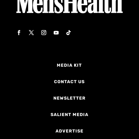
MEDIA KIT
CONTACT US
NEWSLETTER
SALIENT MEDIA
ADVERTISE