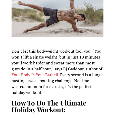
Don’t let this bodyweight workout fool you: “You
won’t lift a single weight, but in just 10 minutes
you’ll work harder and sweat more than most
guys do in a half hour,” says BJ Gaddour, author of
Your Body Is Your Barbell
. Every second is a lung-
busting, sweat-pouring challenge. No time
wasted, no room for excuses, it’s the perfect
holiday workout.
How To Do The Ultimate
Holiday Workout: