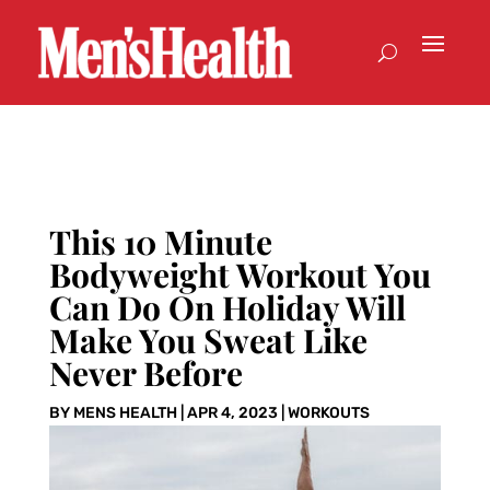
This 10 Minute
Bodyweight Workout You
Can Do On Holiday Will
Make You Sweat Like
Never Before
BY
MENS HEALTH
|
APR 4, 2023
|
WORKOUTS