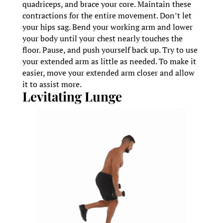
quadriceps, and brace your core. Maintain these
contractions for the entire movement. Don’t let
your hips sag. Bend your working arm and lower
your body until your chest nearly touches the
floor. Pause, and push yourself back up. Try to use
your extended arm as little as needed. To make it
easier, move your extended arm closer and allow
it to assist more.
Levitating Lunge