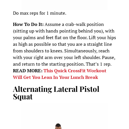
Do max reps for 1 minute.
How To Do It:
Assume a crab-walk position
(sitting up with hands pointing behind you), with
your palms and feet flat on the floor. Lift your hips
as high as possible so that you are a straight line
from shoulders to knees. Simultaneously, reach
with your right arm over your left shoulder. Pause,
and return to the starting position. That’s 1 rep.
READ MORE:
This Quick CrossFit Workout
Will Get You Lean In Your Lunch Break
Alternating Lateral Pistol
Squat