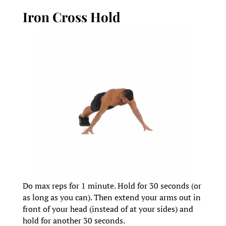
Iron Cross Hold
Do max reps for 1 minute. Hold for 30 seconds (or
as long as you can). Then extend your arms out in
front of your head (instead of at your sides) and
hold for another 30 seconds.