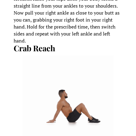
straight line from your ankles to your shoulders.
Now pull your right ankle as close to your butt as
you can, grabbing your right foot in your right
hand. Hold for the prescribed time, then switch
sides and repeat with your left ankle and left
hand.
Crab Reach