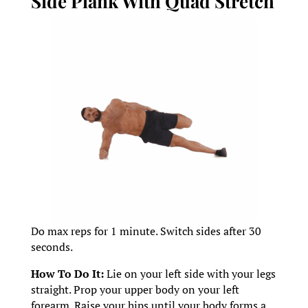
Side Plank With Quad Stretch
Do max reps for 1 minute. Switch sides after 30
seconds.
How To Do It:
Lie on your left side with your legs
straight. Prop your upper body on your left
forearm. Raise your hips until your body forms a