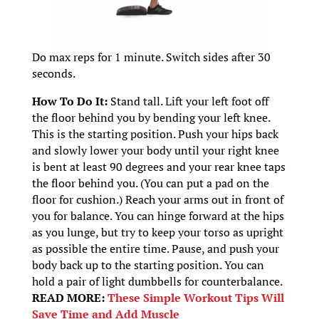
Do max reps for 1 minute. Switch sides after 30
seconds.
How To Do It:
Stand tall. Lift your left foot off
the floor behind you by bending your left knee.
This is the starting position. Push your hips back
and slowly lower your body until your right knee
is bent at least 90 degrees and your rear knee taps
the floor behind you. (You can put a pad on the
floor for cushion.) Reach your arms out in front of
you for balance. You can hinge forward at the hips
as you lunge, but try to keep your torso as upright
as possible the entire time. Pause, and push your
body back up to the starting position. You can
hold a pair of light dumbbells for counterbalance.
READ MORE:
These Simple Workout Tips Will
Save Time and Add Muscle