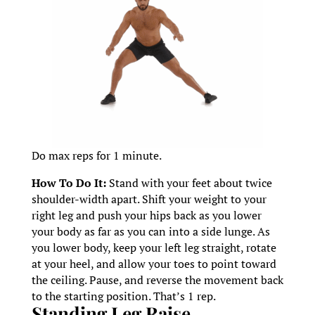
Do max reps for 1 minute.
How To Do It:
Stand with your feet about twice
shoulder-width apart. Shift your weight to your
right leg and push your hips back as you lower
your body as far as you can into a side lunge. As
you lower body, keep your left leg straight, rotate
at your heel, and allow your toes to point toward
the ceiling. Pause, and reverse the movement back
to the starting position. That’s 1 rep.
Standing Leg Raise