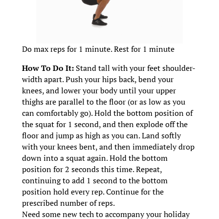
Do max reps for 1 minute. Rest for 1 minute
How To Do It:
Stand tall with your feet shoulder-
width apart. Push your hips back, bend your
knees, and lower your body until your upper
thighs are parallel to the floor (or as low as you
can comfortably go). Hold the bottom position of
the squat for 1 second, and then explode off the
floor and jump as high as you can. Land softly
with your knees bent, and then immediately drop
down into a squat again. Hold the bottom
position for 2 seconds this time. Repeat,
continuing to add 1 second to the bottom
position hold every rep. Continue for the
prescribed number of reps.
Need some new tech to accompany your holiday