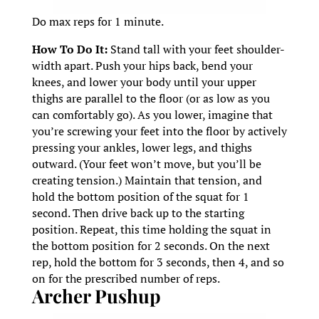
Do max reps for 1 minute.
How To Do It:
Stand tall with your feet shoulder-
width apart. Push your hips back, bend your
knees, and lower your body until your upper
thighs are parallel to the floor (or as low as you
can comfortably go). As you lower, imagine that
you’re screwing your feet into the floor by actively
pressing your ankles, lower legs, and thighs
outward. (Your feet won’t move, but you’ll be
creating tension.) Maintain that tension, and
hold the bottom position of the squat for 1
second. Then drive back up to the starting
position. Repeat, this time holding the squat in
the bottom position for 2 seconds. On the next
rep, hold the bottom for 3 seconds, then 4, and so
on for the prescribed number of reps.
Archer Pushup