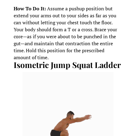
How To Do It:
Assume a pushup position but
extend your arms out to your sides as far as you
can without letting your chest touch the floor.
Your body should form a T or a cross. Brace your
core—as if you were about to be punched in the
gut—and maintain that contraction the entire
time. Hold this position for the prescribed
amount of time.
Isometric Jump Squat Ladder