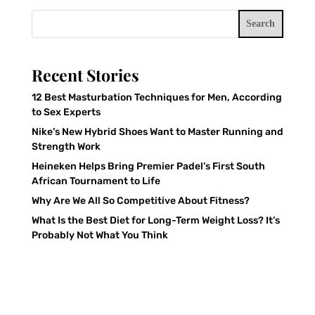
Search
Recent Stories
12 Best Masturbation Techniques for Men, According
to Sex Experts
Nike’s New Hybrid Shoes Want to Master Running and
Strength Work
Heineken Helps Bring Premier Padel’s First South
African Tournament to Life
Why Are We All So Competitive About Fitness?
What Is the Best Diet for Long-Term Weight Loss? It’s
Probably Not What You Think