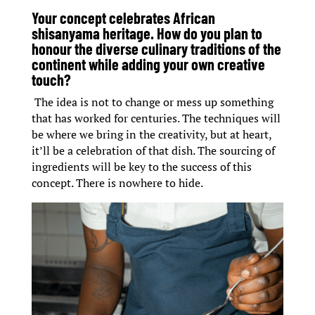
Your concept celebrates African
shisanyama heritage. How do you plan to
honour the diverse culinary traditions of the
continent while adding your own creative
touch?
The idea is not to change or mess up something
that has worked for centuries. The techniques will
be where we bring in the creativity, but at heart,
it’ll be a celebration of that dish. The sourcing of
ingredients will be key to the success of this
concept. There is nowhere to hide.