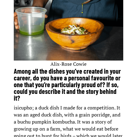
Alix-Rose Cowie
Among all the dishes you’ve created in your
career, do you have a personal favourite or
one that you’re particularly proud of? If so,
could you describe it and the story behind
it?
isicupho; a duck dish I made for a competition. It
was an aged duck dish, with a grain porridge, and
a buchu pumpkin kombucha. It was a story of
growing up on a farm, what we would eat before
going out to hunt for birds – which we would later