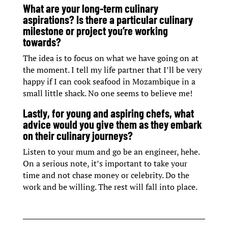
What are your long-term culinary
aspirations? Is there a particular culinary
milestone or project you’re working
towards?
The idea is to focus on what we have going on at
the moment. I tell my life partner that I’ll be very
happy if I can cook seafood in Mozambique in a
small little shack. No one seems to believe me!
Lastly, for young and aspiring chefs, what
advice would you give them as they embark
on their culinary journeys?
Listen to your mum and go be an engineer, hehe.
On a serious note, it’s important to take your
time and not chase money or celebrity. Do the
work and be willing. The rest will fall into place.