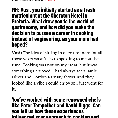
MH:
Vusi, you initially started as a fresh
matriculant at the Sheraton Hotel in
Pretoria. What drew you to the world of
gastronomy, and how did you make the
decision to pursue a career in cooking
instead of engineering, as your mom had
hoped?
Vusi:
The idea of sitting in a lecture room for all
those years wasn’t that appealing to me at the
time. Cooking was not on my radar, but it was
something I enjoyed. I had always seen Jamie
Oliver and Gordon Ramsay shows, and they
looked like a vibe I could enjoy so I just went for
it.
You’ve worked with some renowned chefs
like Peter Tempelhof and David Higgs. Can
you tell us how these experiences
influenced your approach to cooking and