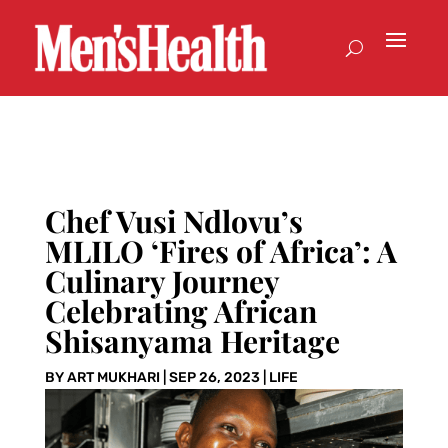
Chef Vusi Ndlovu’s
MLILO ‘Fires of Africa’: A
Culinary Journey
Celebrating African
Shisanyama Heritage
BY
ART MUKHARI
|
SEP 26, 2023
|
LIFE