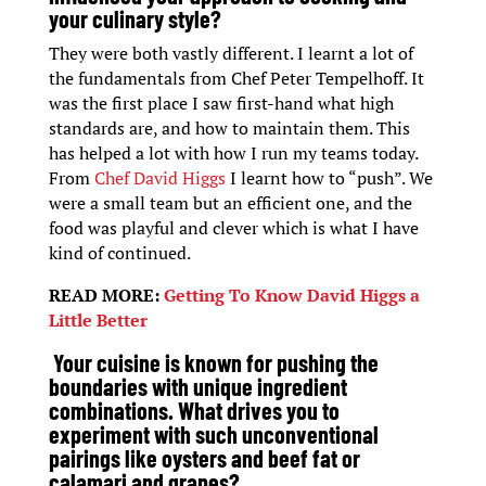
your culinary style?
They were both vastly different. I learnt a lot of
the fundamentals from Chef Peter Tempelhoff. It
was the first place I saw first-hand what high
standards are, and how to maintain them. This
has helped a lot with how I run my teams today.
From
Chef David Higgs
I learnt how to “push”. We
were a small team but an efficient one, and the
food was playful and clever which is what I have
kind of continued.
READ MORE:
Getting To Know David Higgs a
Little Better
Your cuisine is known for pushing the
boundaries with unique ingredient
combinations. What drives you to
experiment with such unconventional
pairings like oysters and beef fat or
calamari and grapes?