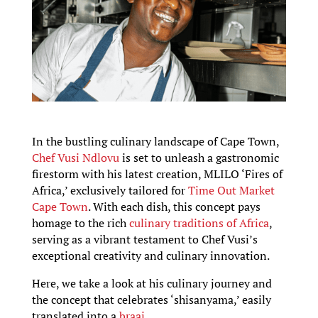
In the bustling culinary landscape of Cape Town,
Chef Vusi Ndlovu
is set to unleash a gastronomic
firestorm with his latest creation, MLILO ‘Fires of
Africa,’ exclusively tailored for
Time Out Market
Cape Town
. With each dish, this concept pays
homage to the rich
culinary traditions of Africa
,
serving as a vibrant testament to Chef Vusi’s
exceptional creativity and culinary innovation.
Here, we take a look at his culinary journey and
the concept that celebrates ‘shisanyama,’ easily
translated into a
braai.