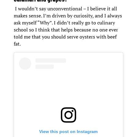
I wouldn’t say unconventional – I believe it all
makes sense. I’m driven by curiosity, and I always
ask myself “Why”. I didn’t really go to culinary
school so I think that helps because no one ever
told me that you should serve oysters with beef
fat.
View this post on Instagram