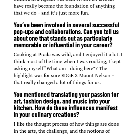
have really become the foundation of anything
that we do – and it’s just more fun.
You’ve been involved in several successful
pop-ups and collaborations. Can you tell us
about one that stands out as particularly
memorable or influential in your career?
Cooking at Prada was wild, and I enjoyed it a lot. I
think most of the time when I was cooking, I kept
asking myself “What am I doing here”? The
highlight was for sure EDGE X Mount Nelson –
that really changed a lot of things for us.
You mentioned translating your passion for
art, fashion design, and music into your
kitchen. How do these influences manifest
in your culinary creations?
I like the thought process of how things are done
in the arts, the challenge, and the notions of