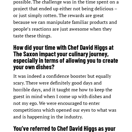
possible. The challenge was in the time spent on a
project that ended up either not being delicious –
or just simply rotten. The rewards are great
because we can manipulate familiar products and
people’s reactions are just awesome when they
taste these things.
How did your time with Chef David Higgs at
The Saxon impact your culinary journey,
especially in terms of allowing you to create
your own dishes?
It was indeed a confidence booster but equally
scary. There were definitely good days and
horrible days, and it taught me how to keep the
guest in mind when I come up with dishes and
not my ego. We were encouraged to enter
competitions which opened our eyes to what was
and is happening in the industry.
You’ve referred to Chef David Higgs as your