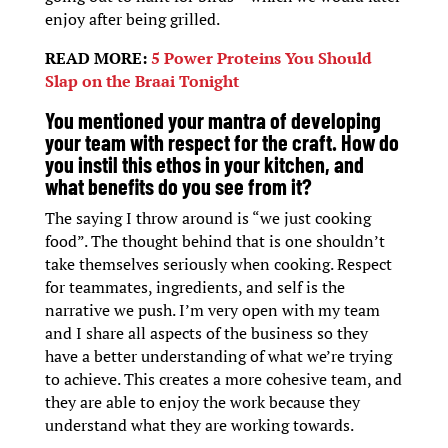
enjoy after being grilled.
READ MORE:
5 Power Proteins You Should
Slap on the Braai Tonight
You mentioned your mantra of developing
your team with respect for the craft. How do
you instil this ethos in your kitchen, and
what benefits do you see from it?
The saying I throw around is “we just cooking
food”. The thought behind that is one shouldn’t
take themselves seriously when cooking. Respect
for teammates, ingredients, and self is the
narrative we push. I’m very open with my team
and I share all aspects of the business so they
have a better understanding of what we’re trying
to achieve. This creates a more cohesive team, and
they are able to enjoy the work because they
understand what they are working towards.