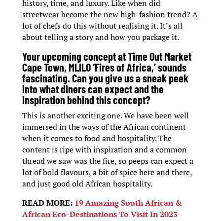
history, time, and luxury. Like when did
streetwear become the new high-fashion trend? A
lot of chefs do this without realising it. It’s all
about telling a story and how you package it.
Your upcoming concept at Time Out Market
Cape Town, MLILO ‘Fires of Africa,’ sounds
fascinating. Can you give us a sneak peek
into what diners can expect and the
inspiration behind this concept?
This is another exciting one. We have been well
immersed in the ways of the African continent
when it comes to food and hospitality. The
content is ripe with inspiration and a common
thread we saw was the fire, so peeps can expect a
lot of bold flavours, a bit of spice here and there,
and just good old African hospitality.
READ MORE:
19 Amazing South African &
African Eco-Destinations To Visit In 2023