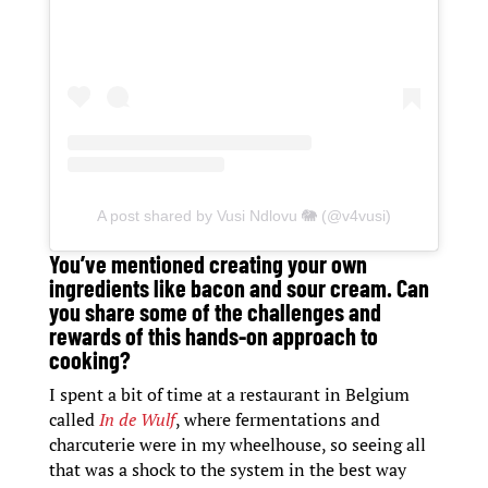
A post shared by Vusi Ndlovu 🐘 (@v4vusi)
You’ve mentioned creating your own
ingredients like bacon and sour cream. Can
you share some of the challenges and
rewards of this hands-on approach to
cooking?
I spent a bit of time at a restaurant in Belgium
called
In de Wulf
, where fermentations and
charcuterie were in my wheelhouse, so seeing all
that was a shock to the system in the best way