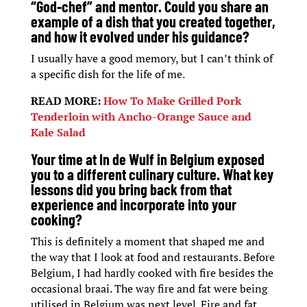
“God-chef” and mentor. Could you share an
example of a dish that you created together,
and how it evolved under his guidance?
I usually have a good memory, but I can’t think of
a specific dish for the life of me.
READ MORE:
How To Make Grilled Pork
Tenderloin with Ancho-Orange Sauce and
Kale Salad
Your time at In de Wulf in Belgium exposed
you to a different culinary culture. What key
lessons did you bring back from that
experience and incorporate into your
cooking?
This is definitely a moment that shaped me and
the way that I look at food and restaurants. Before
Belgium, I had hardly cooked with fire besides the
occasional braai. The way fire and fat were being
utilised in Belgium was next level. Fire and fat