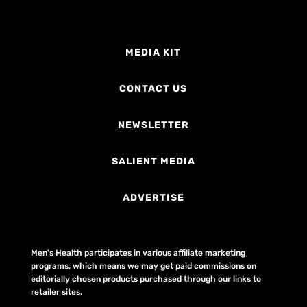
MEDIA KIT
CONTACT US
NEWSLETTER
SALIENT MEDIA
ADVERTISE
Men's Health participates in various affiliate marketing
programs, which means we may get paid commissions on
editorially chosen products purchased through our links to
retailer sites.