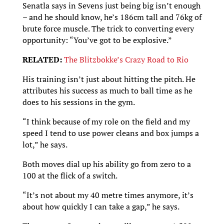
Senatla says in Sevens just being big isn’t enough
– and he should know, he’s 186cm tall and 76kg of
brute force muscle. The trick to converting every
opportunity: “You’ve got to be explosive.”
RELATED:
The Blitzbokke’s Crazy Road to Rio
His training isn’t just about hitting the pitch. He
attributes his success as much to ball time as he
does to his sessions in the gym.
“I think because of my role on the field and my
speed I tend to use power cleans and box jumps a
lot,” he says.
Both moves dial up his ability go from zero to a
100 at the flick of a switch.
“It’s not about my 40 metre times anymore, it’s
about how quickly I can take a gap,” he says.