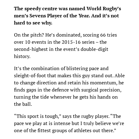
The speedy centre was named World Rugby’s
men’s Sevens Player of the Year. And it’s not
hard to see why.
On the pitch? He’s dominated, scoring 66 tries
over 10 events in the 2015-16 series – the
second-highest in the event’s double-digit
history.
It’s the combination of blistering pace and
sleight-of-foot that makes this guy stand out. Able
to change direction and retain his momentum, he
finds gaps in the defence with surgical precision,
turning the tide whenever he gets his hands on
the ball.
“This sport is tough,” says the rugby player. “The
pace we play at is intense but I truly believe we’re
one of the fittest groups of athletes out there.”