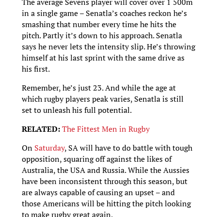
The average Sevens player will cover over 1 500m
in a single game – Senatla’s coaches reckon he’s
smashing that number every time he hits the
pitch. Partly it’s down to his approach. Senatla
says he never lets the intensity slip. He’s throwing
himself at his last sprint with the same drive as
his first.
Remember, he’s just 23. And while the age at
which rugby players peak varies, Senatla is still
set to unleash his full potential.
RELATED:
The Fittest Men in Rugby
On
Saturday
, SA will have to do battle with tough
opposition, squaring off against the likes of
Australia, the USA and Russia. While the Aussies
have been inconsistent through this season, but
are always capable of causing an upset – and
those Americans will be hitting the pitch looking
to make rugby great again.