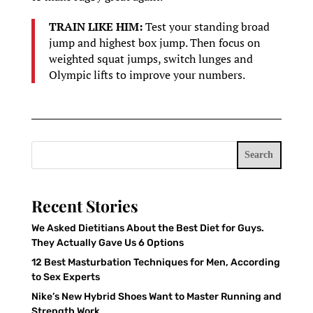
TRAIN LIKE HIM:
Test your standing broad
jump and highest box jump. Then focus on
weighted squat jumps, switch lunges and
Olympic lifts to improve your numbers.
Search
Recent Stories
We Asked Dietitians About the Best Diet for Guys.
They Actually Gave Us 6 Options
12 Best Masturbation Techniques for Men, According
to Sex Experts
Nike’s New Hybrid Shoes Want to Master Running and
Strength Work