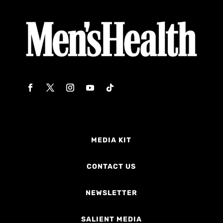
MEDIA KIT
CONTACT US
NEWSLETTER
SALIENT MEDIA