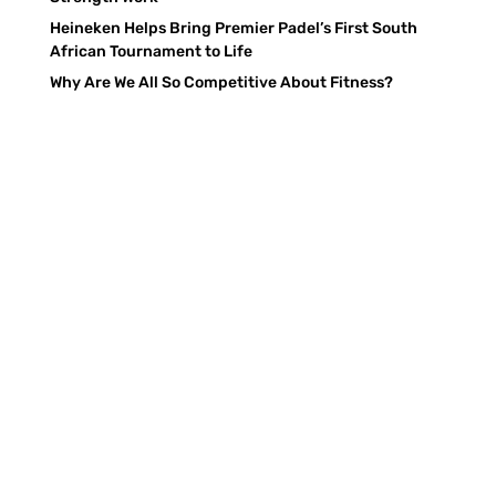
Heineken Helps Bring Premier Padel’s First South
African Tournament to Life
Why Are We All So Competitive About Fitness?