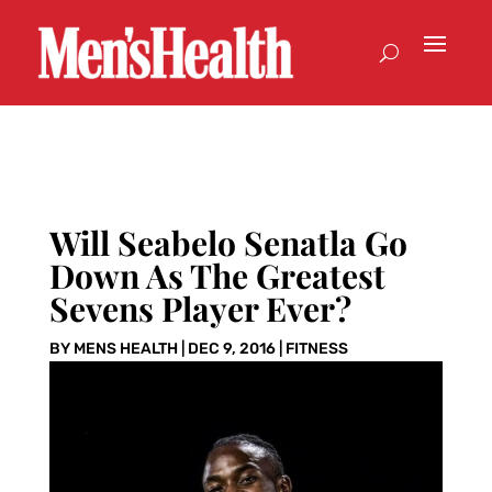
Will Seabelo Senatla Go
Down As The Greatest
Sevens Player Ever?
BY
MENS HEALTH
|
DEC 9, 2016
|
FITNESS