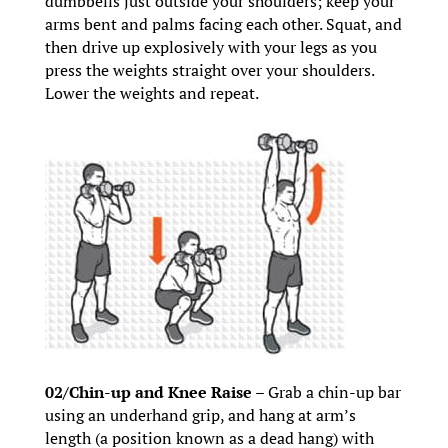
dumbbells just outside your shoulders; keep your
arms bent and palms facing each other. Squat, and
then drive up explosively with your legs as you
press the weights straight over your shoulders.
Lower the weights and repeat.
02/Chin-up and Knee Raise –
Grab a chin-up bar
using an underhand grip, and hang at arm’s
length (a position known as a dead hang) with