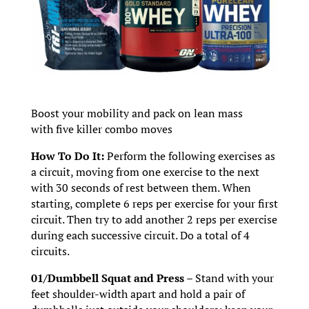
Boost your mobility and pack on lean mass
with five killer combo moves
How To Do It:
Perform the following exercises as
a circuit, moving from one exercise to the next
with 30 seconds of rest between them. When
starting, complete 6 reps per exercise for your first
circuit. Then try to add another 2 reps per exercise
during each successive circuit. Do a total of 4
circuits.
01/Dumbbell Squat and Press –
Stand with your
feet shoulder-width apart and hold a pair of