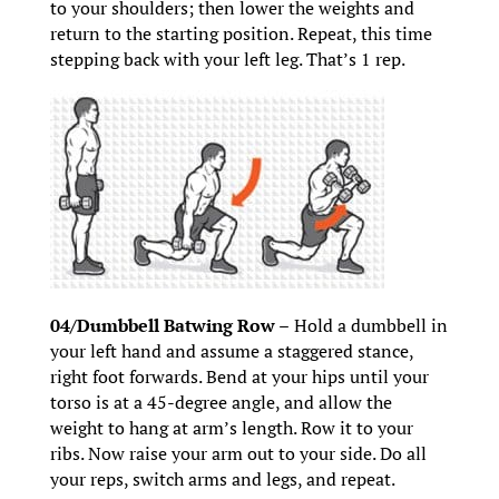
to your shoulders; then lower the weights and
return to the starting position. Repeat, this time
stepping back with your left leg. That’s 1 rep.
04/Dumbbell Batwing Row –
Hold a dumbbell in
your left hand and assume a staggered stance,
right foot forwards. Bend at your hips until your
torso is at a 45-degree angle, and allow the
weight to hang at arm’s length. Row it to your
ribs. Now raise your arm out to your side. Do all
your reps, switch arms and legs, and repeat.