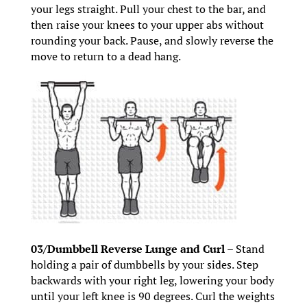
your legs straight. Pull your chest to the bar, and
then raise your knees to your upper abs without
rounding your back. Pause, and slowly reverse the
move to return to a dead hang.
03/Dumbbell Reverse Lunge and Curl –
Stand
holding a pair of dumbbells by your sides. Step
backwards with your right leg, lowering your body
until your left knee is 90 degrees. Curl the weights