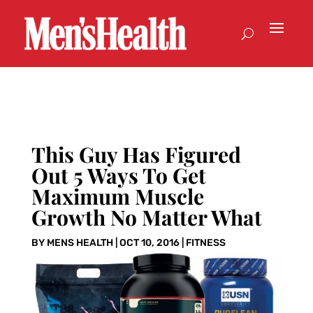
This Guy Has Figured
Out 5 Ways To Get
Maximum Muscle
Growth No Matter What
BY
MENS HEALTH
|
OCT 10, 2016
|
FITNESS