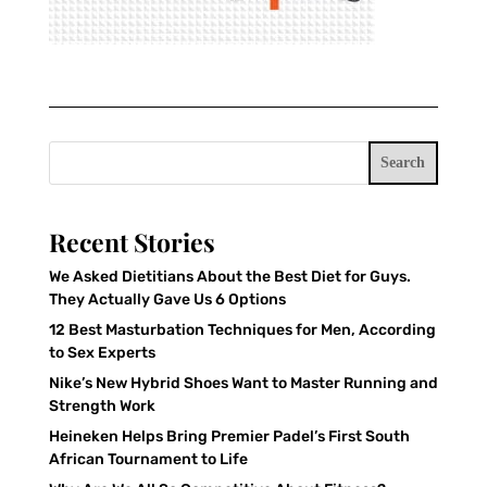
Search
Recent Stories
We Asked Dietitians About the Best Diet for Guys.
They Actually Gave Us 6 Options
12 Best Masturbation Techniques for Men, According
to Sex Experts
Nike’s New Hybrid Shoes Want to Master Running and
Strength Work
Heineken Helps Bring Premier Padel’s First South
African Tournament to Life