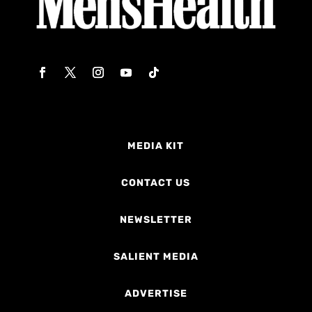
MEDIA KIT
CONTACT US
NEWSLETTER
SALIENT MEDIA
ADVERTISE