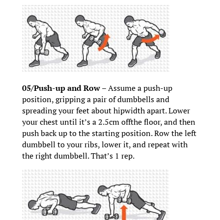
05/Push-up and Row –
Assume a push-up
position, gripping a pair of dumbbells and
spreading your feet about hipwidth apart. Lower
your chest until it’s a 2.5cm offthe floor, and then
push back up to the starting position. Row the left
dumbbell to your ribs, lower it, and repeat with
the right dumbbell. That’s 1 rep.