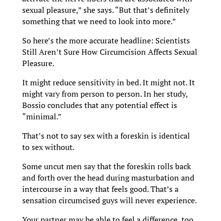
sexual pleasure,” she says. “But that’s definitely
something that we need to look into more.”
So here’s the more accurate headline: Scientists
Still Aren’t Sure How Circumcision Affects Sexual
Pleasure.
It might reduce sensitivity in bed. It might not. It
might vary from person to person. In her study,
Bossio concludes that any potential effect is
“minimal.”
That’s not to say sex with a foreskin is identical
to sex without.
Some uncut men say that the foreskin rolls back
and forth over the head during masturbation and
intercourse in a way that feels good. That’s a
sensation circumcised guys will never experience.
Your partner may be able to feel a difference, too.