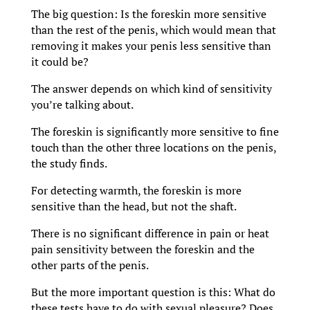
The big question: Is the foreskin more sensitive
than the rest of the penis, which would mean that
removing it makes your penis less sensitive than
it could be?
The answer depends on which kind of sensitivity
you’re talking about.
The foreskin is significantly more sensitive to fine
touch than the other three locations on the penis,
the study finds.
For detecting warmth, the foreskin is more
sensitive than the head, but not the shaft.
There is no significant difference in pain or heat
pain sensitivity between the foreskin and the
other parts of the penis.
But the more important question is this: What do
these tests have to do with sexual pleasure? Does