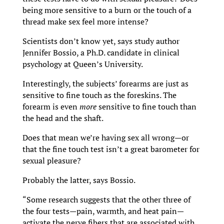
being more sensitive to a burn or the touch of a
thread make sex feel more intense?
Scientists don’t know yet, says study author
Jennifer Bossio, a Ph.D. candidate in clinical
psychology at Queen’s University.
Interestingly, the subjects’ forearms are just as
sensitive to fine touch as the foreskins. The
forearm is even
more
sensitive to fine touch than
the head and the shaft.
Does that mean we’re having sex all wrong—or
that the fine touch test isn’t a great barometer for
sexual pleasure?
Probably the latter, says Bossio.
“Some research suggests that the other three of
the four tests—pain, warmth, and heat pain—
activate the nerve fibers that are associated with