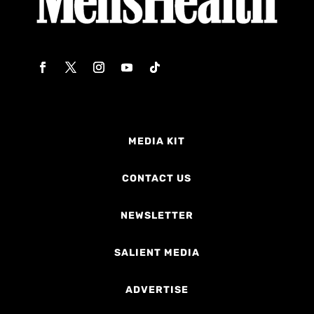
MEDIA KIT
CONTACT US
NEWSLETTER
SALIENT MEDIA
ADVERTISE