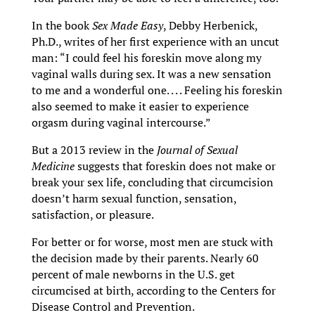
In the book
Sex Made Easy
, Debby Herbenick,
Ph.D., writes of her first experience with an uncut
man: “I could feel his foreskin move along my
vaginal walls during sex. It was a new sensation
to me and a wonderful one. . . . Feeling his foreskin
also seemed to make it easier to experience
orgasm during vaginal intercourse.”
But a 2013 review in the
Journal of Sexual
Medicine
suggests that foreskin does not make or
break your sex life, concluding that circumcision
doesn’t harm sexual function, sensation,
satisfaction, or pleasure.
For better or for worse, most men are stuck with
the decision made by their parents. Nearly 60
percent of male newborns in the U.S. get
circumcised at birth, according to the Centers for
Disease Control and Prevention.