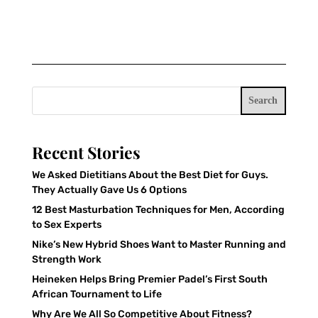
Search
Recent Stories
We Asked Dietitians About the Best Diet for Guys.
They Actually Gave Us 6 Options
12 Best Masturbation Techniques for Men, According
to Sex Experts
Nike’s New Hybrid Shoes Want to Master Running and
Strength Work
Heineken Helps Bring Premier Padel’s First South
African Tournament to Life
Why Are We All So Competitive About Fitness?