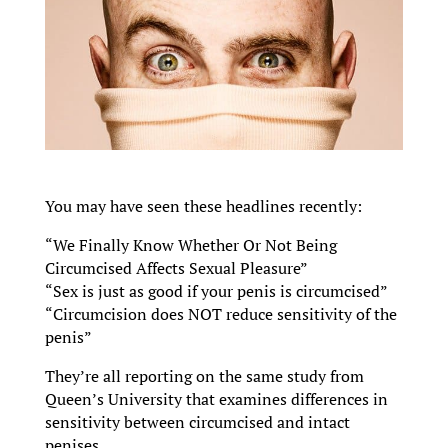
You may have seen these headlines recently:
“We Finally Know Whether Or Not Being
Circumcised Affects Sexual Pleasure”
“Sex is just as good if your penis is circumcised”
“Circumcision does NOT reduce sensitivity of the
penis”
They’re all reporting on the same study from
Queen’s University that examines differences in
sensitivity between circumcised and intact
penises.