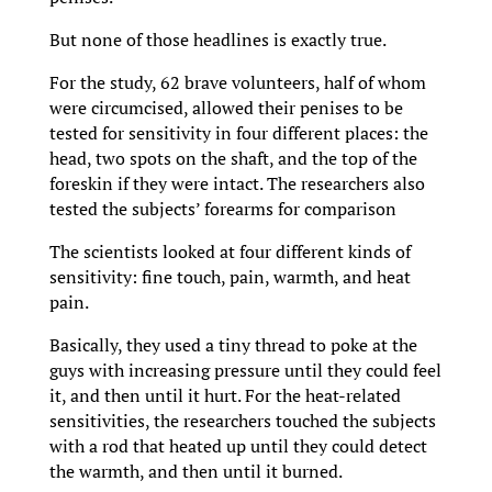
But none of those headlines is exactly true.
For the study, 62 brave volunteers, half of whom
were circumcised, allowed their penises to be
tested for sensitivity in four different places: the
head, two spots on the shaft, and the top of the
foreskin if they were intact. The researchers also
tested the subjects’ forearms for comparison
The scientists looked at four different kinds of
sensitivity: fine touch, pain, warmth, and heat
pain.
Basically, they used a tiny thread to poke at the
guys with increasing pressure until they could feel
it, and then until it hurt. For the heat-related
sensitivities, the researchers touched the subjects
with a rod that heated up until they could detect
the warmth, and then until it burned.