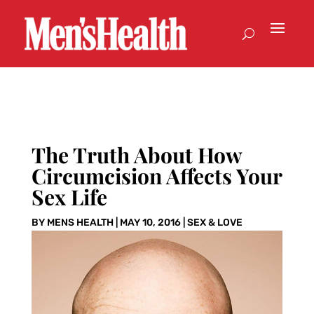
The Truth About How
Circumcision Affects Your
Sex Life
BY
MENS HEALTH
|
MAY 10, 2016
|
SEX & LOVE