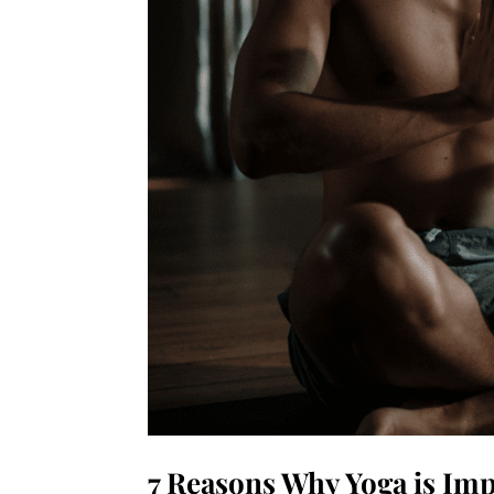
7 Reasons Why Yoga is Imp