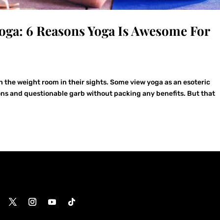
oga: 6 Reasons Yoga Is Awesome For
 the weight room in their sights. Some view yoga as an esoteric
ions and questionable garb without packing any benefits. But that