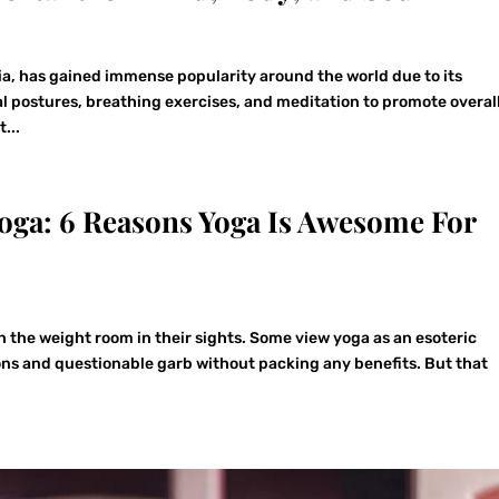
ia, has gained immense popularity around the world due to its
l postures, breathing exercises, and meditation to promote overal
...
oga: 6 Reasons Yoga Is Awesome For
 the weight room in their sights. Some view yoga as an esoteric
ions and questionable garb without packing any benefits. But that