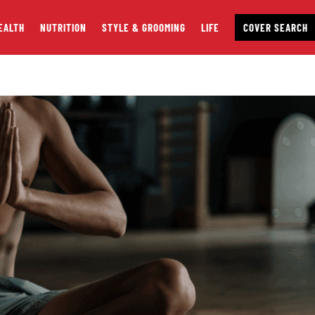
EALTH
NUTRITION
STYLE & GROOMING
LIFE
COVER SEARCH