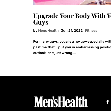
Upgrade Your Body With Y
Guys
by
Mens Health
|
Jun 21, 2022
|
Fitness
For many guys, yoga is a no-go—especially with
pastime that’ll put you in embarrassing posit
outlook isn’t just wrong,...