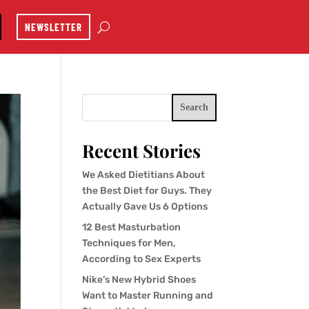
NEWSLETTER
Search
Recent Stories
We Asked Dietitians About
the Best Diet for Guys. They
Actually Gave Us 6 Options
12 Best Masturbation
Techniques for Men,
According to Sex Experts
Nike’s New Hybrid Shoes
Want to Master Running and