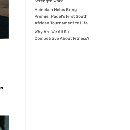
Strength Work
Heineken Helps Bring
Premier Padel’s First South
African Tournament to Life
Why Are We All So
Competitive About Fitness?
es