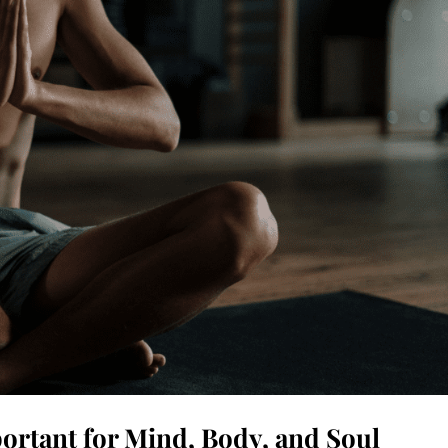
ortant for Mind, Body, and Soul