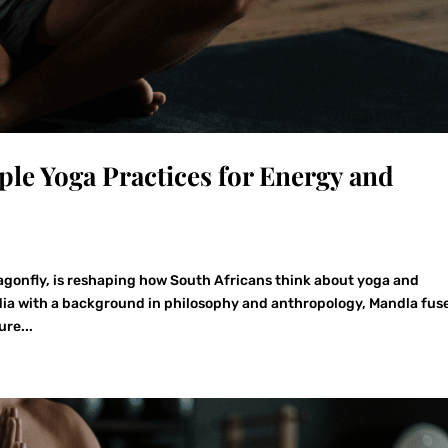
le Yoga Practices for Energy and
agonfly, is reshaping how South Africans think about yoga and
ndia with a background in philosophy and anthropology, Mandla fus
re...