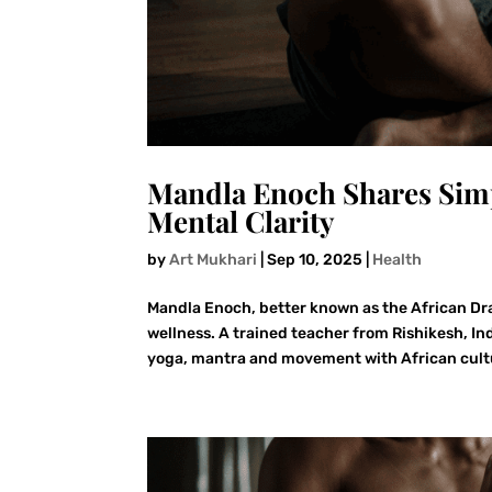
Mandla Enoch Shares Simp
Mental Clarity
by
Art Mukhari
|
Sep 10, 2025
|
Health
Mandla Enoch, better known as the African Dr
wellness. A trained teacher from Rishikesh, I
yoga, mantra and movement with African cultu