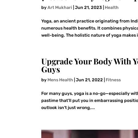
by
Art Mukhari
|
Jun 21, 2023
|
Health
Yoga, an ancient practice originating from Ind
numerous health benefits. It combines physica
well-being. The holistic nature of yoga makes it
Upgrade Your Body With Y
Guys
by
Mens Health
|
Jun 21, 2022
|
Fitness
For many guys, yoga is a no-go—especially with
pastime that’ll put you in embarrassing posit
outlook isn’t just wrong,...