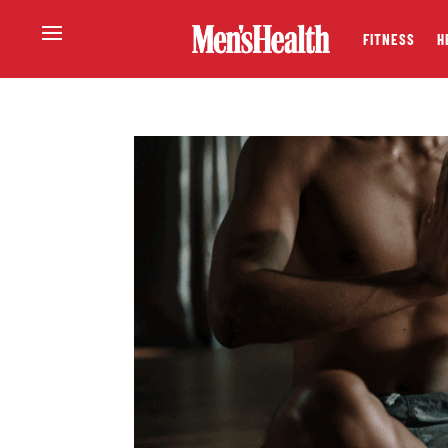
FITNESS
H