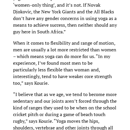
‘women-only thing’, and it’s not. If Novak
Djokovic, the New York Giants and the All Blacks
don’t have any gender concerns in using yoga as a
means to achieve success, then neither should any
guy here in South Africa.”
When it comes to flexibility and range of motion,
men are usually a lot more restricted than women
– which means yoga can do more for us. “In my
experience, I’ve found most men to be
particularly less flexible than woman and,
interestingly, tend to have weaker core strength
too,” says Kourie.
“I believe that as we age, we tend to become more
sedentary and our joints aren’t forced through the
kind of ranges they used to be when on the school
cricket pitch or during a game of beach touch
rugby,” says Kourie. “Yoga moves the hips,
shoulders, vertebrae and other joints through all