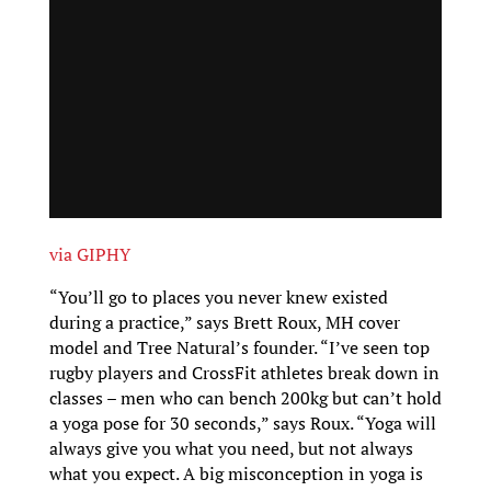
via GIPHY
“You’ll go to places you never knew existed
during a practice,” says Brett Roux, MH cover
model and Tree Natural’s founder. “I’ve seen top
rugby players and CrossFit athletes break down in
classes – men who can bench 200kg but can’t hold
a yoga pose for 30 seconds,” says Roux. “Yoga will
always give you what you need, but not always
what you expect. A big misconception in yoga is