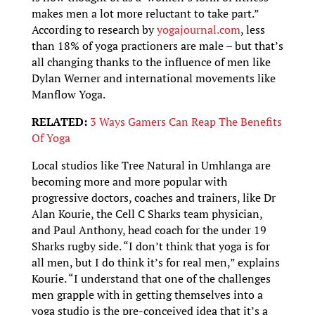
makes men a lot more reluctant to take part.”
According to research by
yogajournal.com
, less
than 18% of yoga practioners are male – but that’s
all changing thanks to the influence of men like
Dylan Werner and international movements like
Manflow Yoga.
RELATED:
3 Ways Gamers Can Reap The Benefits
Of Yoga
Local studios like Tree Natural in Umhlanga are
becoming more and more popular with
progressive doctors, coaches and trainers, like Dr
Alan Kourie, the Cell C Sharks team physician,
and Paul Anthony, head coach for the under 19
Sharks rugby side. “I don’t think that yoga is for
all men, but I do think it’s for real men,” explains
Kourie. “I understand that one of the challenges
men grapple with in getting themselves into a
yoga studio is the pre-conceived idea that it’s a