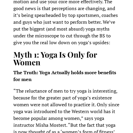
motion and use your core more effectively. The
good news is that perceptions are changing, and
it’s being spearheaded by top sportsmen, coaches
and guys who just want to perform better. We’ve
put the biggest (and most absurd) yoga myths
under the microscope to cut through the BS to
give you the real low down on yoga’s upsides:
Myth 1: Yoga Is Only for
Women
The Truth: Yoga Actually holds more benefits
for men
“The reluctance of men to try yoga is interesting,
because for the greater part of yoga’s existence
women were not allowed to practice it. Only since
yoga was introduced to the Western world has it
become popular among women,” says yoga
instructor Misha Mostert. “But the fact that yoga
is now thought of as a ‘women’s form of fitness’