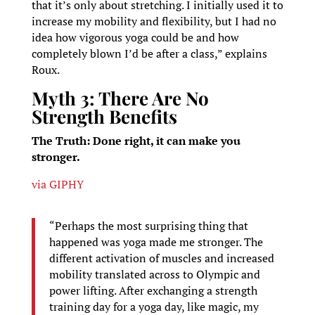
that it’s only about stretching. I initially used it to
increase my mobility and flexibility, but I had no
idea how vigorous yoga could be and how
completely blown I’d be after a class,” explains
Roux.
Myth 3: There Are No
Strength Benefits
The Truth: Done right, it can make you
stronger.
via GIPHY
“Perhaps the most surprising thing that
happened was yoga made me stronger. The
different activation of muscles and increased
mobility translated across to Olympic and
power lifting. After exchanging a strength
training day for a yoga day, like magic, my