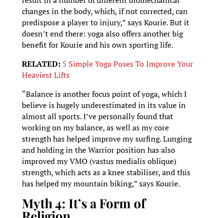
result in a number of different biomechanical
changes in the body, which, if not corrected, can
predispose a player to injury,” says Kourie. But it
doesn’t end there: yoga also offers another big
benefit for Kourie and his own sporting life.
RELATED:
5 Simple Yoga Poses To Improve Your
Heaviest Lifts
“Balance is another focus point of yoga, which I
believe is hugely underestimated in its value in
almost all sports. I’ve personally found that
working on my balance, as well as my core
strength has helped improve my surfing. Lunging
and holding in the Warrior position has also
improved my VMO (vastus medialis oblique)
strength, which acts as a knee stabiliser, and this
has helped my mountain biking,” says Kourie.
Myth 4: It’s a Form of
Religion