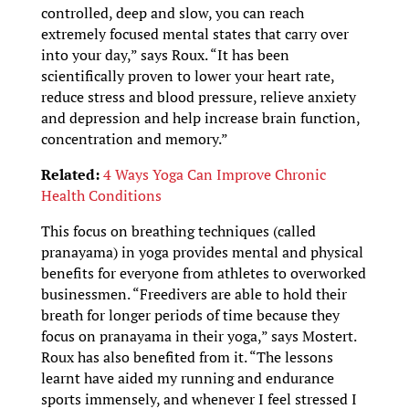
controlled, deep and slow, you can reach
extremely focused mental states that carry over
into your day,” says Roux. “It has been
scientifically proven to lower your heart rate,
reduce stress and blood pressure, relieve anxiety
and depression and help increase brain function,
concentration and memory.”
Related:
4 Ways Yoga Can Improve Chronic
Health Conditions
This focus on breathing techniques (called
pranayama) in yoga provides mental and physical
benefits for everyone from athletes to overworked
businessmen. “Freedivers are able to hold their
breath for longer periods of time because they
focus on pranayama in their yoga,” says Mostert.
Roux has also benefited from it. “The lessons
learnt have aided my running and endurance
sports immensely, and whenever I feel stressed I