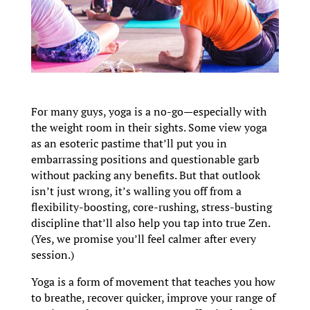
For many guys, yoga is a no-go—especially with
the weight room in their sights. Some view yoga
as an esoteric pastime that’ll put you in
embarrassing positions and questionable garb
without packing any benefits. But that outlook
isn’t just wrong, it’s walling you off from a
flexibility-boosting, core-rushing, stress-busting
discipline that’ll also help you tap into true Zen.
(Yes, we promise you’ll feel calmer after every
session.)
Yoga is a form of movement that teaches you how
to breathe, recover quicker, improve your range of