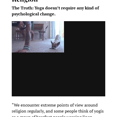
The Truth: Yoga doesn’t require any kind of
psychological change.
“We encounter extreme points of view around
religion regularly, and some people think of yogis