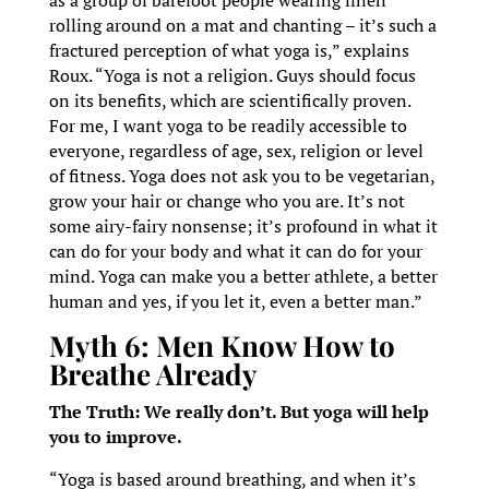
as a group of barefoot people wearing linen
rolling around on a mat and chanting – it’s such a
fractured perception of what yoga is,” explains
Roux. “Yoga is not a religion. Guys should focus
on its benefits, which are scientifically proven.
For me, I want yoga to be readily accessible to
everyone, regardless of age, sex, religion or level
of fitness. Yoga does not ask you to be vegetarian,
grow your hair or change who you are. It’s not
some airy-fairy nonsense; it’s profound in what it
can do for your body and what it can do for your
mind. Yoga can make you a better athlete, a better
human and yes, if you let it, even a better man.”
Myth 6: Men Know How to
Breathe Already
The Truth: We really don’t. But yoga will help
you to improve.
“Yoga is based around breathing, and when it’s