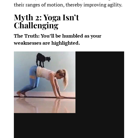
their ranges of motion, thereby improving agility.
Myth 2: Yoga Isn’t
Challenging
The Truth: You’ll be humbled as your
weaknesses are highlighted.