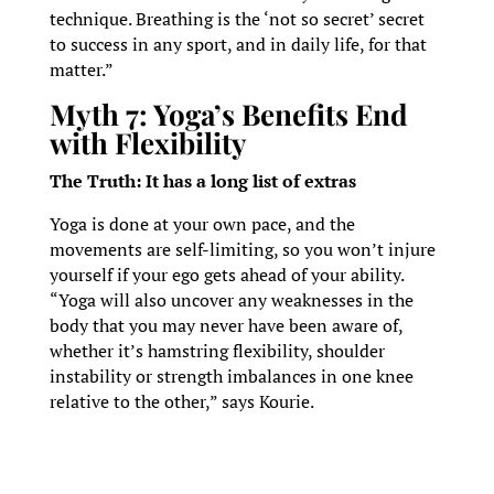
technique. Breathing is the ‘not so secret’ secret
to success in any sport, and in daily life, for that
matter.”
Myth 7: Yoga’s Benefits End
with Flexibility
The Truth: It has a long list of extras
Yoga is done at your own pace, and the
movements are self-limiting, so you won’t injure
yourself if your ego gets ahead of your ability.
“Yoga will also uncover any weaknesses in the
body that you may never have been aware of,
whether it’s hamstring flexibility, shoulder
instability or strength imbalances in one knee
relative to the other,” says Kourie.