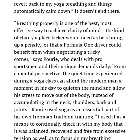
revert back to my yoga breathing and things
automatically calm down.” It doesn’t end there.
“Breathing properly is one of the best, most
effective way to achieve clarity of mind – the kind
of clarity a place kicker would need as he’s lining
up a penalty, or that a Formula One driver could
benefit from when negotiating a tricky
corner,” says Kourie, who deals with pro
sportsmen and their unique demands daily. “From
a mental perspective, the quiet time experienced
during a yoga class can afford the modern man a
moment in his day to quieten the mind and allow
his stress to move out of the body, instead of
accumulating in the neck, shoulders, back and
joints.” Kourie used yoga as an essential part of
his own Ironman triathlon training. “I used it as a
means to continually check in with my body that
it was balanced, recovered and free from excessive
tension as well as to focus on my breathing