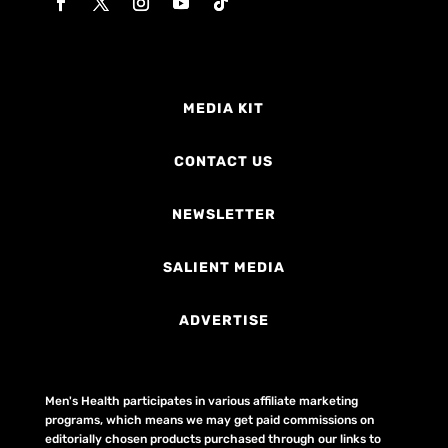
MEDIA KIT
CONTACT US
NEWSLETTER
SALIENT MEDIA
ADVERTISE
Men's Health participates in various affiliate marketing
programs, which means we may get paid commissions on
editorially chosen products purchased through our links to