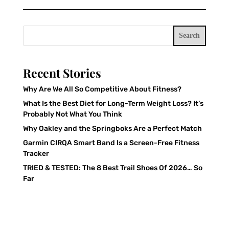
Search
Recent Stories
Why Are We All So Competitive About Fitness?
What Is the Best Diet for Long-Term Weight Loss? It’s
Probably Not What You Think
Why Oakley and the Springboks Are a Perfect Match
Garmin CIRQA Smart Band Is a Screen-Free Fitness
Tracker
TRIED & TESTED: The 8 Best Trail Shoes Of 2026… So
Far