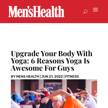
Upgrade Your Body With
Yoga: 6 Reasons Yoga Is
Awesome For Guys
BY
MENS HEALTH
|
JUN 21, 2022
|
FITNESS