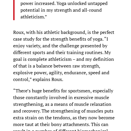
power increased. Yoga unlocked untapped
potential in my strength and all-round
athleticism.”
Roux, with his athletic background, is the perfect
case study for the strength benefits of yoga. “I
enjoy variety, and the challenge presented by
different sports and their training routines. My
goal is complete athleticism – and my definition
of that is a balance between raw strength,
explosive power, agility, endurance, speed and
control,” explains Roux.
“There’s huge benefits for sportsmen, especially
those constantly involved in excessive muscle
strengthening, as a means of muscle relaxation
and recovery. The strengthening of muscles puts
extra strain on the tendons, as they now become
more taut at their bony attachments. This can