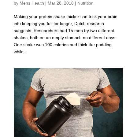
by
Mens Health
|
Mar 28, 2018
|
Nutrition
Making your protein shake thicker can trick your brain
into keeping you full for longer, Dutch research
suggests. Researchers had 15 men try two different
shakes, both on an empty stomach on different days.
One shake was 100 calories and thick like pudding
while...