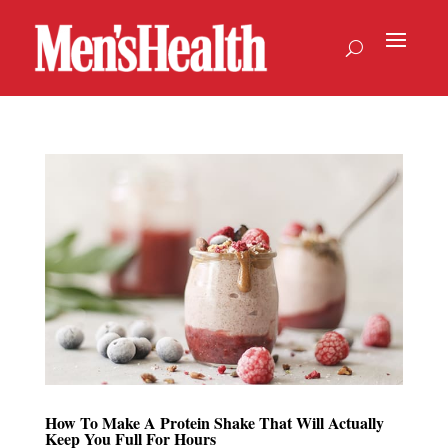
How To Make A Protein Shake That Will Actually
Keep You Full For Hours