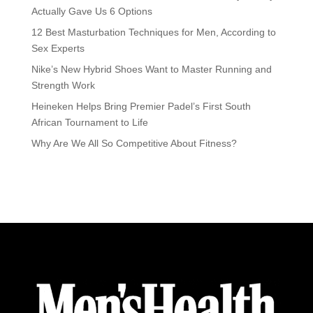
Actually Gave Us 6 Options
12 Best Masturbation Techniques for Men, According to
Sex Experts
Nike’s New Hybrid Shoes Want to Master Running and
Strength Work
Heineken Helps Bring Premier Padel’s First South
African Tournament to Life
Why Are We All So Competitive About Fitness?