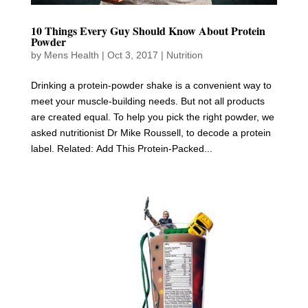
10 Things Every Guy Should Know About Protein
Powder
by
Mens Health
|
Oct 3, 2017
|
Nutrition
Drinking a protein-powder shake is a convenient way to
meet your muscle-building needs. But not all products
are created equal. To help you pick the right powder, we
asked nutritionist Dr Mike Roussell, to decode a protein
label. Related: Add This Protein-Packed...