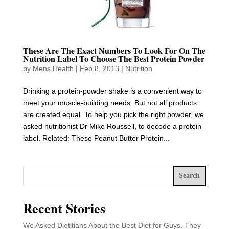
These Are The Exact Numbers To Look For On The
Nutrition Label To Choose The Best Protein Powder
by
Mens Health
|
Feb 8, 2013
|
Nutrition
Drinking a protein-powder shake is a convenient way to
meet your muscle-building needs. But not all products
are created equal. To help you pick the right powder, we
asked nutritionist Dr Mike Roussell, to decode a protein
label. Related: These Peanut Butter Protein...
Search
Recent Stories
We Asked Dietitians About the Best Diet for Guys. They