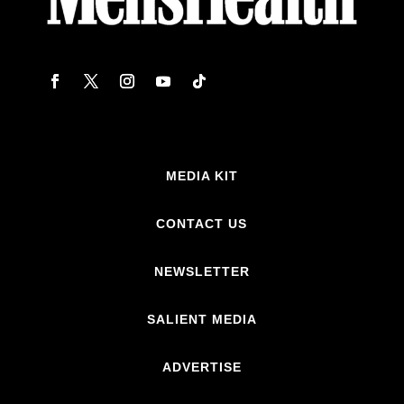
MEDIA KIT
CONTACT US
NEWSLETTER
SALIENT MEDIA
ADVERTISE