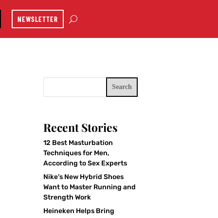
NEWSLETTER
Search
Recent Stories
12 Best Masturbation
Techniques for Men,
According to Sex Experts
Nike’s New Hybrid Shoes
Want to Master Running and
Strength Work
Heineken Helps Bring