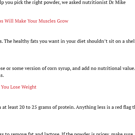
elp you pick the right powder, we asked nutritionist Dr Mike
bs Will Make Your Muscles Grow
. The healthy fats you want in your diet shouldn’t sit on a shel
se or some version of corn syrup, and add no nutritional value
s.
 You Lose Weight
t least 20 to 25 grams of protein. Anything less is a red flag t
s to remove fat and lactose. If the powder is pricey, make sure