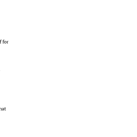
f for
.
hat