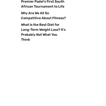
Premier Padel’s First South
African Tournament to Life
Why Are We All So
Competitive About Fitness?
What Is the Best Diet for
Long-Term Weight Loss? It’s
Probably Not What You
Think