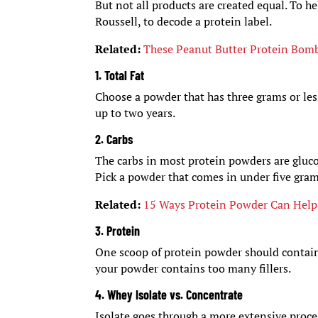
But not all products are created equal. To h
Roussell, to decode a protein label.
Related:
These Peanut Butter Protein Bom
1. Total Fat
Choose a powder that has three grams or less
up to two years.
2. Carbs
The carbs in most protein powders are gluco
Pick a powder that comes in under five gram
Related:
15 Ways Protein Powder Can Help
3. Protein
One scoop of protein powder should contain a
your powder contains too many fillers.
4. Whey Isolate vs. Concentrate
Isolate goes through a more extensive proces