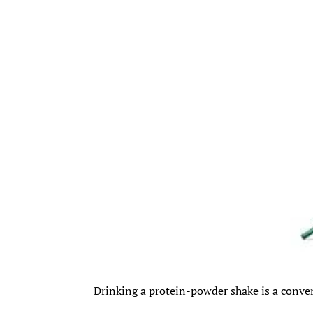
Drinking a protein-powder shake is a conv