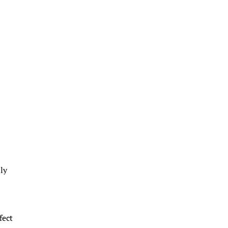
lly
fect