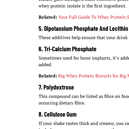
whey protein isolate is the first ingredient.
Related:
Your Full Guide To Whey Protein
5. Dipotassium Phosphate And Lecithin
These additives help ensure that your drin
6. Tri-Calcium Phosphate
Sometimes used for bone implants, it’s adde
added.
Related:
Big Whey Protein Biscuits for Big
7. Polydextrose
This compound can be listed as fibre on food
occurring dietary fibre.
8. Cellulose Gum
If your shake tastes thick and creamy, you ca