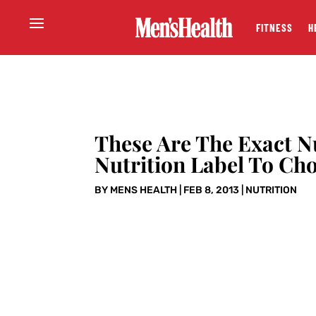
FITNESS
H
These Are The Exact 
Nutrition Label To Ch
BY
MENS HEALTH
|
FEB 8, 2013
|
NUTRITION