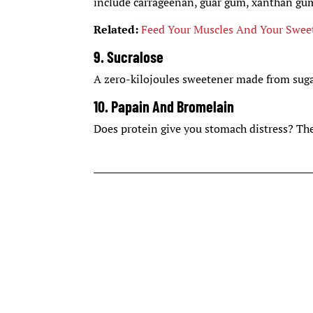
include carrageenan, guar gum, xanthan gu
Related:
Feed Your Muscles And Your Swee
9. Sucralose
A zero-kilojoules sweetener made from sug
10. Papain And Bromelain
Does protein give you stomach distress? The