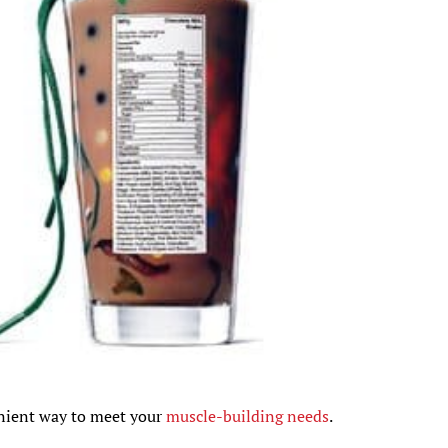
enient way to meet your
muscle-building needs
.