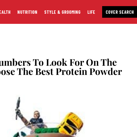
EALTH
NUTRITION
STYLE & GROOMING
LIFE
COVER SEARCH
Numbers To Look For On The
oose The Best Protein Powder