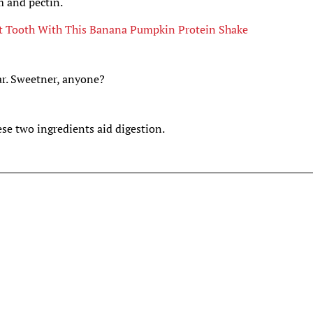
m and pectin.
t Tooth With This Banana Pumpkin Protein Shake
ar. Sweetner, anyone?
se two ingredients aid digestion.