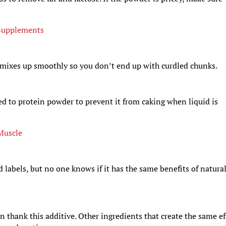
 Supplements
k mixes up smoothly so you don’t end up with curdled chunks.
d to protein powder to prevent it from caking when liquid is
 Muscle
 labels, but no one knows if it has the same benefits of natura
n thank this additive. Other ingredients that create the same ef