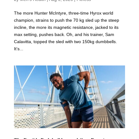
The more Hunter McIntyre, three-time Hyrox world
champion, strains to push the 70 kg sled up the steep
incline, the more its magnetic resistance, jacked to its
max setting, pushes back. Oh, and his trainer, Sam
Calavitta, topped the sled with two 150kg dumbbells.
It’s...