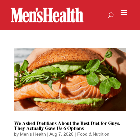
We Asked Dietitians About the Best Diet for Guys.
They Actually Gave Us 6 Options
by
Men's Health
|
Aug 7, 2026
|
Food & Nutrition