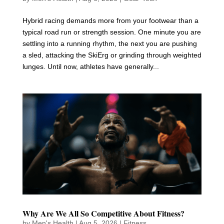
Hybrid racing demands more from your footwear than a
typical road run or strength session. One minute you are
settling into a running rhythm, the next you are pushing
a sled, attacking the SkiErg or grinding through weighted
lunges. Until now, athletes have generally...
Why Are We All So Competitive About Fitness?
by
Men's Health
|
Aug 5, 2026
|
Fitness