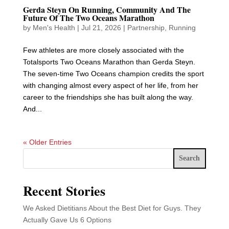
Gerda Steyn On Running, Community And The
Future Of The Two Oceans Marathon
by
Men's Health
|
Jul 21, 2026
|
Partnership
,
Running
Few athletes are more closely associated with the
Totalsports Two Oceans Marathon than Gerda Steyn.
The seven-time Two Oceans champion credits the sport
with changing almost every aspect of her life, from her
career to the friendships she has built along the way.
And...
« Older Entries
Search
Recent Stories
We Asked Dietitians About the Best Diet for Guys. They
Actually Gave Us 6 Options