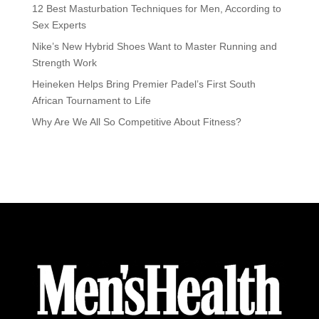
12 Best Masturbation Techniques for Men, According to
Sex Experts
Nike’s New Hybrid Shoes Want to Master Running and
Strength Work
Heineken Helps Bring Premier Padel’s First South
African Tournament to Life
Why Are We All So Competitive About Fitness?