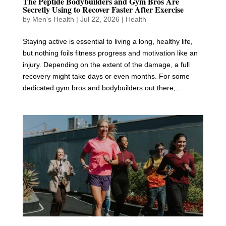
The Peptide Bodybuilders and Gym Bros Are
Secretly Using to Recover Faster After Exercise
by
Men's Health
|
Jul 22, 2026
|
Health
Staying active is essential to living a long, healthy life,
but nothing foils fitness progress and motivation like an
injury. Depending on the extent of the damage, a full
recovery might take days or even months. For some
dedicated gym bros and bodybuilders out there,...