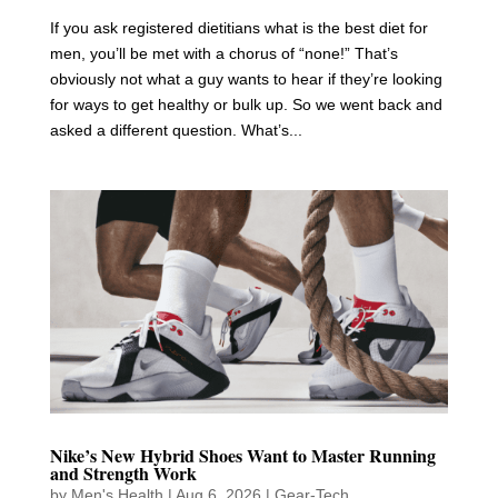
If you ask registered dietitians what is the best diet for
men, you’ll be met with a chorus of “none!” That’s
obviously not what a guy wants to hear if they’re looking
for ways to get healthy or bulk up. So we went back and
asked a different question. What’s...
Nike’s New Hybrid Shoes Want to Master Running
and Strength Work
by
Men's Health
|
Aug 6, 2026
|
Gear-Tech