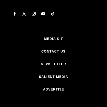
MEDIA KIT
CONTACT US
NEWSLETTER
SALIENT MEDIA
ADVERTISE