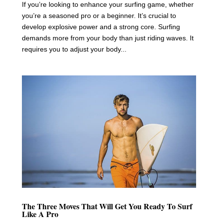
If you’re looking to enhance your surfing game, whether
you’re a seasoned pro or a beginner. It’s crucial to
develop explosive power and a strong core. Surfing
demands more from your body than just riding waves. It
requires you to adjust your body...
The Three Moves That Will Get You Ready To Surf
Like A Pro