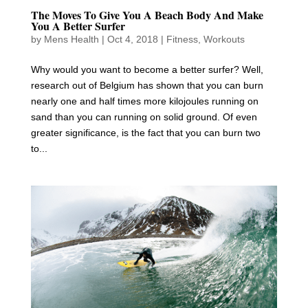
The Moves To Give You A Beach Body And Make
You A Better Surfer
by
Mens Health
|
Oct 4, 2018
|
Fitness
,
Workouts
Why would you want to become a better surfer? Well,
research out of Belgium has shown that you can burn
nearly one and half times more kilojoules running on
sand than you can running on solid ground. Of even
greater significance, is the fact that you can burn two
to...