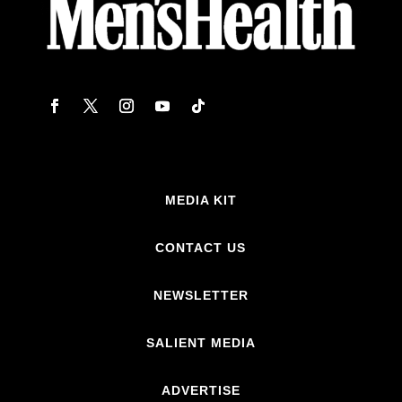
MEDIA KIT
CONTACT US
NEWSLETTER
SALIENT MEDIA
ADVERTISE