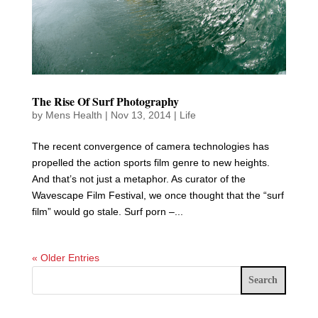
The Rise Of Surf Photography
by
Mens Health
|
Nov 13, 2014
|
Life
The recent convergence of camera technologies has
propelled the action sports film genre to new heights.
And that’s not just a metaphor. As curator of the
Wavescape Film Festival, we once thought that the “surf
film” would go stale. Surf porn –...
« Older Entries
Search