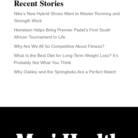
Recent Stories
Nike’s New Hybrid Shoes Want to Master Running and
Strength Work
Heineken Helps Bring Premier Padel’s First South
African Tournament to Life
Why Are We All So Competitive About Fitness?
What Is the Best Diet for Long-Term Weight Loss? It’s
Probably Not What You Think
Why Oakley and the Springboks Are a Perfect Match