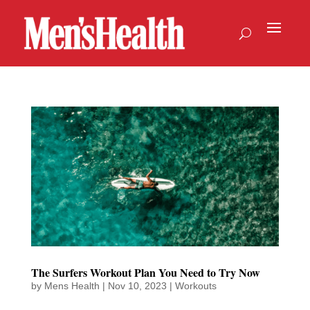
The Surfers Workout Plan You Need to Try Now
by
Mens Health
|
Nov 10, 2023
|
Workouts