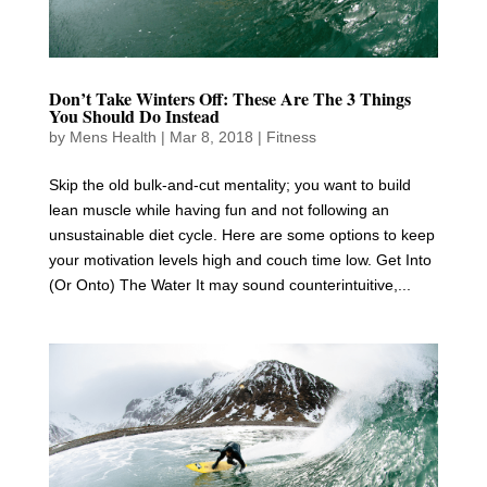
Don’t Take Winters Off: These Are The 3 Things
You Should Do Instead
by
Mens Health
|
Mar 8, 2018
|
Fitness
Skip the old bulk-and-cut mentality; you want to build
lean muscle while having fun and not following an
unsustainable diet cycle. Here are some options to keep
your motivation levels high and couch time low. Get Into
(Or Onto) The Water It may sound counterintuitive,...