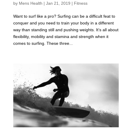
by
Mens Health
|
Jan 21, 2019
|
Fitness
Want to surf like a pro? Surfing can be a difficult feat to
conquer and you need to train your body in a different
way than standing still and pushing weights. It’s all about
flexibility, mobility and stamina and strength when it
comes to surfing. These three...