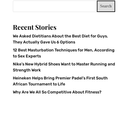
Search
Recent Stories
We Asked Dietitians About the Best Diet for Guys.
They Actually Gave Us 6 Options
12 Best Masturbation Techniques for Men, According
to Sex Experts
Nike’s New Hybrid Shoes Want to Master Running and
Strength Work
Heineken Helps Bring Premier Padel’s First South
African Tournament to Life
Why Are We All So Competitive About Fitness?