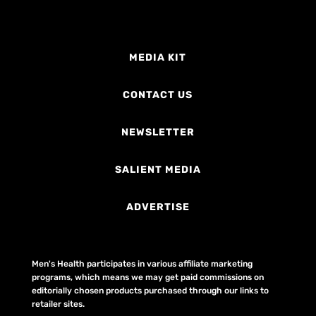
MEDIA KIT
CONTACT US
NEWSLETTER
SALIENT MEDIA
ADVERTISE
Men's Health participates in various affiliate marketing
programs, which means we may get paid commissions on
editorially chosen products purchased through our links to
retailer sites.