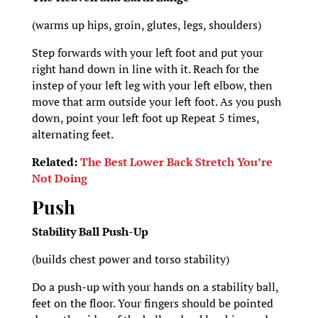
(warms up hips, groin, glutes, legs, shoulders)
Step forwards with your left foot and put your
right hand down in line with it. Reach for the
instep of your left leg with your left elbow, then
move that arm outside your left foot. As you push
down, point your left foot up Repeat 5 times,
alternating feet.
Related:
The Best Lower Back Stretch You’re
Not Doing
Push
Stability Ball Push-Up
(builds chest power and torso stability)
Do a push-up with your hands on a stability ball,
feet on the floor. Your fingers should be pointed