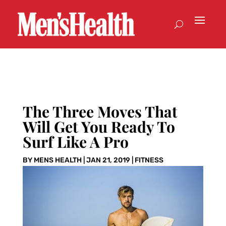
The Three Moves That
Will Get You Ready To
Surf Like A Pro
BY
MENS HEALTH
|
JAN 21, 2019
|
FITNESS