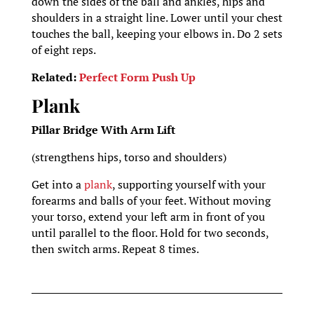
down the sides of the ball and ankles, hips and
shoulders in a straight line. Lower until your chest
touches the ball, keeping your elbows in. Do 2 sets
of eight reps.
Related:
Perfect Form Push Up
Plank
Pillar Bridge With Arm Lift
(strengthens hips, torso and shoulders)
Get into a
plank
, supporting yourself with your
forearms and balls of your feet. Without moving
your torso, extend your left arm in front of you
until parallel to the floor. Hold for two seconds,
then switch arms. Repeat 8 times.