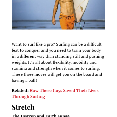
Want to surf like a pro? Surfing can be a difficult
feat to conquer and you need to train your body
in a different way than standing still and pushing
weights. It’s all about flexibility, mobility and
stamina and strength when it comes to surfing.
These three moves will get you on the board and
having a ball!
Related:
How These Guys Saved Their Lives
Through Surfing
Stretch
The Heaven and Earth Lunge