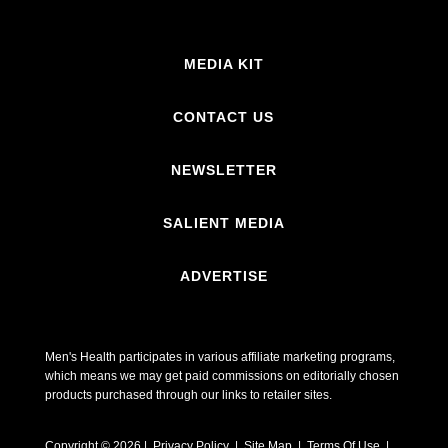
MEDIA KIT
CONTACT US
NEWSLETTER
SALIENT MEDIA
ADVERTISE
Men's Health participates in various affiliate marketing programs,
which means we may get paid commissions on editorially chosen
products purchased through our links to retailer sites.
Copyright © 2026 | Privacy Policy | Site Map |
Terms Of Use
|