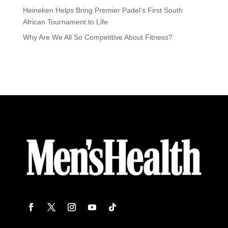
Heineken Helps Bring Premier Padel’s First South
African Tournament to Life
Why Are We All So Competitive About Fitness?