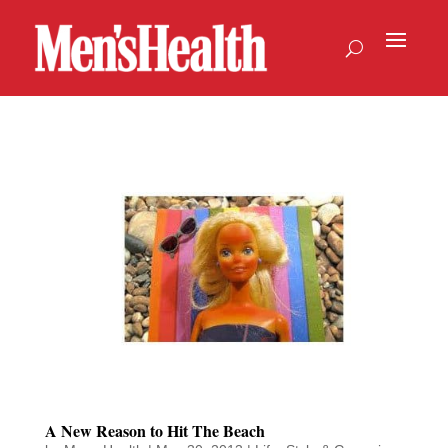
A New Reason to Hit The Beach