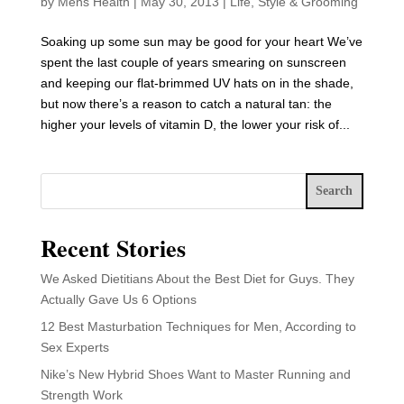
by
Mens Health
|
May 30, 2013
|
Life
,
Style & Grooming
Soaking up some sun may be good for your heart We’ve
spent the last couple of years smearing on sunscreen
and keeping our flat-brimmed UV hats on in the shade,
but now there’s a reason to catch a natural tan: the
higher your levels of vitamin D, the lower your risk of...
Search
Recent Stories
We Asked Dietitians About the Best Diet for Guys. They
Actually Gave Us 6 Options
12 Best Masturbation Techniques for Men, According to
Sex Experts
Nike’s New Hybrid Shoes Want to Master Running and
Strength Work