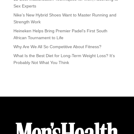
Sex Experts
Nike’s New Hybrid Shoes Want to Master Running and
Strength Work
Heineken Helps Bring Premier Padel’s First South
African Tournament to Life
Why Are We All So Competitive About Fitness?
What Is the Best Diet for Long-Term Weight Loss? It’s
Probably Not What You Think