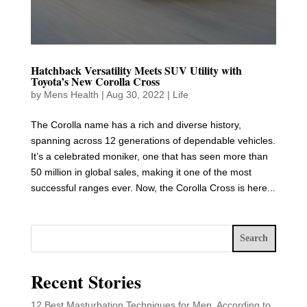
Hatchback Versatility Meets SUV Utility with
Toyota’s New Corolla Cross
by
Mens Health
|
Aug 30, 2022
|
Life
The Corolla name has a rich and diverse history,
spanning across 12 generations of dependable vehicles.
It’s a celebrated moniker, one that has seen more than
50 million in global sales, making it one of the most
successful ranges ever. Now, the Corolla Cross is here...
Search
Recent Stories
12 Best Masturbation Techniques for Men, According to