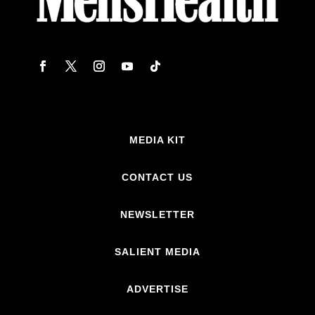
MEDIA KIT
CONTACT US
NEWSLETTER
SALIENT MEDIA
ADVERTISE