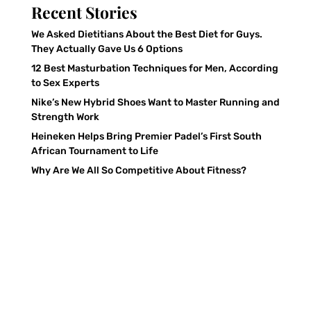
Recent Stories
We Asked Dietitians About the Best Diet for Guys.
They Actually Gave Us 6 Options
12 Best Masturbation Techniques for Men, According
to Sex Experts
Nike’s New Hybrid Shoes Want to Master Running and
Strength Work
Heineken Helps Bring Premier Padel’s First South
African Tournament to Life
Why Are We All So Competitive About Fitness?