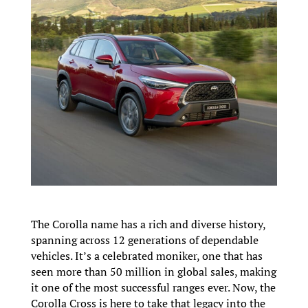
The Corolla name has a rich and diverse history,
spanning across 12 generations of dependable
vehicles. It’s a celebrated moniker, one that has
seen more than 50 million in global sales, making
it one of the most successful ranges ever. Now, the
Corolla Cross is here to take that legacy into the