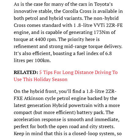
As is the case for many of the cars in Toyota’s
innovative stable, the Corolla Cross is available in
both petrol and hybrid variants. The non-hybrid
Cross comes standard with 1 .8-litre VVTi 2ZR-FE
engine, and is capable of generating 173Nm of
torque at 4400 rpm. The priority here is
refinement and strong mid-range torque delivery.
It’s also efficient, boasting a fuel index of 6.8
litres per 100km.
RELATED:
5 Tips For Long Distance Driving To
Use This Holiday Season
On the hybrid front, you’ll find a 1.8-litre 2ZR-
FXE Atkinson cycle petrol engine backed by the
latest generation Hybrid powertrain with a more
compact (but more efficient) battery pack. The
acceleration response is smooth and immediate,
perfect for both the open road and city streets.
Keep in mind that this is a closed-loop system, so