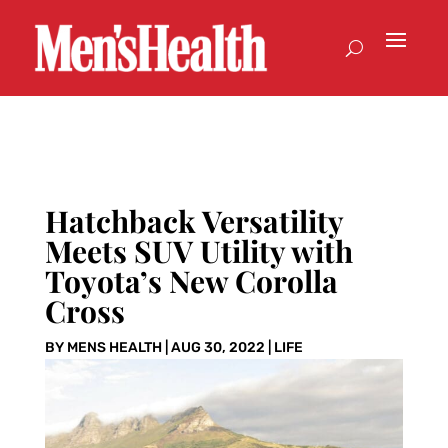
Hatchback Versatility
Meets SUV Utility with
Toyota’s New Corolla
Cross
BY
MENS HEALTH
|
AUG 30, 2022
|
LIFE