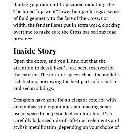
flanking a prominent trapezoidal radiator grille.
The broad “upswept” lower bumper brings a sense
of fluid geometry to the face of the Cross. For
width, the fender flares put in extra work, clocking
overtime to make sure the Cross has serious road
presence.
Inside Story
Open the doors, and you’ll find out that the
attention to detail hasn’t just been reserved for
the exterior. The interior space echoes the model’s
rich history, borrowing the best parts of its hatch
and sedan siblings.
Designers have gone for an elegant exterior with
an emphasis on ergonomics and making smart
use of space to help you feel comfortable. It’s a
carefully balanced mix of soft-touch elements and
stylish metallic trim (depending on your choice of