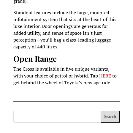
grade).
Standout features include the large, mounted
infotainment system that sits at the heart of this
luxe interior. Door openings are generous for
added utility, and sense of space isn’t just
perception—you’ll bag a class-leading luggage
capacity of 440 litres.
Open Range
The Cross is available in five unique variants,
with your choice of petrol or hybrid. Tap
HERE
to
get behind the wheel of Toyota’s new age ride.
Search