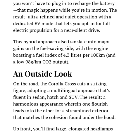
you won’t have to plug in to recharge the battery
—that magic happens while you’re in motion. The
result: ultra-refined and quiet operation with a
dedicated EV mode that lets you opt-in for full-
electric propulsion for a near-silent drive.
This hybrid approach also translate into major
gains on the fuel-saving side, with the engine
boasting a fuel index of 4.3 litres per 100km (and
a low 98g/km CO2 output).
An Outside Look
On the road, the Corolla Cross cuts a striking
figure, adopting a multilingual approach that’s
fluent in sedan, hatch and SUV. The result: a
harmonious appearance wherein one flourish
leads into the other for a streamlined exterior
that matches the cohesion found under the hood.
Up front, you’ll find large, elongated headlamps