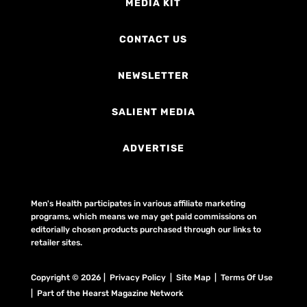
MEDIA KIT
CONTACT US
NEWSLETTER
SALIENT MEDIA
ADVERTISE
Men's Health participates in various affiliate marketing
programs, which means we may get paid commissions on
editorially chosen products purchased through our links to
retailer sites.
Copyright © 2026 | Privacy Policy | Site Map |
Terms Of Use
| Part of the Hearst Magazine Network