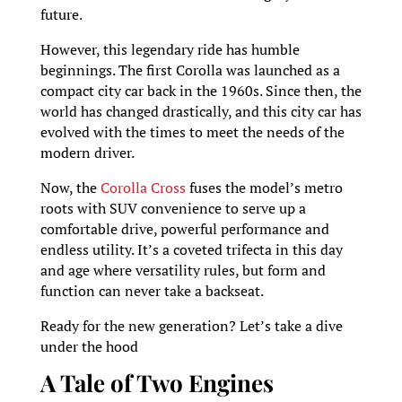
future.
However, this legendary ride has humble
beginnings. The first Corolla was launched as a
compact city car back in the 1960s. Since then, the
world has changed drastically, and this city car has
evolved with the times to meet the needs of the
modern driver.
Now, the
Corolla Cross
fuses the model’s metro
roots with SUV convenience to serve up a
comfortable drive, powerful performance and
endless utility. It’s a coveted trifecta in this day
and age where versatility rules, but form and
function can never take a backseat.
Ready for the new generation? Let’s take a dive
under the hood
A Tale of Two Engines