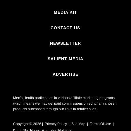
MEDIA KIT
CONTACT US
NEWSLETTER
SALIENT MEDIA
ADVERTISE
Men's Health participates in various affiliate marketing programs,
which means we may get paid commissions on editorially chosen
products purchased through our links to retailer sites.
Copyright © 2026 | Privacy Policy | Site Map |
Terms Of Use
|
Part of the Hearst Magazine Network