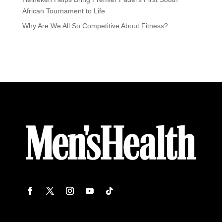
African Tournament to Life
Why Are We All So Competitive About Fitness?