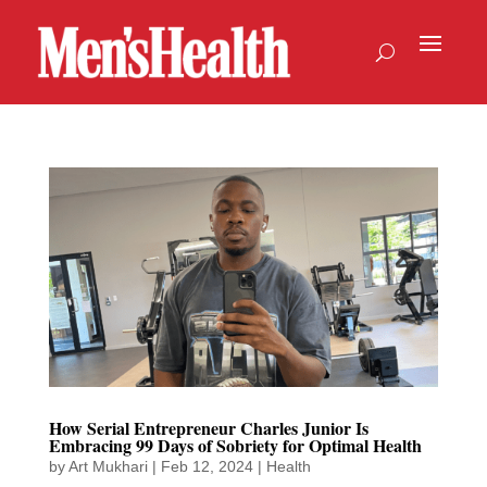
How Serial Entrepreneur Charles Junior Is
Embracing 99 Days of Sobriety for Optimal Health
by
Art Mukhari
|
Feb 12, 2024
|
Health