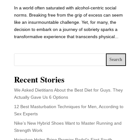
In a world often saturated with alcohol-centric social
norms. Breaking free from the grip of excess can seem
like an insurmountable challenge. Yet, for many, the
decision to embark on a journey of sobriety sparks a
transformative experience that transcends physical...
Search
Recent Stories
We Asked Dietitians About the Best Diet for Guys. They
Actually Gave Us 6 Options
12 Best Masturbation Techniques for Men, According to
Sex Experts
Nike’s New Hybrid Shoes Want to Master Running and
Strength Work
Heineken Helps Bring Premier Padel’s First South