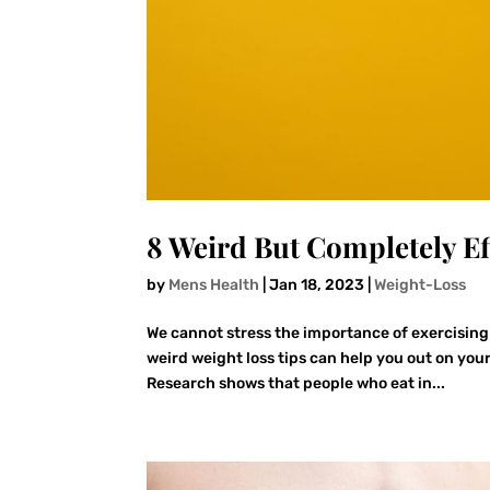
8 Weird But Completely Ef
by
Mens Health
|
Jan 18, 2023
|
Weight-Loss
We cannot stress the importance of exercising
weird weight loss tips can help you out on your
Research shows that people who eat in...