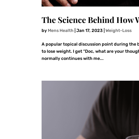
The Science Behind How W
by
Mens Health
|
Jan 17, 2023
|
Weight-Loss
A popular topical discussion point during the b
to lose weight. I get “Doc, what are your thoug
normally continues with me...