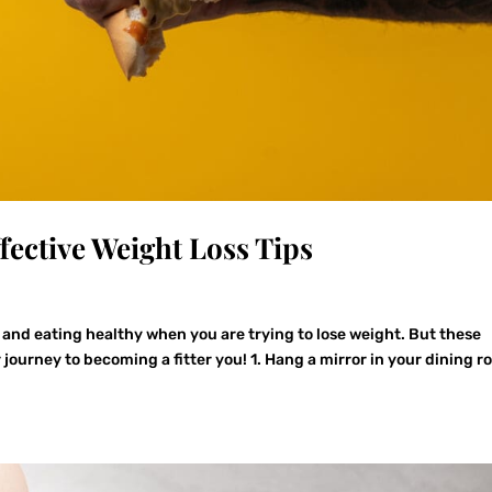
fective Weight Loss Tips
 and eating healthy when you are trying to lose weight. But these
 journey to becoming a fitter you! 1. Hang a mirror in your dining 