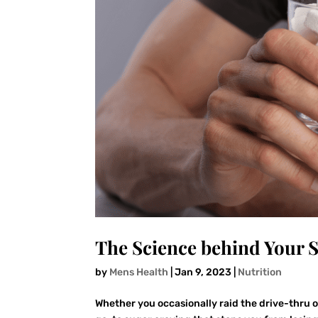
The Science behind Your
by
Mens Health
|
Jan 9, 2023
|
Nutrition
Whether you occasionally raid the drive-thru 