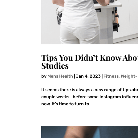
Tips You Didn’t Know Ab
Studies
by
Mens Health
|
Jan 4, 2023
|
Fitness
,
Weight-
It seems there is always a new range of tips abo
couple weeks—before some Instagram influencer
now, it’s time to turn to...