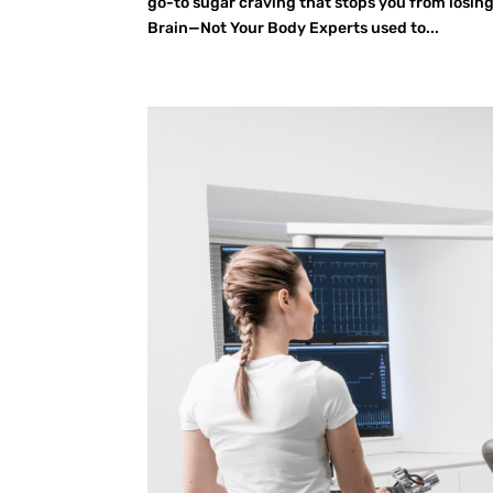
go-to sugar craving that stops you from losing
Brain—Not Your Body Experts used to...