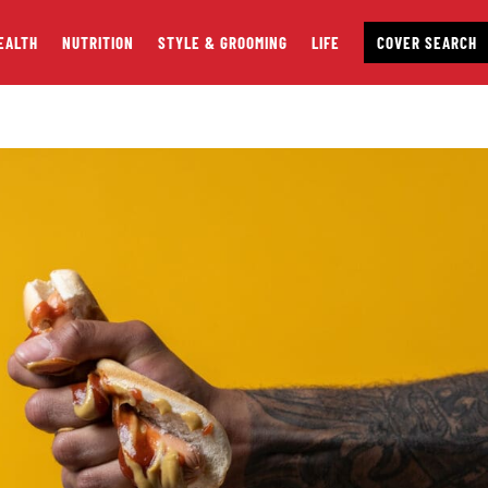
EALTH
NUTRITION
STYLE & GROOMING
LIFE
COVER SEARCH