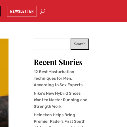
NEWSLETTER
Search
Recent Stories
12 Best Masturbation
Techniques for Men,
According to Sex Experts
Nike’s New Hybrid Shoes
Want to Master Running and
Strength Work
Heineken Helps Bring
Premier Padel’s First South