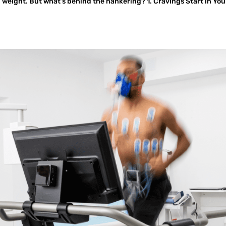
 weight. But what’s behind the hankering? 1. Cravings Start in You