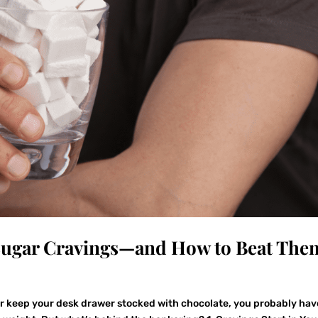
 Sugar Cravings—and How to Beat The
or keep your desk drawer stocked with chocolate, you probably hav