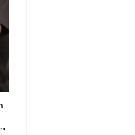
m
e a