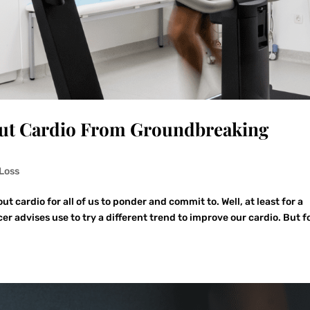
out Cardio From Groundbreaking
Loss
ut cardio for all of us to ponder and commit to. Well, at least for a
 advises use to try a different trend to improve our cardio. But f