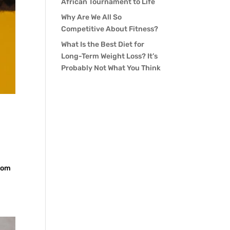
African Tournament to Life
Why Are We All So
Competitive About Fitness?
What Is the Best Diet for
Long-Term Weight Loss? It’s
Probably Not What You Think
room