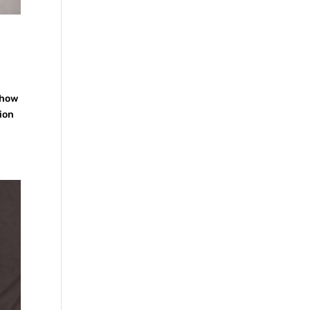
 how
tion