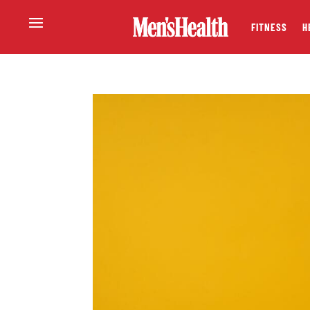
FITNESS
H