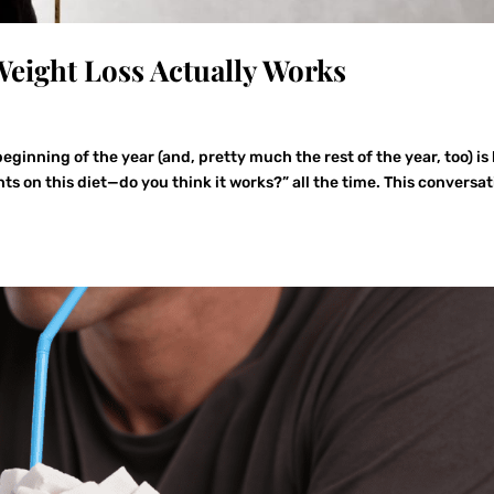
eight Loss Actually Works
eginning of the year (and, pretty much the rest of the year, too) is
hts on this diet—do you think it works?” all the time. This conversa