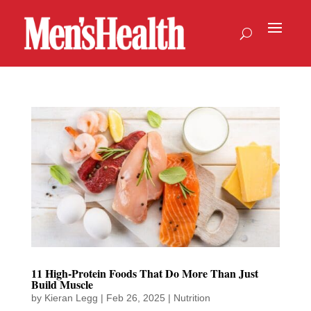
11 High-Protein Foods That Do More Than Just
Build Muscle
by
Kieran Legg
|
Feb 26, 2025
|
Nutrition