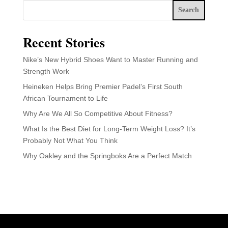
Search
Recent Stories
Nike’s New Hybrid Shoes Want to Master Running and
Strength Work
Heineken Helps Bring Premier Padel’s First South
African Tournament to Life
Why Are We All So Competitive About Fitness?
What Is the Best Diet for Long-Term Weight Loss? It’s
Probably Not What You Think
Why Oakley and the Springboks Are a Perfect Match