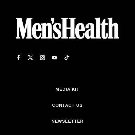
MEDIA KIT
CONTACT US
NEWSLETTER