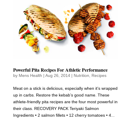
Powerful Pita Recipes For Athletic Performance
by
Mens Health
|
Aug 26, 2014
|
Nutrition
,
Recipes
Meat on a stick is delicious, especially when it’s wrapped
up in carbs. Restore the kebab’s good name. These
athlete-friendly pita recipes are the four most powerful in
their class. RECOVERY PACK Teriyaki Salmon
Ingredients • 2 salmon fillets • 12 cherry tomatoes • 4...