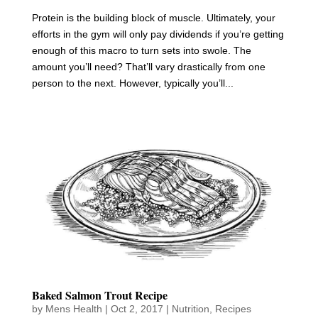
Protein is the building block of muscle. Ultimately, your
efforts in the gym will only pay dividends if you’re getting
enough of this macro to turn sets into swole. The
amount you’ll need? That’ll vary drastically from one
person to the next. However, typically you’ll...
Baked Salmon Trout Recipe
by
Mens Health
|
Oct 2, 2017
|
Nutrition
,
Recipes