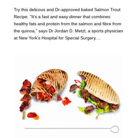
Try this delicous and Dr-approved baked Salmon Trout
Recipe. “It’s a fast and easy dinner that combines
healthy fats and protein from the salmon and fibre from
the quinoa,” says Dr Jordan D. Metzl, a sports physician
at New York’s Hospital for Special Surgery....