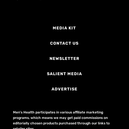
MEDIA KIT
CONTACT US
NEWSLETTER
SALIENT MEDIA
ADVERTISE
Men's Health participates in various affiliate marketing
programs, which means we may get paid commissions on
editorially chosen products purchased through our links to
retailer sites.