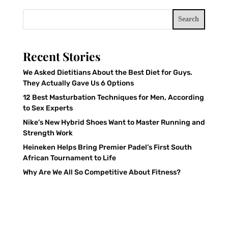
Search
Recent Stories
We Asked Dietitians About the Best Diet for Guys.
They Actually Gave Us 6 Options
12 Best Masturbation Techniques for Men, According
to Sex Experts
Nike’s New Hybrid Shoes Want to Master Running and
Strength Work
Heineken Helps Bring Premier Padel’s First South
African Tournament to Life
Why Are We All So Competitive About Fitness?