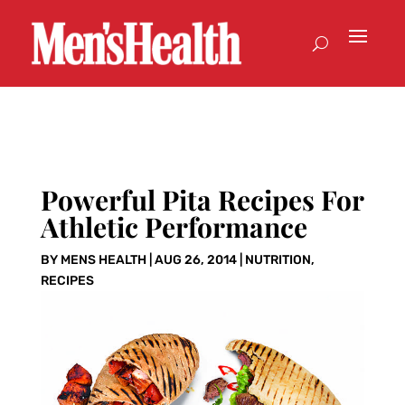
Powerful Pita Recipes For
Athletic Performance
BY
MENS HEALTH
|
AUG 26, 2014
|
NUTRITION
,
RECIPES