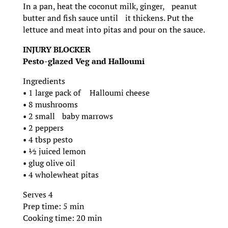
In a pan, heat the coconut milk, ginger, peanut
butter and fish sauce until it thickens. Put the
lettuce and meat into pitas and pour on the sauce.
INJURY BLOCKER
Pesto-glazed Veg and Halloumi
Ingredients
• 1 large pack of Halloumi cheese
• 8 mushrooms
• 2 small baby marrows
• 2 peppers
• 4 tbsp pesto
• ½ juiced lemon
• glug olive oil
• 4 wholewheat pitas
Serves 4
Prep time: 5 min
Cooking time: 20 min