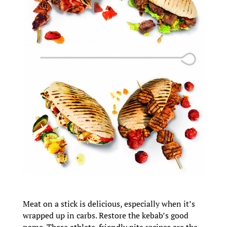
Meat on a stick is delicious, especially when it’s
wrapped up in carbs. Restore the kebab’s good
name. These athlete-friendly pita recipes are the