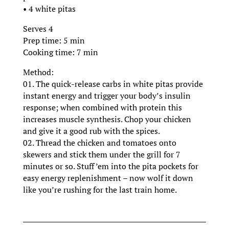
• 4 white pitas
Serves 4
Prep time: 5 min
Cooking time: 7 min
Method:
01. The quick-release carbs in white pitas provide
instant energy and trigger your body’s insulin
response; when combined with protein this
increases muscle synthesis. Chop your chicken
and give it a good rub with the spices.
02. Thread the chicken and tomatoes onto
skewers and stick them under the grill for 7
minutes or so. Stuff ’em into the pita pockets for
easy energy replenishment – now wolf it down
like you’re rushing for the last train home.