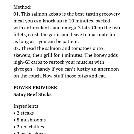
Method:
01. This salmon kebab is the best-tasting recovery
meal you can knock up in 10 minutes, packed
with antioxidants and omega-3 fats. Chop the fish
fillets, crush the garlic and leave to marinate for
as long as you can be patient.
02. Thread the salmon and tomatoes onto
skewers, then grill for 4 minutes. The honey adds
high-GI carbs to restock your muscles with
glycogen – handy if you can’t justify an afternoon
on the couch. Now stuff those pitas and eat.
POWER PROVIDER
Satay Beef Sticks
Ingredients
• 2 steaks
• 8 mushrooms
• 2 red chillies
• 2 garlic cloves