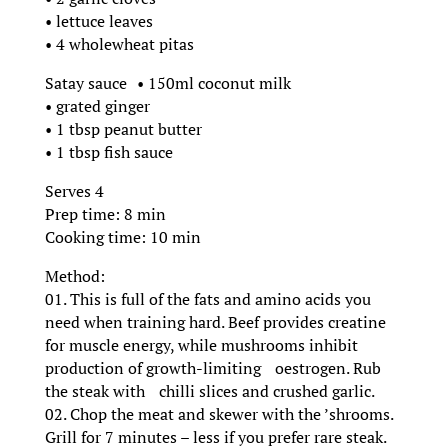
• lettuce leaves
• 4 wholewheat pitas
Satay sauce • 150ml coconut milk
• grated ginger
• 1 tbsp peanut butter
• 1 tbsp fish sauce
Serves 4
Prep time: 8 min
Cooking time: 10 min
Method:
01. This is full of the fats and amino acids you
need when training hard. Beef provides creatine
for muscle energy, while mushrooms inhibit
production of growth-limiting oestrogen. Rub
the steak with chilli slices and crushed garlic.
02. Chop the meat and skewer with the ’shrooms.
Grill for 7 minutes – less if you prefer rare steak.