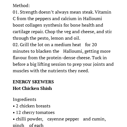
Method:
01. Strength doesn’t always mean steak. Vitamin
C from the peppers and calcium in Halloumi
boost collagen synthesis for bone health and
cartilage repair. Chop the veg and cheese, and stir
through the pesto, lemon and oil.
02. Grill the lot on a medium heat for 20
minutes to blacken the Halloumi, getting more
flavour from the protein-dense cheese. Tuck in
before a big lifting session to prep your joints and
muscles with the nutrients they need.
ENERGY SKEWERS
Hot Chicken Shish
Ingredients
• 2 chicken breasts
• 12 cherry tomatoes
• chilli powder, cayenne pepper and cumin,
pinch of each