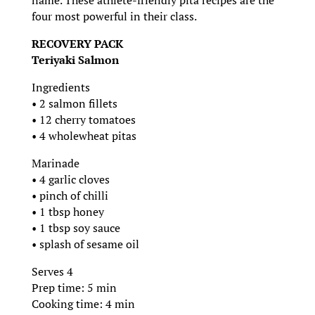
four most powerful in their class.
RECOVERY PACK
Teriyaki Salmon
Ingredients
• 2 salmon fillets
• 12 cherry tomatoes
• 4 wholewheat pitas
Marinade
• 4 garlic cloves
• pinch of chilli
• 1 tbsp honey
• 1 tbsp soy sauce
• splash of sesame oil
Serves 4
Prep time: 5 min
Cooking time: 4 min