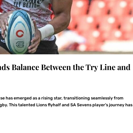
ds Balance Between the Try Line and
se has emerged as a rising star, transitioning seamlessly from
by. This talented Lions flyhalf and SA Sevens player’s journey has