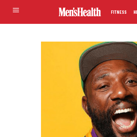
FITNESS
H