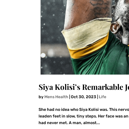
Siya Kolisi’s Remarkable 
by
Mens Health
|
Oct 30, 2023
|
Life
She had no idea who Siya Kolisi was. This nervo
leaden feet in slow, tiny steps. Her face was 
had never met. A man, almost...