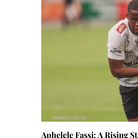
Aphelele Fassi: A Rising S