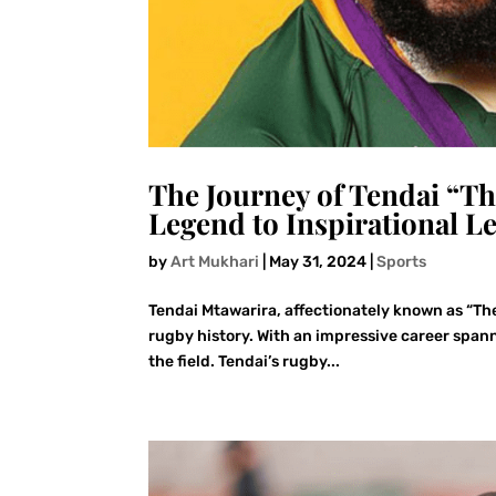
The Journey of Tendai “T
Legend to Inspirational L
by
Art Mukhari
|
May 31, 2024
|
Sports
Tendai Mtawarira, affectionately known as “The
rugby history. With an impressive career spann
the field. Tendai’s rugby...