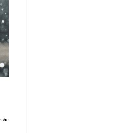
r she