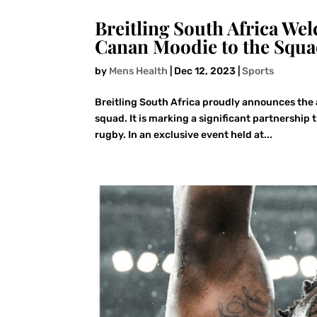
Breitling South Africa 
Canan Moodie to the Squ
by
Mens Health
|
Dec 12, 2023
|
Sports
Breitling South Africa proudly announces the
squad. It is marking a significant partnership 
rugby. In an exclusive event held at...