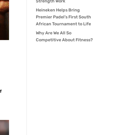
Strength Work
Heineken Helps Bring
Premier Padel’s First South
African Tournament to Life
Why Are We All So
Competitive About Fitness?
f