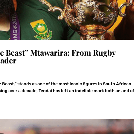
he Beast” Mtawarira: From Rugby
eader
 Beast,” stands as one of the most iconic figures in South African
ing over a decade, Tendai has left an indelible mark both on and of