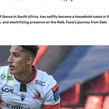
of Qonce in South Africa, has swiftly become a household name in 
ty, and electrifying presence on the field, Fassi’s journey from Dale