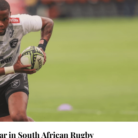
tar in South African Rugby