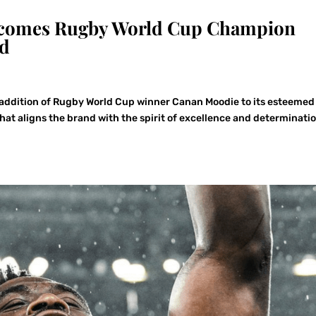
Welcomes Rugby World Cup Champion
ad
 addition of Rugby World Cup winner Canan Moodie to its esteemed
that aligns the brand with the spirit of excellence and determinatio