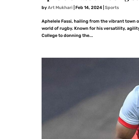
by
Art Mukhari
|
Feb 14, 2024
|
Sports
Aphelele Fassi, hailing from the vibrant town 
world of rugby. Known for his versatility, agili
College to donning the...