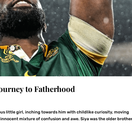
Journey to Fatherhood
us little girl, inching towards him with childlike curiosity, moving
an innocent mixture of confusion and awe. Siya was the older brothe