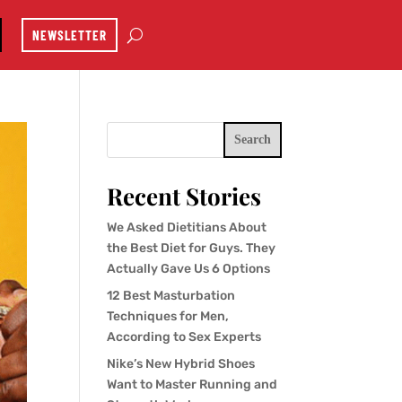
NEWSLETTER
Search
Recent Stories
We Asked Dietitians About
the Best Diet for Guys. They
Actually Gave Us 6 Options
12 Best Masturbation
Techniques for Men,
According to Sex Experts
Nike’s New Hybrid Shoes
Want to Master Running and