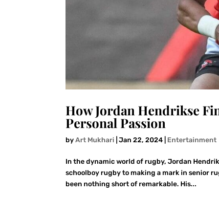
How Jordan Hendrikse Fin
Personal Passion
by
Art Mukhari
|
Jan 22, 2024
|
Entertainment
In the dynamic world of rugby, Jordan Hendrik
schoolboy rugby to making a mark in senior rug
been nothing short of remarkable. His...