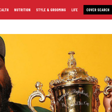
EALTH
NUTRITION
STYLE & GROOMING
LIFE
COVER SEARCH