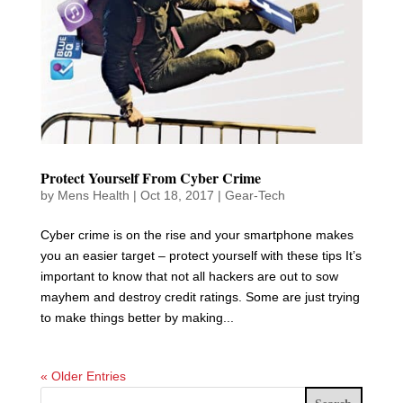
Protect Yourself From Cyber Crime
by
Mens Health
|
Oct 18, 2017
|
Gear-Tech
Cyber crime is on the rise and your smartphone makes
you an easier target – protect yourself with these tips It’s
important to know that not all hackers are out to sow
mayhem and destroy credit ratings. Some are just trying
to make things better by making...
« Older Entries