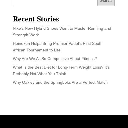
Search
Recent Stories
Nike’s New Hybrid Shoes Want to Master Running and
Strength Work
Heineken Helps Bring Premier Padel’s First South
African Tournament to Life
Why Are We All So Competitive About Fitness?
What Is the Best Diet for Long-Term Weight Loss? It’s
Probably Not What You Think
Why Oakley and the Springboks Are a Perfect Match