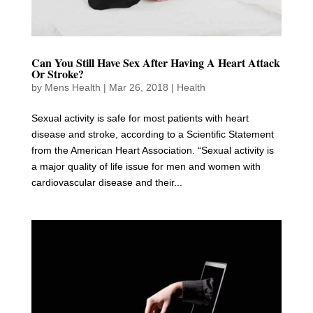
Can You Still Have Sex After Having A Heart Attack
Or Stroke?
by
Mens Health
|
Mar 26, 2018
|
Health
Sexual activity is safe for most patients with heart
disease and stroke, according to a Scientific Statement
from the American Heart Association. “Sexual activity is
a major quality of life issue for men and women with
cardiovascular disease and their...