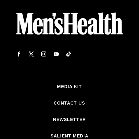
MEDIA KIT
CONTACT US
NEWSLETTER
SALIENT MEDIA