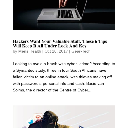
Hackers Want Your Valuable Stuff. These 6 Tips
Will Keep It All Under Lock And Key
by
Mens Health
|
Oct 18, 2017
|
Gear-Tech
Looking to avoid a brush with cyber- crime? According to
a Symantec study, three in four South Africans have
fallen victim to an online attack, with thieves making off
with passwords, personal info and cash. Basie van
Solms, the director of the Centre of Cyber...