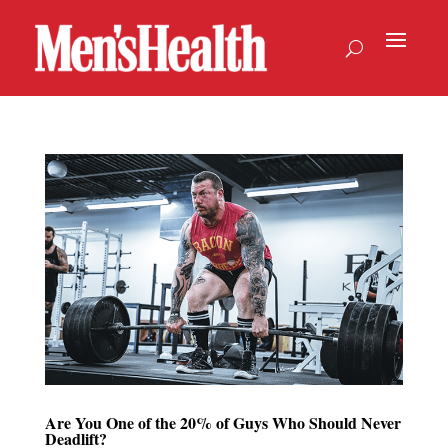
Are You One of the 20% of Guys Who Should Never
Deadlift?