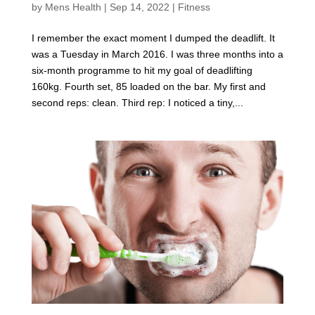
by
Mens Health
|
Sep 14, 2022
|
Fitness
I remember the exact moment I dumped the deadlift. It
was a Tuesday in March 2016. I was three months into a
six-month programme to hit my goal of deadlifting
160kg. Fourth set, 85 loaded on the bar. My first and
second reps: clean. Third rep: I noticed a tiny,...