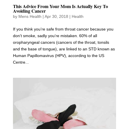
This Advice From Your Mom Is Actually Key To
Avoiding Cancer
by
Mens Health
|
Apr 30, 2018
|
Health
If you think you’re safe from throat cancer because you
don’t smoke, sadly you’re mistaken. 60% of all
oropharyngeal cancers (cancers of the throat, tonsils
and the base of tongue), are linked to an STD known as
Human Papillomavirus (HPV), according to the US
Centre...