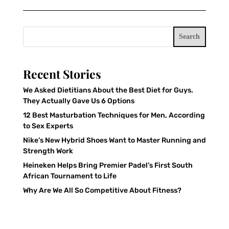
Search
Recent Stories
We Asked Dietitians About the Best Diet for Guys.
They Actually Gave Us 6 Options
12 Best Masturbation Techniques for Men, According
to Sex Experts
Nike’s New Hybrid Shoes Want to Master Running and
Strength Work
Heineken Helps Bring Premier Padel’s First South
African Tournament to Life
Why Are We All So Competitive About Fitness?