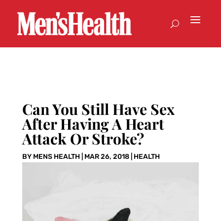
Can You Still Have Sex
After Having A Heart
Attack Or Stroke?
BY
MENS HEALTH
|
MAR 26, 2018
|
HEALTH