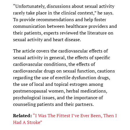
“Unfortunately, discussions about sexual activity
rarely take place in the clinical context,” he says.
To provide recommendations and help foster
communication between healthcare providers and
their patients, experts reviewed the literature on
sexual activity and heart disease.
The article covers the cardiovascular effects of
sexual activity in general, the effects of specific
cardiovascular conditions, the effects of
cardiovascular drugs on sexual function, cautions
regarding the use of erectile dysfunction drugs,
the use of local and topical estrogen among
postmenopausal women, herbal medications,
psychological issues, and the importance of
counseling patients and their partners.
Related:
“I Was The Fittest I’ve Ever Been, Then I
Had A Stroke”