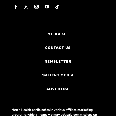
MEDIA KIT
CONTACT US
NEWSLETTER
SALIENT MEDIA
ADVERTISE
Men's Health participates in various affiliate marketing
programs, which means we may get paid commissions on