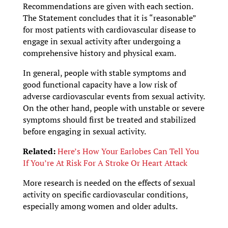
Recommendations are given with each section.
The Statement concludes that it is “reasonable”
for most patients with cardiovascular disease to
engage in sexual activity after undergoing a
comprehensive history and physical exam.
In general, people with stable symptoms and
good functional capacity have a low risk of
adverse cardiovascular events from sexual activity.
On the other hand, people with unstable or severe
symptoms should first be treated and stabilized
before engaging in sexual activity.
Related:
Here’s How Your Earlobes Can Tell You
If You’re At Risk For A Stroke Or Heart Attack
More research is needed on the effects of sexual
activity on specific cardiovascular conditions,
especially among women and older adults.