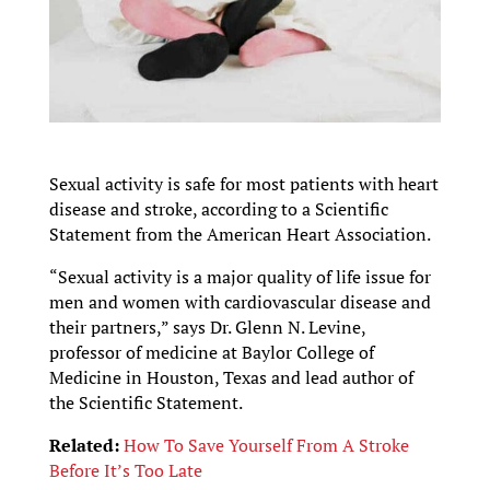
Sexual activity is safe for most patients with heart
disease and stroke, according to a Scientific
Statement from the American Heart Association.
“Sexual activity is a major quality of life issue for
men and women with cardiovascular disease and
their partners,” says Dr. Glenn N. Levine,
professor of medicine at Baylor College of
Medicine in Houston, Texas and lead author of
the Scientific Statement.
Related:
How To Save Yourself From A Stroke
Before It’s Too Late