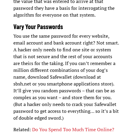
the value that was entered to arrive at that
password they have a basis for interrogating the
algorithm for everyone on that system.
Vary Your Passwords
You use the same password for every website,
email account and bank account right? Not smart.
A hacker only needs to find one site or system
that is not secure and the rest of your accounts
are theirs for the taking. If you can’t remember a
million different combinations of your dog’s
name, download Safewallet (download at
sbsh.net or you smartphone applications store).
It’ll give you random passwords – that can be as
complex as you want – and store them for you.
(But a hacker only needs to crack your Safewallet
password to get access to everything… so it’s a bit
of double edged sword.)
Related:
Do You Spend Too Much Time Online?