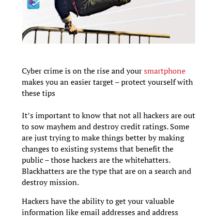
Cyber crime is on the rise and your
smartphone
makes you an easier target – protect yourself with
these tips
It’s important to know that not all hackers are out
to sow mayhem and destroy credit ratings. Some
are just trying to make things better by making
changes to existing systems that benefit the
public – those hackers are the whitehatters.
Blackhatters are the type that are on a search and
destroy mission.
Hackers have the ability to get your valuable
information like email addresses and address