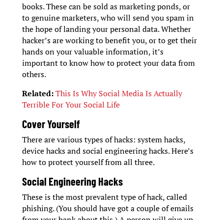
books. These can be sold as marketing ponds, or
to genuine marketers, who will send you spam in
the hope of landing your personal data. Whether
hacker’s are working to benefit you, or to get their
hands on your valuable information, it’s
important to know how to protect your data from
others.
Related:
This Is Why Social Media Is Actually
Terrible For Your Social Life
Cover Yourself
There are various types of hacks: system hacks,
device hacks and social engineering hacks. Here’s
how to protect yourself from all three.
Social Engineering Hacks
These is the most prevalent type of hack, called
phishing. (You should have got a couple of emails
from your bank about this.) A person will give up