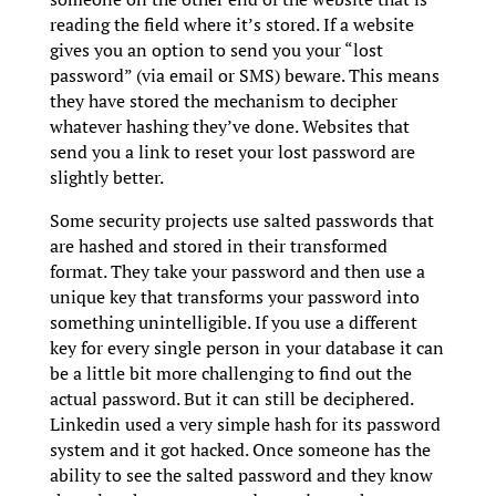
reading the field where it’s stored. If a website
gives you an option to send you your “lost
password” (via email or SMS) beware. This means
they have stored the mechanism to decipher
whatever hashing they’ve done. Websites that
send you a link to reset your lost password are
slightly better.
Some security projects use salted passwords that
are hashed and stored in their transformed
format. They take your password and then use a
unique key that transforms your password into
something unintelligible. If you use a different
key for every single person in your database it can
be a little bit more challenging to find out the
actual password. But it can still be deciphered.
Linkedin used a very simple hash for its password
system and it got hacked. Once someone has the
ability to see the salted password and they know