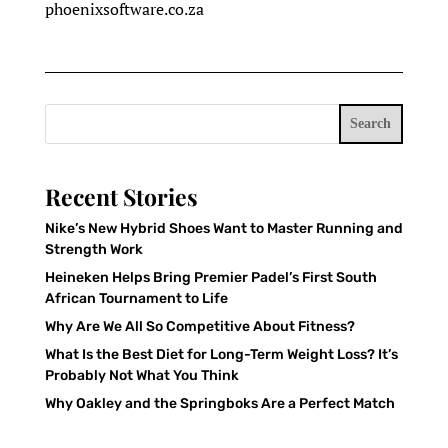
phoenixsoftware.co.za
Search
Recent Stories
Nike’s New Hybrid Shoes Want to Master Running and
Strength Work
Heineken Helps Bring Premier Padel’s First South
African Tournament to Life
Why Are We All So Competitive About Fitness?
What Is the Best Diet for Long-Term Weight Loss? It’s
Probably Not What You Think
Why Oakley and the Springboks Are a Perfect Match