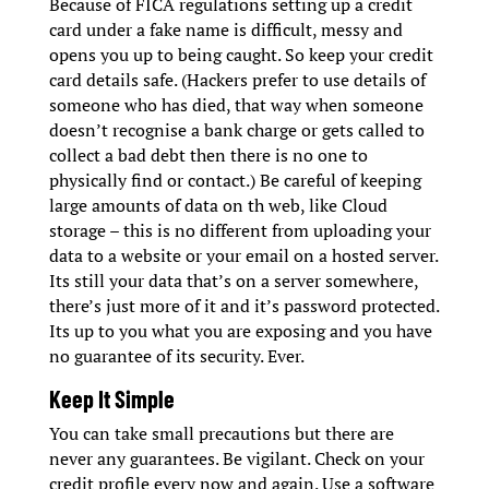
Because of FICA regulations setting up a credit
card under a fake name is difficult, messy and
opens you up to being caught. So keep your credit
card details safe. (Hackers prefer to use details of
someone who has died, that way when someone
doesn’t recognise a bank charge or gets called to
collect a bad debt then there is no one to
physically find or contact.) Be careful of keeping
large amounts of data on th web, like Cloud
storage – this is no different from uploading your
data to a website or your email on a hosted server.
Its still your data that’s on a server somewhere,
there’s just more of it and it’s password protected.
Its up to you what you are exposing and you have
no guarantee of its security. Ever.
Keep It Simple
You can take small precautions but there are
never any guarantees. Be vigilant. Check on your
credit profile every now and again. Use a software