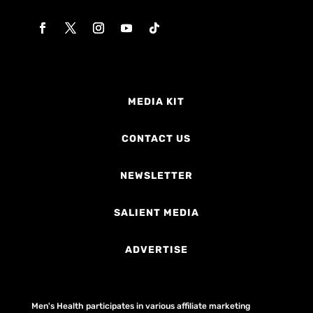
MEDIA KIT
CONTACT US
NEWSLETTER
SALIENT MEDIA
ADVERTISE
Men's Health participates in various affiliate marketing