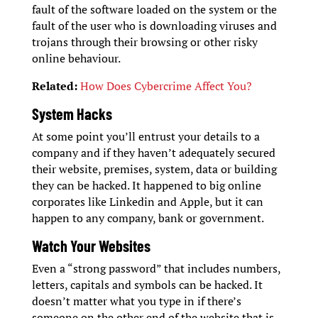
fault of the software loaded on the system or the
fault of the user who is downloading viruses and
trojans through their browsing or other risky
online behaviour.
Related:
How Does Cybercrime Affect You?
System Hacks
At some point you’ll entrust your details to a
company and if they haven’t adequately secured
their website, premises, system, data or building
they can be hacked. It happened to big online
corporates like Linkedin and Apple, but it can
happen to any company, bank or government.
Watch Your Websites
Even a “strong password” that includes numbers,
letters, capitals and symbols can be hacked. It
doesn’t matter what you type in if there’s
someone on the other end of the website that is