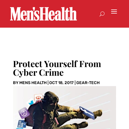
Protect Yourself From
Cyber Crime
BY
MENS HEALTH
|
OCT 18, 2017
|
GEAR-TECH