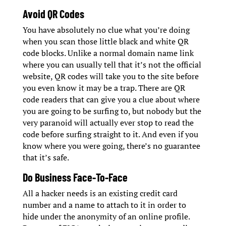
Avoid QR Codes
You have absolutely no clue what you’re doing
when you scan those little black and white QR
code blocks. Unlike a normal domain name link
where you can usually tell that it’s not the official
website, QR codes will take you to the site before
you even know it may be a trap. There are QR
code readers that can give you a clue about where
you are going to be surfing to, but nobody but the
very paranoid will actually ever stop to read the
code before surfing straight to it. And even if you
know where you were going, there’s no guarantee
that it’s safe.
Do Business Face-To-Face
All a hacker needs is an existing credit card
number and a name to attach to it in order to
hide under the anonymity of an online profile.