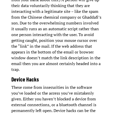
their data voluntarily thinking that they are
interacting with a legitimate site – like the spam
from the Chinese chemical company or Ghaddafi’s
son. Due to the overwhelming numbers involved
it usually runs as an automatic script rather than
one person interacting with the user. To avoid
getting caught, position your mouse cursor over
the “link” in the mail. If the web address that
appears in the bottom of the email or browser
window doesn’t match the link description in the
email then you are almost certainly headed into a
trap.
Device Hacks
These come from insecurities in the software
you’ve loaded or the access you’ve mistakenly
given. Either you haven’t blocked a device from
external connections, or a bluetooth channel is
permanently left open. Device hacks can be the