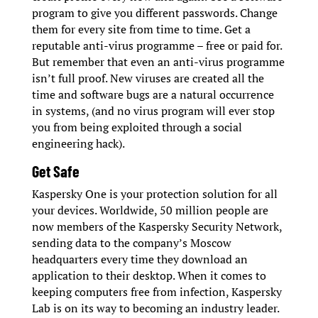
program to give you different passwords. Change
them for every site from time to time. Get a
reputable anti-virus programme – free or paid for.
But remember that even an anti-virus programme
isn’t full proof. New viruses are created all the
time and software bugs are a natural occurrence
in systems, (and no virus program will ever stop
you from being exploited through a social
engineering hack).
Get Safe
Kaspersky One is your protection solution for all
your devices. Worldwide, 50 million people are
now members of the Kaspersky Security Network,
sending data to the company’s Moscow
headquarters every time they download an
application to their desktop. When it comes to
keeping computers free from infection, Kaspersky
Lab is on its way to becoming an industry leader.