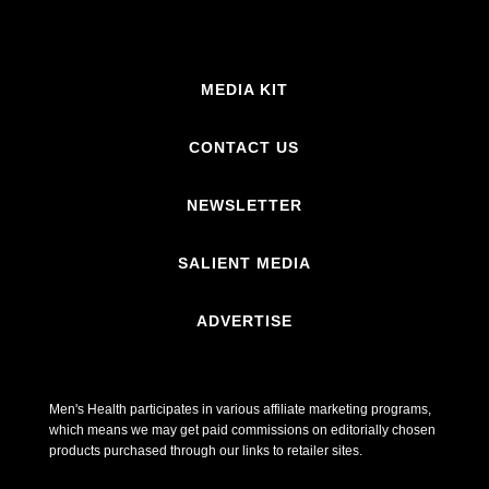
MEDIA KIT
CONTACT US
NEWSLETTER
SALIENT MEDIA
ADVERTISE
Men's Health participates in various affiliate marketing programs,
which means we may get paid commissions on editorially chosen
products purchased through our links to retailer sites.