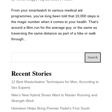
From your smartwatch to various medical aid
programmes, you’ve long been told that 10,000 steps is
the magic number when it comes to your health. That’s
around a 8km run for the average guy, or the same as
traversing the same distance as part of a hike or walk
through...
Search
Recent Stories
12 Best Masturbation Techniques for Men, According to
Sex Experts
Nike’s New Hybrid Shoes Want to Master Running and
Strength Work
Heineken Helps Bring Premier Padel’s First South