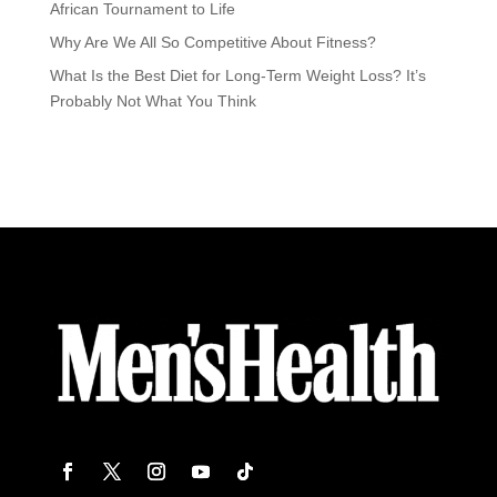
African Tournament to Life
Why Are We All So Competitive About Fitness?
What Is the Best Diet for Long-Term Weight Loss? It’s
Probably Not What You Think