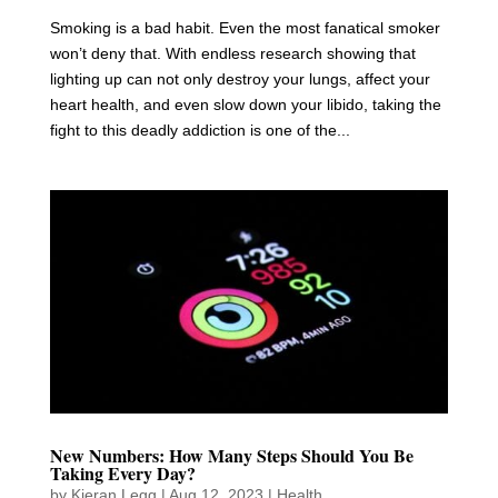
Smoking is a bad habit. Even the most fanatical smoker
won’t deny that. With endless research showing that
lighting up can not only destroy your lungs, affect your
heart health, and even slow down your libido, taking the
fight to this deadly addiction is one of the...
New Numbers: How Many Steps Should You Be
Taking Every Day?
by
Kieran Legg
|
Aug 12, 2023
|
Health