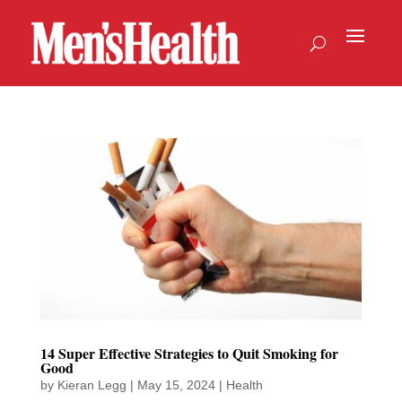
14 Super Effective Strategies to Quit Smoking for
Good
by
Kieran Legg
|
May 15, 2024
|
Health