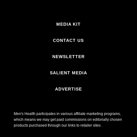
MEDIA KIT
CONTACT US
NEWSLETTER
SALIENT MEDIA
ADVERTISE
Men's Health participates in various affiliate marketing programs,
which means we may get paid commissions on editorially chosen
products purchased through our links to retailer sites.