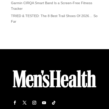
Garmin CIRQA Smart Band Is a Screen-Free Fitness
Tracker
TRIED & TESTED: The 8 Best Trail Shoes Of 2026… So
Far