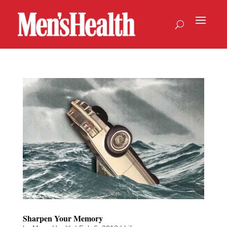
Sharpen Your Memory