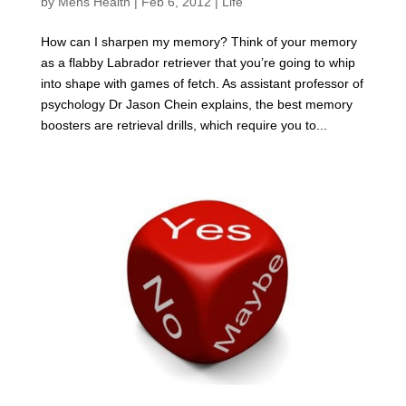
by
Mens Health
|
Feb 6, 2012
|
Life
How can I sharpen my memory? Think of your memory
as a flabby Labrador retriever that you’re going to whip
into shape with games of fetch. As assistant professor of
psychology Dr Jason Chein explains, the best memory
boosters are retrieval drills, which require you to...