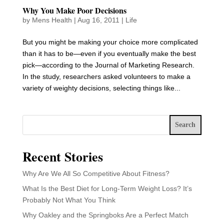
Why You Make Poor Decisions
by
Mens Health
|
Aug 16, 2011
|
Life
But you might be making your choice more complicated
than it has to be—even if you eventually make the best
pick—according to the Journal of Marketing Research.
In the study, researchers asked volunteers to make a
variety of weighty decisions, selecting things like...
Search
Recent Stories
Why Are We All So Competitive About Fitness?
What Is the Best Diet for Long-Term Weight Loss? It’s
Probably Not What You Think
Why Oakley and the Springboks Are a Perfect Match