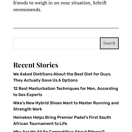
friends to weigh in on your situation, Schrift
recommends.
Search
Recent Stories
We Asked Dietitians About the Best Diet for Guys.
They Actually Gave Us 6 Options
12 Best Masturbation Techniques for Men, According
to Sex Experts
Nike’s New Hybrid Shoes Want to Master Running and
Strength Work
Heineken Helps Bring Premier Padel’s First South
African Tournament to Life
Why Are We All So Competitive About Fitness?