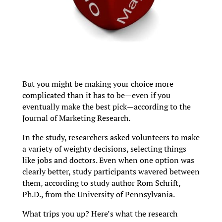
But you might be making your choice more
complicated than it has to be—even if you
eventually make the best pick—according to the
Journal of Marketing Research.
In the study, researchers asked volunteers to make
a variety of weighty decisions, selecting things
like jobs and doctors. Even when one option was
clearly better, study participants wavered between
them, according to study author Rom Schrift,
Ph.D., from the University of Pennsylvania.
What trips you up? Here’s what the research