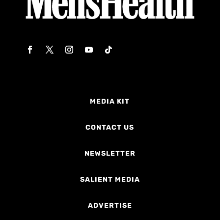
MEDIA KIT
CONTACT US
NEWSLETTER
SALIENT MEDIA
ADVERTISE