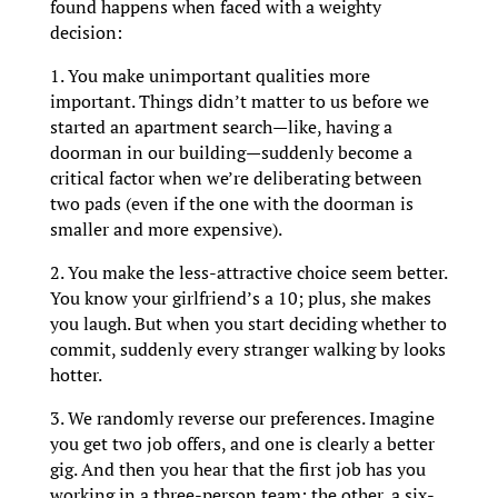
found happens when faced with a weighty
decision:
1. You make unimportant qualities more
important. Things didn’t matter to us before we
started an apartment search—like, having a
doorman in our building—suddenly become a
critical factor when we’re deliberating between
two pads (even if the one with the doorman is
smaller and more expensive).
2. You make the less-attractive choice seem better.
You know your girlfriend’s a 10; plus, she makes
you laugh. But when you start deciding whether to
commit, suddenly every stranger walking by looks
hotter.
3. We randomly reverse our preferences. Imagine
you get two job offers, and one is clearly a better
gig. And then you hear that the first job has you
working in a three-person team; the other, a six-