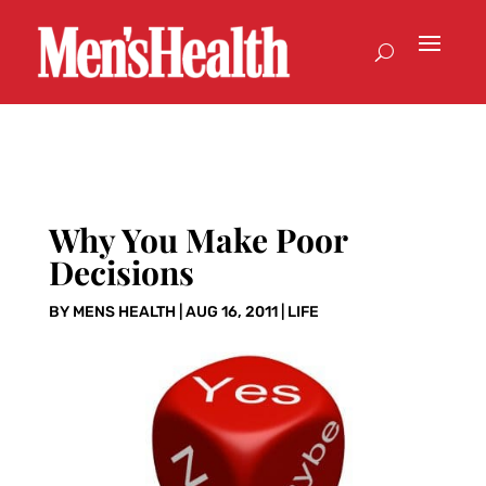
Why You Make Poor
Decisions
BY
MENS HEALTH
|
AUG 16, 2011
|
LIFE