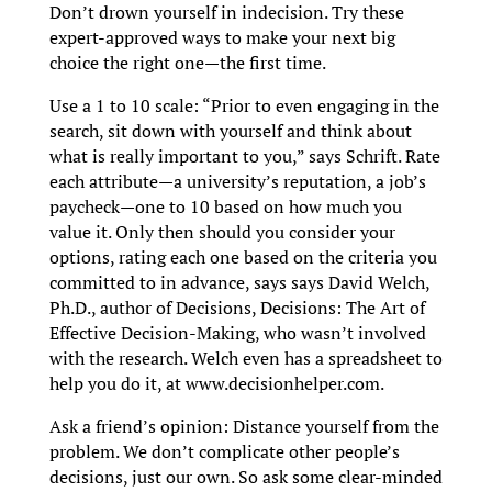
Don’t drown yourself in indecision. Try these
expert-approved ways to make your next big
choice the right one—the first time.
Use a 1 to 10 scale: “Prior to even engaging in the
search, sit down with yourself and think about
what is really important to you,” says Schrift. Rate
each attribute—a university’s reputation, a job’s
paycheck—one to 10 based on how much you
value it. Only then should you consider your
options, rating each one based on the criteria you
committed to in advance, says says David Welch,
Ph.D., author of Decisions, Decisions: The Art of
Effective Decision-Making, who wasn’t involved
with the research. Welch even has a spreadsheet to
help you do it, at www.decisionhelper.com.
Ask a friend’s opinion: Distance yourself from the
problem. We don’t complicate other people’s
decisions, just our own. So ask some clear-minded