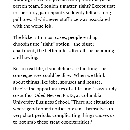
person team. Shouldn’t matter, right? Except that
in the study, participants suddenly felt a strong
pull toward whichever staff size was associated
with the worse job.
The kicker? In most cases, people end up
choosing the “right” option—the bigger
apartment, the better job—after all the hemming
and hawing.
But in real life, if you deliberate too long, the
consequences could be dire. “When we think
about things like jobs, spouses and houses,
they’re the opportunities of a lifetime,” says study
co-author Oded Netzer, Ph.D., at Columbia
University Business School. “There are situations
where good opportunities present themselves in
very short periods. Complicating things causes us
to not grab these great opportunities.”