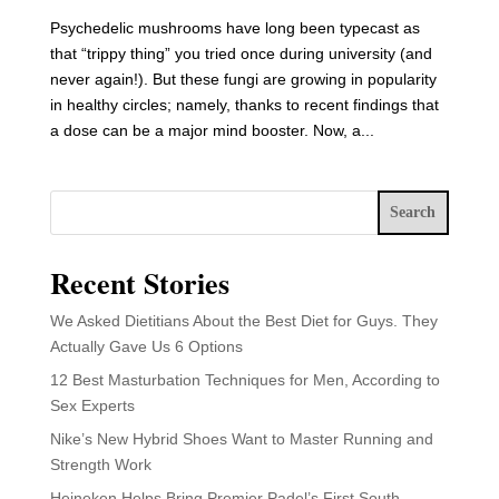
Psychedelic mushrooms have long been typecast as
that “trippy thing” you tried once during university (and
never again!). But these fungi are growing in popularity
in healthy circles; namely, thanks to recent findings that
a dose can be a major mind booster. Now, a...
Search
Recent Stories
We Asked Dietitians About the Best Diet for Guys. They
Actually Gave Us 6 Options
12 Best Masturbation Techniques for Men, According to
Sex Experts
Nike’s New Hybrid Shoes Want to Master Running and
Strength Work
Heineken Helps Bring Premier Padel’s First South