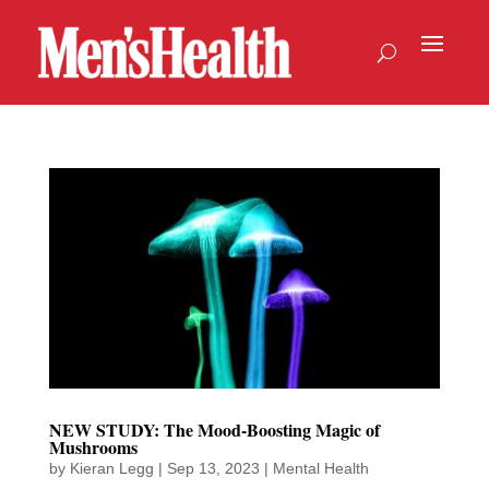
NEW STUDY: The Mood-Boosting Magic of
Mushrooms
by
Kieran Legg
|
Sep 13, 2023
|
Mental Health