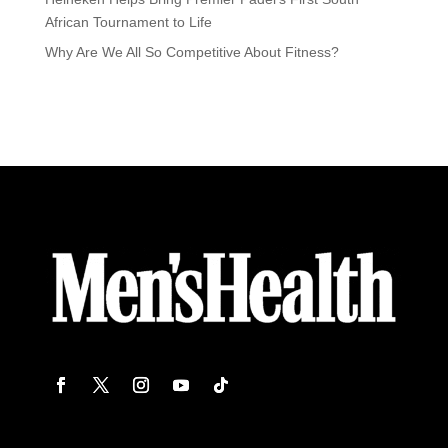
African Tournament to Life
Why Are We All So Competitive About Fitness?