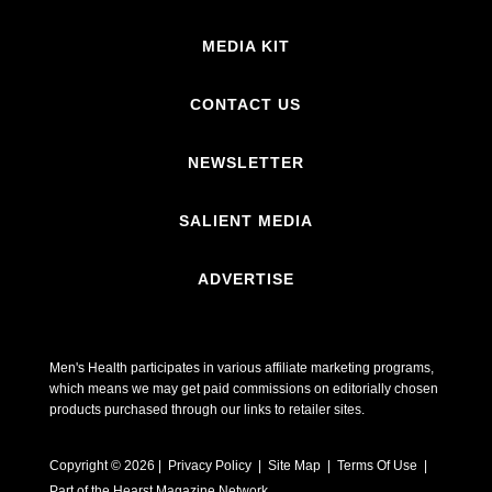
MEDIA KIT
CONTACT US
NEWSLETTER
SALIENT MEDIA
ADVERTISE
Men's Health participates in various affiliate marketing programs,
which means we may get paid commissions on editorially chosen
products purchased through our links to retailer sites.
Copyright © 2026 | Privacy Policy | Site Map |
Terms Of Use
|
Part of the Hearst Magazine Network