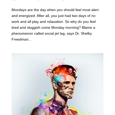
Mondays are the day when you should feel most alert
and energized. After all, you just had two days of no
work and all play and relaxation. So why do you feel
tired and sluggish come Monday morning? Blame a
phenomenon called social jet lag, says Dr. Shelby
Freedman...