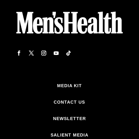
MEDIA KIT
CONTACT US
NEWSLETTER
SALIENT MEDIA