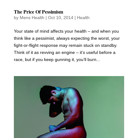
The Price Of Pessimism
by
Mens Health
|
Oct 10, 2014
|
Health
Your state of mind affects your health – and when you
think like a pessimist, always expecting the worst, your
fight-or-flight response may remain stuck on standby.
Think of it as revving an engine – it’s useful before a
race, but if you keep gunning it, you’ll burn...