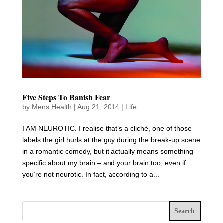
Five Steps To Banish Fear
by
Mens Health
|
Aug 21, 2014
|
Life
I AM NEUROTIC. I realise that’s a cliché, one of those
labels the girl hurls at the guy during the break-up scene
in a romantic comedy, but it actually means something
specific about my brain – and your brain too, even if
you’re not neurotic. In fact, according to a...
Search