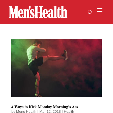
4 Ways to Kick Monday Morning’s Ass
by
Mens Health
|
Mar 12, 2018
|
Health