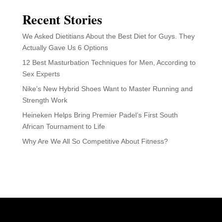
Recent Stories
We Asked Dietitians About the Best Diet for Guys. They
Actually Gave Us 6 Options
12 Best Masturbation Techniques for Men, According to
Sex Experts
Nike’s New Hybrid Shoes Want to Master Running and
Strength Work
Heineken Helps Bring Premier Padel’s First South
African Tournament to Life
Why Are We All So Competitive About Fitness?