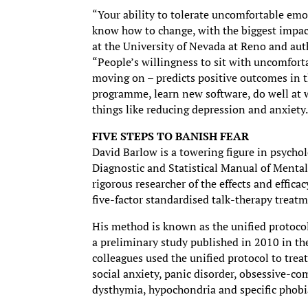
“Your ability to tolerate uncomfortable emo
know how to change, with the biggest impact
at the University of Nevada at Reno and aut
“People’s willingness to sit with uncomfor
moving on – predicts positive outcomes in th
programme, learn new software, do well at w
things like reducing depression and anxiety
FIVE STEPS TO BANISH FEAR
David Barlow is a towering figure in psycholo
Diagnostic and Statistical Manual of Mental
rigorous researcher of the effects and effica
five-factor standardised talk-therapy treat
His method is known as the unified protocol
a preliminary study published in 2010 in th
colleagues used the unified protocol to treat
social anxiety, panic disorder, obsessive-co
dysthymia, hypochondria and specific phobi