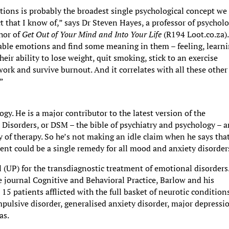
tions is probably the broadest single psychological concept we
 that I know of,” says Dr Steven Hayes, a professor of psychol
hor of
Get Out of Your Mind and Into Your Life
(R194 Loot.co.za).
table emotions and find some meaning in them – feeling, learni
eir ability to lose weight, quit smoking, stick to an exercise
ork and survive burnout. And it correlates with all these other
.”
gy. He is a major contributor to the latest version of the
 Disorders, or DSM – the bible of psychiatry and psychology – a
cy of therapy. So he’s not making an idle claim when he says that
ment could be a single remedy for all mood and anxiety disorder
 (UP) for the transdiagnostic treatment of emotional disorders.
e journal Cognitive and Behavioral Practice, Barlow and his
 15 patients afflicted with the full basket of neurotic condition
mpulsive disorder, generalised anxiety disorder, major depressi
as.