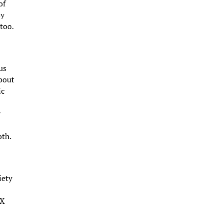
of
sy
too.
us
about
ic
y
oth.
iety
 X