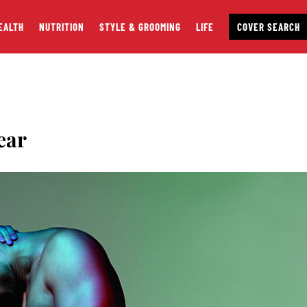
EALTH
NUTRITION
STYLE & GROOMING
LIFE
COVER SEARCH
ear