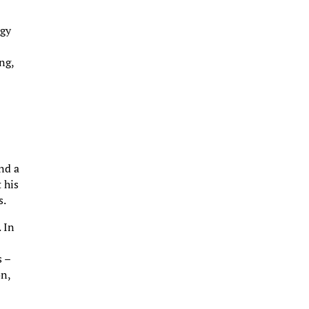
ogy
ng,
nd a
 his
s.
 In
s –
on,