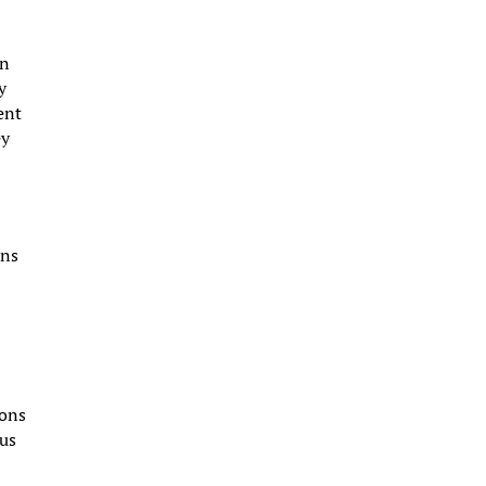
on
y
ent
ey
ons
ions
cus