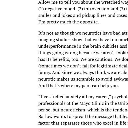
Allow me to tell you about the wretched way
(1) negative mood, (2) introversion and (3)
smiles and jokes and pickup lines and cases 
I’m pretty much the opposite.
It’s not as though we neurotics have bad att
imaging studies show that we have too muc
underperformance in the brain cubicles assi
things going wrong because we aren’t lookin
has its benefits, too. We are cautious. We do
(sometimes we don’t fall for legitimate deal
funny. And since we always think we are abo
neurotic makes us scramble to avoid awkward
And that’s where my pain can help you.
“I’ve studied anxiety all my career,” psycho
professionals at the Mayo Clinic in the Unit
per se, but neuroticism, which is the tenden
Barlow wants to spread the message that lea
factor that separates those who excel in lif