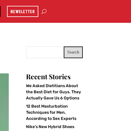
NEWSLETTER
Search
Recent Stories
We Asked Dietitians About
the Best Diet for Guys. They
Actually Gave Us 6 Options
12 Best Masturbation
Techniques for Men,
According to Sex Experts
Nike’s New Hybrid Shoes