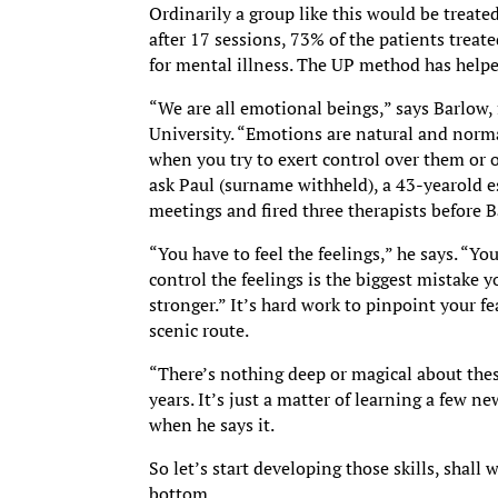
Ordinarily a group like this would be treate
after 17 sessions, 73% of the patients treat
for mental illness. The UP method has helpe
“We are all emotional beings,” says Barlow,
University. “Emotions are natural and norm
when you try to exert control over them or 
ask Paul (surname withheld), a 43-yearold e
meetings and fired three therapists before 
“You have to feel the feelings,” he says. “Yo
control the feelings is the biggest mistake
stronger.” It’s hard work to pinpoint your f
scenic route.
“There’s nothing deep or magical about these
years. It’s just a matter of learning a few 
when he says it.
So let’s start developing those skills, shall
bottom.