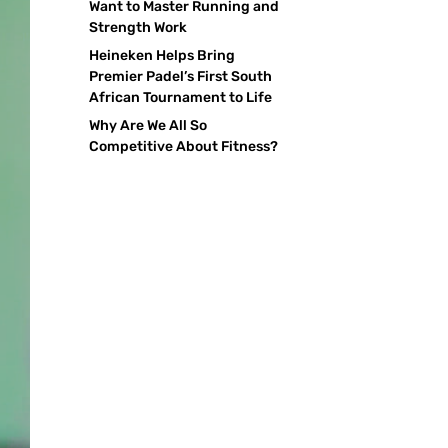
Want to Master Running and
Strength Work
Heineken Helps Bring
Premier Padel’s First South
African Tournament to Life
Why Are We All So
Competitive About Fitness?