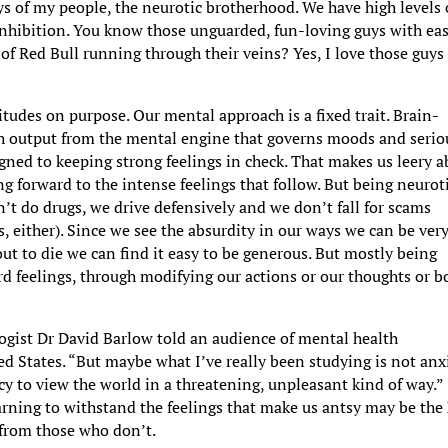
s of my people, the neurotic brotherhood. We have high levels 
 inhibition. You know those unguarded, fun-loving guys with ea
of Red Bull running through their veins? Yes, I love those guys 
itudes on purpose. Our mental approach is a fixed trait. Brain-
h output from the mental engine that governs moods and serio
gned to keeping strong feelings in check. That makes us leery 
g forward to the intense feelings that follow. But being neurot
n’t do drugs, we drive defensively and we don’t fall for scams
s, either). Since we see the absurdity in our ways we can be ver
ut to die we can find it easy to be generous. But mostly being
 feelings, through modifying our actions or our thoughts or b
logist Dr David Barlow told an audience of mental health
ed States. “But maybe what I’ve really been studying is not anx
cy to view the world in a threatening, unpleasant kind of way.”
rning to withstand the feelings that make us antsy may be the
e from those who don’t.