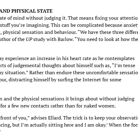
 AND PHYSICAL STATE
state of mind without judging it. That means fixing your attenti
 stuff you’re imagining. This can be complicated because anxiet
, physical sensation and behaviour. “We have these three differ
author of the
UP
study with Barlow. “You need to look at how th
 experience an increase in his heart rate as he contemplates
sorts of judgemental thoughts about himself such as, “I’m tense
y situation.” Rather than endure these uncomfortable sensati
ur, distracting himself by surfing the Internet for some
on and the physical sensations it brings about without judging
g for a few new contacts rather than for naked women.
ront of you,” advises Ellard. The trick is to keep your observat
acing, but I’m actually sitting here and I am okay.’ When the fo
”