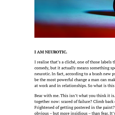
I AM NEUROTIC.
I realise that’s a cliché, one of those labels
comedy, but it actually means something spe
neurotic. In fact, according to a brash new 
be the most powerful change a man can make
at work and in relationships. So what is this
Bear with me. This isn’t what you think it is
together now: scared of failure? Climb back
Frightened of getting postered in the paint?
obvious – but more insidious – than fear. It