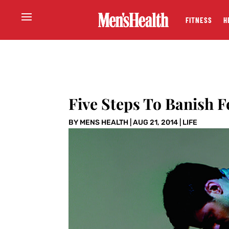
FITNESS
H
Five Steps To Banish F
BY
MENS HEALTH
|
AUG 21, 2014
|
LIFE