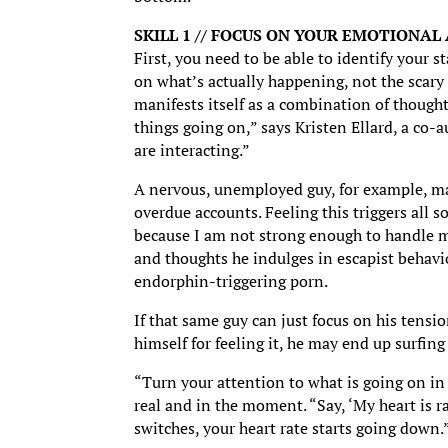
SKILL 1 // FOCUS ON YOUR EMOTIONAL
First, you need to be able to identify your 
on what’s actually happening, not the scary
manifests itself as a combination of thought
things going on,” says Kristen Ellard, a co-
are interacting.”
A nervous, unemployed guy, for example, may
overdue accounts. Feeling this triggers all 
because I am not strong enough to handle m
and thoughts he indulges in escapist behavio
endorphin-triggering porn.
If that same guy can just focus on his tensi
himself for feeling it, he may end up surfin
“Turn your attention to what is going on in f
real and in the moment. “Say, ‘My heart is r
switches, your heart rate starts going down.