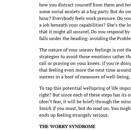
how you distract yourself from them and how 
some social anxiety at a big party. But do y
hour? Everybody feels work pressure. Do you
a job beneath your capabilities? She’s the l
that it might all unravel. Do you respond by
falls under the heading: avoiding the Probl
The nature of your uneasy feelings is not th
strategies to avoid those emotions rather th
call or praying on your knees: if you’re doin
that feeling even more the next time around
success in a host of measures of well-being,
To tap this potential wellspring of life imp
right? But since each of these steps has its
(don’t fear, it will be brief) through the mi
Smirk if you must, but do read on. You might 
ends up feeling strangely serious.
THE WORRY SYNDROME