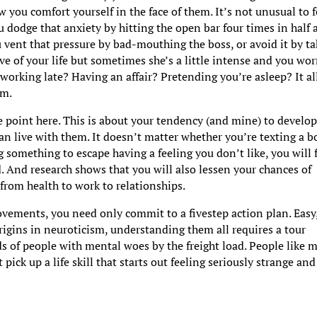
you comfort yourself in the face of them. It’s not unusual to f
ou dodge that anxiety by hitting the open bar four times in half 
 vent that pressure by bad-mouthing the boss, or avoid it by t
ove of your life but sometimes she’s a little intense and you wor
 working late? Having an affair? Pretending you’re asleep? It al
em.
e point here. This is about your tendency (and mine) to develo
an live with them. It doesn’t matter whether you’re texting a b
g something to escape having a feeling you don’t like, you will 
. And research shows that you will also lessen your chances of
 from health to work to relationships.
rovements, you need only commit to a fivestep action plan. Easy
 origins in neuroticism, understanding them all requires a tour
nds of people with mental woes by the freight load. People like m
pick up a life skill that starts out feeling seriously strange and