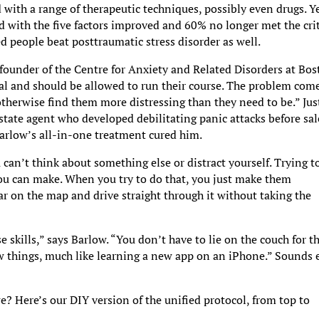
d with a range of therapeutic techniques, possibly even drugs. Y
ed with the five factors improved and 60% no longer met the cri
d people beat posttraumatic stress disorder as well.
 founder of the Centre for Anxiety and Related Disorders at Bo
al and should be allowed to run their course. The problem com
otherwise find them more distressing than they need to be.” Jus
state agent who developed debilitating panic attacks before sal
Barlow’s all-in-one treatment cured him.
u can’t think about something else or distract yourself. Trying t
 you can make. When you try to do that, you just make them
ear on the map and drive straight through it without taking the
 skills,” says Barlow. “You don’t have to lie on the couch for t
new things, much like learning a new app on an iPhone.” Sounds 
 we? Here’s our DIY version of the unified protocol, from top to