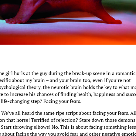
 the girl hurls at the guy during the break-up scene in a romantic
cific about my brain – and your brain too, even if you’re not
psychological theory, the neurotic brain holds the key to what m
 to increase his chances of finding health, happiness and succ
 life-changing step? Facing your fears.
. We’ve all heard the same ripe script about facing your fears. Al
 on that horse! Terrified of rejection? Stare down those demons
 Start throwing elbows! No. This is about facing something les
’s about facing the way you avoid fear and other negative emoti