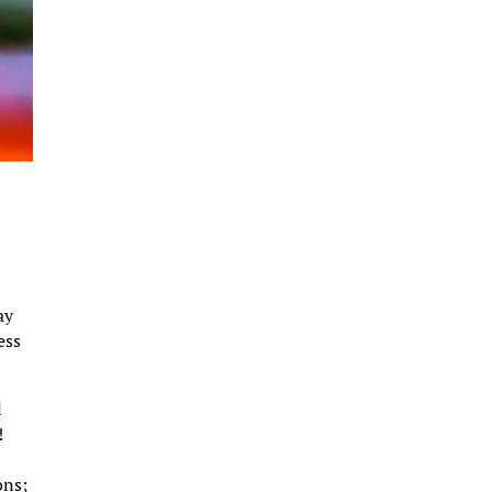
ay
ess
l
!
s
ons;