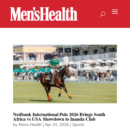
Nedbank International Polo 2026 Brings South
Africa vs USA Showdown to Inanda Club
by
Mens Health
|
Apr 24, 2026
|
Sports