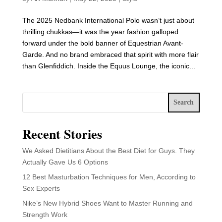
The 2025 Nedbank International Polo wasn’t just about
thrilling chukkas—it was the year fashion galloped
forward under the bold banner of Equestrian Avant-
Garde. And no brand embraced that spirit with more flair
than Glenfiddich. Inside the Equus Lounge, the iconic...
Search
Recent Stories
We Asked Dietitians About the Best Diet for Guys. They
Actually Gave Us 6 Options
12 Best Masturbation Techniques for Men, According to
Sex Experts
Nike’s New Hybrid Shoes Want to Master Running and
Strength Work