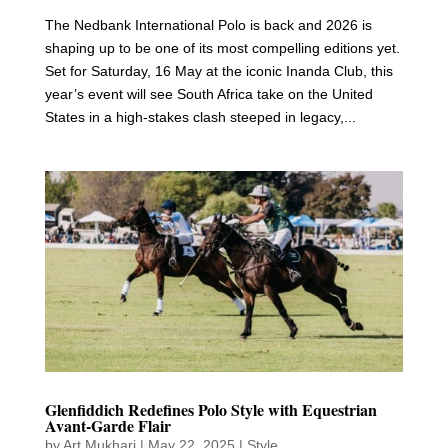
The Nedbank International Polo is back and 2026 is
shaping up to be one of its most compelling editions yet.
Set for Saturday, 16 May at the iconic Inanda Club, this
year’s event will see South Africa take on the United
States in a high-stakes clash steeped in legacy,...
Glenfiddich Redefines Polo Style with Equestrian
Avant-Garde Flair
by
Art Mukhari
|
May 22, 2025
|
Style