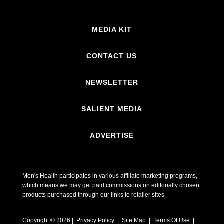
MEDIA KIT
CONTACT US
NEWSLETTER
SALIENT MEDIA
ADVERTISE
Men's Health participates in various affiliate marketing programs,
which means we may get paid commissions on editorially chosen
products purchased through our links to retailer sites.
Copyright © 2026 | Privacy Policy | Site Map |
Terms Of Use
|