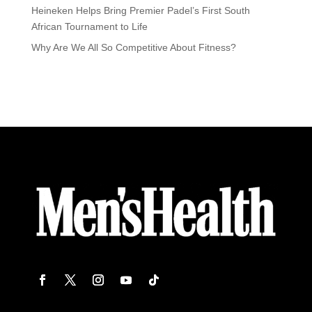
Heineken Helps Bring Premier Padel’s First South
African Tournament to Life
Why Are We All So Competitive About Fitness?