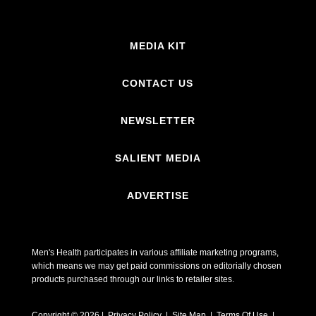
MEDIA KIT
CONTACT US
NEWSLETTER
SALIENT MEDIA
ADVERTISE
Men's Health participates in various affiliate marketing programs,
which means we may get paid commissions on editorially chosen
products purchased through our links to retailer sites.
Copyright © 2026 | Privacy Policy | Site Map |
Terms Of Use
|