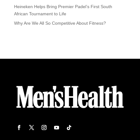
Heineken Helps Bring Premier Padel’s First South
African Tournament to Life
Why Are We All So Competitive About Fitness?