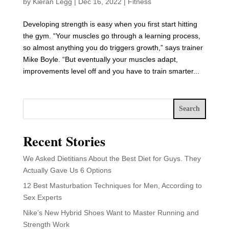
by
Kieran Legg
|
Dec 16, 2022
|
Fitness
Developing strength is easy when you first start hitting
the gym. “Your muscles go through a learning process,
so almost anything you do triggers growth,” says trainer
Mike Boyle. “But eventually your muscles adapt,
improvements level off and you have to train smarter...
Search
Recent Stories
We Asked Dietitians About the Best Diet for Guys. They
Actually Gave Us 6 Options
12 Best Masturbation Techniques for Men, According to
Sex Experts
Nike’s New Hybrid Shoes Want to Master Running and
Strength Work