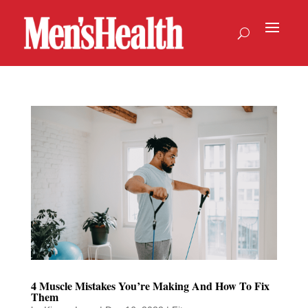
4 Muscle Mistakes You’re Making And How To Fix
Them