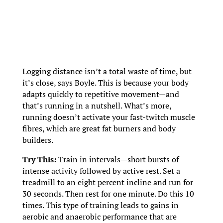
Logging distance isn’t a total waste of time, but
it’s close, says Boyle. This is because your body
adapts quickly to repetitive movement—and
that’s running in a nutshell. What’s more,
running doesn’t activate your fast-twitch muscle
fibres, which are great fat burners and body
builders.
Try This:
Train in intervals—short bursts of
intense activity followed by active rest. Set a
treadmill to an eight percent incline and run for
30 seconds. Then rest for one minute. Do this 10
times. This type of training leads to gains in
aerobic and anaerobic performance that are