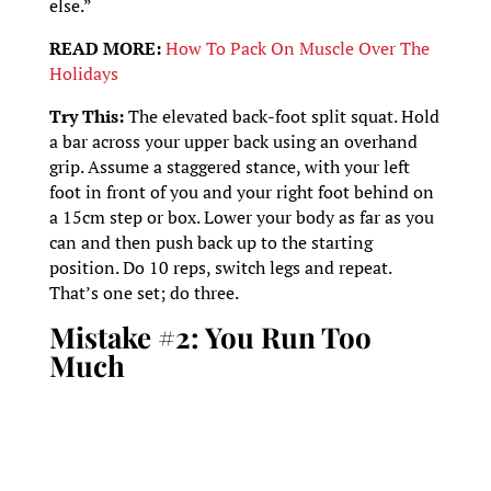
else.”
READ MORE:
How To Pack On Muscle Over The
Holidays
Try This:
The elevated back-foot split squat. Hold
a bar across your upper back using an overhand
grip. Assume a staggered stance, with your left
foot in front of you and your right foot behind on
a 15cm step or box. Lower your body as far as you
can and then push back up to the starting
position. Do 10 reps, switch legs and repeat.
That’s one set; do three.
Mistake #2: You Run Too
Much