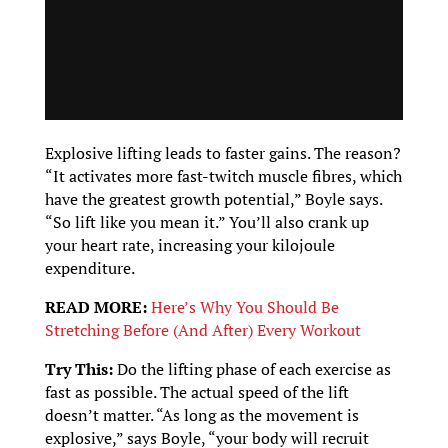
Explosive lifting leads to faster gains. The reason?
“It activates more fast-twitch muscle fibres, which
have the greatest growth potential,” Boyle says.
“So lift like you mean it.” You’ll also crank up
your heart rate, increasing your kilojoule
expenditure.
READ MORE:
Here’s Why You Should Be
Stretching Before (And After) Every Workout
Try This:
Do the lifting phase of each exercise as
fast as possible. The actual speed of the lift
doesn’t matter. “As long as the movement is
explosive,” says Boyle, “your body will recruit