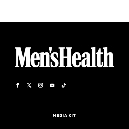
MEDIA KIT