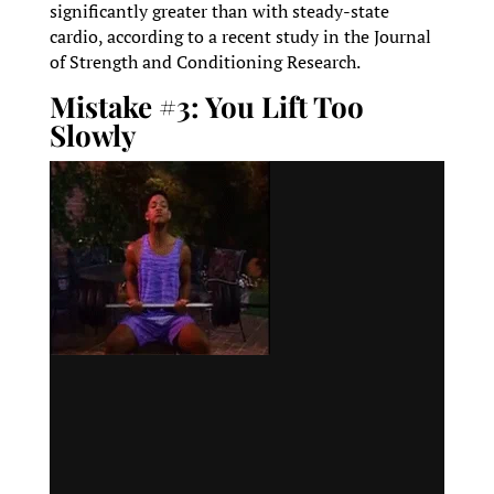
significantly greater than with steady-state
cardio, according to a recent study in the Journal
of Strength and Conditioning Research.
Mistake #3: You Lift Too
Slowly