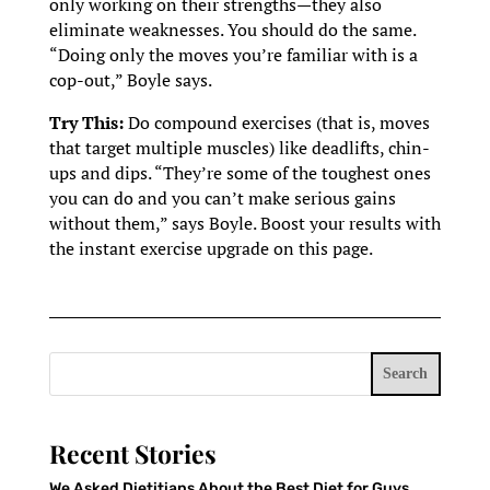
only working on their strengths—they also
eliminate weaknesses. You should do the same.
“Doing only the moves you’re familiar with is a
cop-out,” Boyle says.
Try This:
Do compound exercises (that is, moves
that target multiple muscles) like deadlifts, chin-
ups and dips. “They’re some of the toughest ones
you can do and you can’t make serious gains
without them,” says Boyle. Boost your results with
the instant exercise upgrade on this page.
Search
Recent Stories
We Asked Dietitians About the Best Diet for Guys.