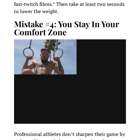
fast-twitch fibres.” Then take at least two seconds
to lower the weight.
Mistake #4: You Stay In Your
Comfort Zone
Professional athletes don’t sharpen their game by