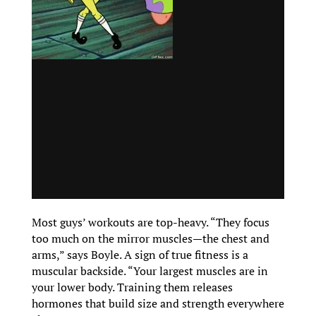
Most guys’ workouts are top-heavy. “They focus
too much on the mirror muscles—the chest and
arms,” says Boyle. A sign of true fitness is a
muscular backside. “Your largest muscles are in
your lower body. Training them releases
hormones that build size and strength everywhere