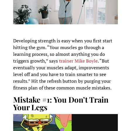
Developing strength is easy when you first start
hitting the gym. “Your muscles go through a
learning process, so almost anything you do
triggers growth,” says
trainer Mike Boyle
. “But
eventually your muscles adapt, improvements
level off and you have to train smarter to see
results.” Hit the refresh button by purging your
fitness plan of these common muscle mistakes.
Mistake #1: You Don’t Train
Your Legs