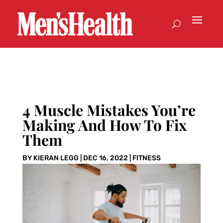
4 Muscle Mistakes You’re
Making And How To Fix
Them
BY
KIERAN LEGG
|
DEC 16, 2022
|
FITNESS