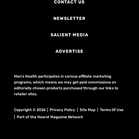
CONTACT US
NEWSLETTER
SALIENT MEDIA
ADVERTISE
Men's Health participates in various affiliate marketing
programs, which means we may get paid commissions on
editorially chosen products purchased through our links to
retailer sites.
Copyright © 2026 | Privacy Policy | Site Map |
Terms Of Use
| Part of the Hearst Magazine Network