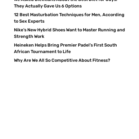
They Actually Gave Us 6 Options
12 Best Masturbation Techniques for Men, According
to Sex Experts
Nike’s New Hybrid Shoes Want to Master Running and
Strength Work
Heineken Helps Bring Premier Padel’s First South
African Tournament to Life
Why Are We All So Competitive About Fitness?