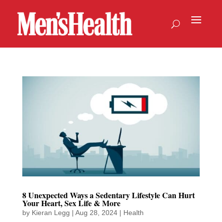
8 Unexpected Ways a Sedentary Lifestyle Can Hurt
Your Heart, Sex Life & More
by
Kieran Legg
|
Aug 28, 2024
|
Health