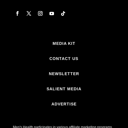
MEDIA KIT
CONTACT US
NEWSLETTER
SALIENT MEDIA
ADVERTISE
Men's Health participates in various affiliate marketing programs,