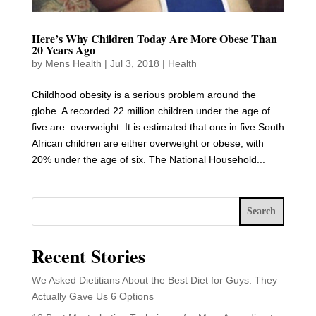
Here’s Why Children Today Are More Obese Than
20 Years Ago
by
Mens Health
|
Jul 3, 2018
|
Health
Childhood obesity is a serious problem around the
globe. A recorded 22 million children under the age of
five are overweight. It is estimated that one in five South
African children are either overweight or obese, with
20% under the age of six. The National Household...
Search
Recent Stories
We Asked Dietitians About the Best Diet for Guys. They
Actually Gave Us 6 Options