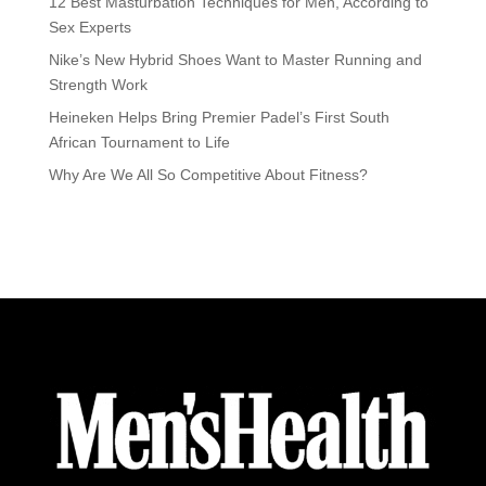
12 Best Masturbation Techniques for Men, According to
Sex Experts
Nike’s New Hybrid Shoes Want to Master Running and
Strength Work
Heineken Helps Bring Premier Padel’s First South
African Tournament to Life
Why Are We All So Competitive About Fitness?