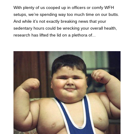
With plenty of us cooped up in officers or comfy WFH
setups, we’re spending way too much time on our butts.
And while it’s not exactly breaking news that your
sedentary hours could be wrecking your overall health,
research has lifted the lid on a plethora of...