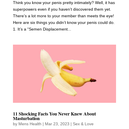
Think you know your penis pretty intimately? Well, it has
superpowers even if you haven’t discovered them yet.
There’s a lot more to your member than meets the eye!
Here are six things you didn’t know your penis could do.
1. It’s a “Semen Displacement...
11 Shocking Facts You Never Knew About
Masturbation
by
Mens Health
|
Mar 23, 2023
|
Sex & Love