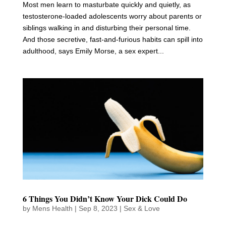
Most men learn to masturbate quickly and quietly, as
testosterone-loaded adolescents worry about parents or
siblings walking in and disturbing their personal time.
And those secretive, fast-and-furious habits can spill into
adulthood, says Emily Morse, a sex expert...
6 Things You Didn’t Know Your Dick Could Do
by
Mens Health
|
Sep 8, 2023
|
Sex & Love