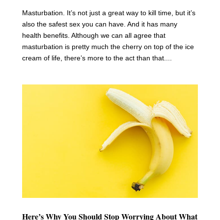
Masturbation. It’s not just a great way to kill time, but it’s
also the safest sex you can have. And it has many
health benefits. Although we can all agree that
masturbation is pretty much the cherry on top of the ice
cream of life, there’s more to the act than that....
Here’s Why You Should Stop Worrying About What