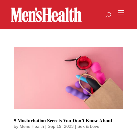
5 Masturbation Secrets You Don’t Know About
by
Mens Health
|
Sep 19, 2023
|
Sex & Love