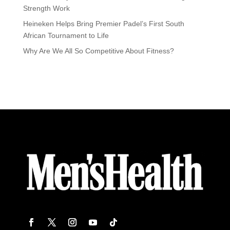
Strength Work
Heineken Helps Bring Premier Padel’s First South
African Tournament to Life
Why Are We All So Competitive About Fitness?