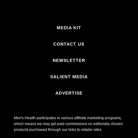
MEDIA KIT
CONTACT US
NEWSLETTER
SALIENT MEDIA
ADVERTISE
Men's Health participates in various affiliate marketing programs,
which means we may get paid commissions on editorially chosen
products purchased through our links to retailer sites.