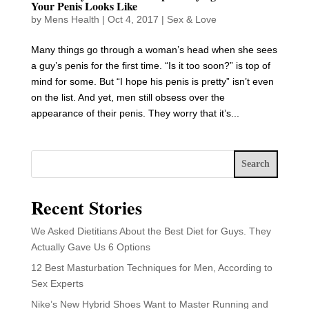
Your Penis Looks Like
by
Mens Health
|
Oct 4, 2017
|
Sex & Love
Many things go through a woman’s head when she sees
a guy’s penis for the first time. “Is it too soon?” is top of
mind for some. But “I hope his penis is pretty” isn’t even
on the list. And yet, men still obsess over the
appearance of their penis. They worry that it’s...
Search
Recent Stories
We Asked Dietitians About the Best Diet for Guys. They
Actually Gave Us 6 Options
12 Best Masturbation Techniques for Men, According to
Sex Experts
Nike’s New Hybrid Shoes Want to Master Running and