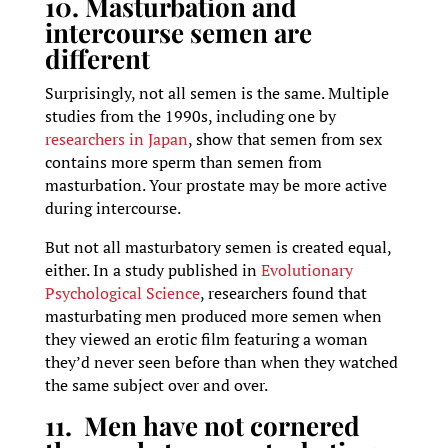
10. Masturbation and
intercourse semen are
different
Surprisingly, not all semen is the same. Multiple
studies from the 1990s, including one by
researchers in Japan
, show that semen from sex
contains more sperm than semen from
masturbation. Your prostate may be more active
during intercourse.
But not all masturbatory semen is created equal,
either. In a study published in
Evolutionary
Psychological Science
, researchers found that
masturbating men produced more semen when
they viewed an erotic film featuring a woman
they’d never seen before than when they watched
the same subject over and over.
11. Men have not cornered