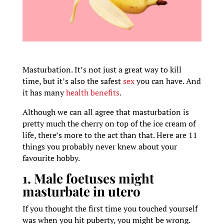
Masturbation. It’s not just a great way to kill
time, but it’s also the safest
sex
you can have. And
it has many
health benefits
.
Although we can all agree that masturbation is
pretty much the cherry on top of the ice cream of
life, there’s more to the act than that. Here are 11
things you probably never knew about your
favourite hobby.
1. Male foetuses might
masturbate in utero
If you thought the first time you touched yourself
was when you hit puberty, you might be wrong.