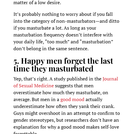
matter of a low desire.
It’s probably nothing to worry about if you fall
into the category of non-masturbators—and ditto
if you masturbate a lot. As long as your
masturbation frequency doesn’t interfere with
your daily life, “too much” and “masturbation”
don’t belong in the same sentence.
5. Happy men forget the last
time they masturbated
Yep, that’s right. A study published in the
Journal
of Sexual Medicine
suggests that men
overestimate how much they masturbate, on
average. But men in a
good mood
actually
underestimate how often they yank their crank.
Guys might overshoot in an attempt to confirm to
gender stereotypes, but researchers don’t have an
explanation for why a good mood makes self-love
forgettable.