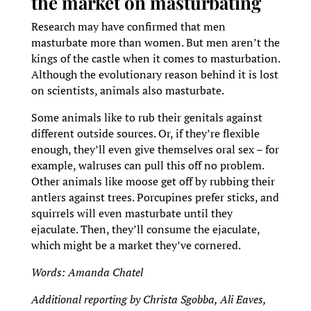
the market on masturbating
Research may have confirmed that men
masturbate more than women. But men aren’t the
kings of the castle when it comes to masturbation.
Although the evolutionary reason behind it is lost
on scientists, animals also masturbate.
Some animals like to rub their genitals against
different outside sources. Or, if they’re flexible
enough, they’ll even give themselves oral sex – for
example, walruses can pull this off no problem.
Other animals like moose get off by rubbing their
antlers against trees. Porcupines prefer sticks, and
squirrels will even masturbate until they
ejaculate. Then, they’ll consume the ejaculate,
which might be a market they’ve cornered.
Words: Amanda Chatel
Additional reporting by Christa Sgobba, Ali Eaves,