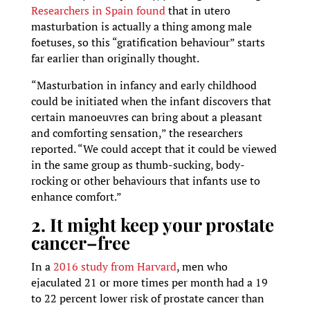
Researchers in Spain found
that in utero
masturbation is actually a thing among male
foetuses, so this “gratification behaviour” starts
far earlier than originally thought.
“Masturbation in infancy and early childhood
could be initiated when the infant discovers that
certain manoeuvres can bring about a pleasant
and comforting sensation,” the researchers
reported. “We could accept that it could be viewed
in the same group as thumb-sucking, body-
rocking or other behaviours that infants use to
enhance comfort.”
2. It might keep your prostate
cancer–free
In a
2016 study from Harvard
, men who
ejaculated 21 or more times per month had a 19
to 22 percent lower risk of prostate cancer than