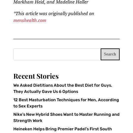
Markham Heid, and Madeline Haller
*This article was originally published on
menshealth.com
Search
Recent Stories
We Asked Dietitians About the Best Diet for Guys.
They Actually Gave Us 6 Options
12 Best Masturbation Techniques for Men, According
to Sex Experts
Nike’s New Hybrid Shoes Want to Master Running and
Strength Work
Heineken Helps Bring Premier Padel’s First South