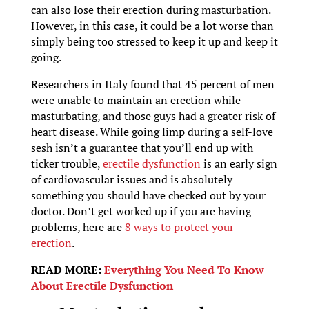
can also lose their erection during masturbation.
However, in this case, it could be a lot worse than
simply being too stressed to keep it up and keep it
going.
Researchers in Italy found that 45 percent of men
were unable to maintain an erection while
masturbating, and those guys had a greater risk of
heart disease. While going limp during a self-love
sesh isn’t a guarantee that you’ll end up with
ticker trouble,
erectile dysfunction
is an early sign
of cardiovascular issues and is absolutely
something you should have checked out by your
doctor. Don’t get worked up if you are having
problems, here are
8 ways to protect your
erection
.
READ MORE:
Everything You Need To Know
About Erectile Dysfunction