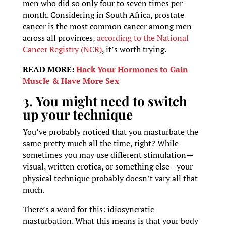
men who did so only four to seven times per
month. Considering in South Africa, prostate
cancer is the most common cancer among men
across all provinces,
according to the National
Cancer Registry (NCR)
, it’s worth trying.
READ MORE:
Hack Your Hormones to Gain
Muscle & Have More Sex
3. You might need to switch
up your technique
You’ve probably noticed that you masturbate the
same pretty much all the time, right? While
sometimes you may use different stimulation—
visual, written erotica, or something else—your
physical technique probably doesn’t vary all that
much.
There’s a word for this: idiosyncratic
masturbation. What this means is that your body