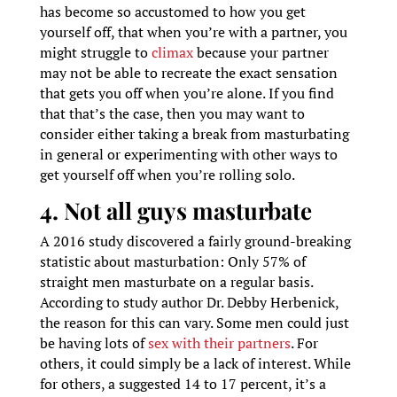
has become so accustomed to how you get
yourself off, that when you’re with a partner, you
might struggle to
climax
because your partner
may not be able to recreate the exact sensation
that gets you off when you’re alone. If you find
that that’s the case, then you may want to
consider either taking a break from masturbating
in general or experimenting with other ways to
get yourself off when you’re rolling solo.
4. Not all guys masturbate
A 2016 study discovered a fairly ground-breaking
statistic about masturbation: Only 57% of
straight men masturbate on a regular basis.
According to study author Dr. Debby Herbenick,
the reason for this can vary. Some men could just
be having lots of
sex with their partners
. For
others, it could simply be a lack of interest. While
for others, a suggested 14 to 17 percent, it’s a