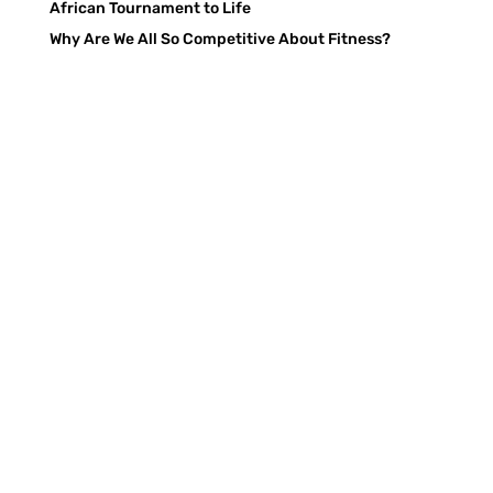
African Tournament to Life
Why Are We All So Competitive About Fitness?