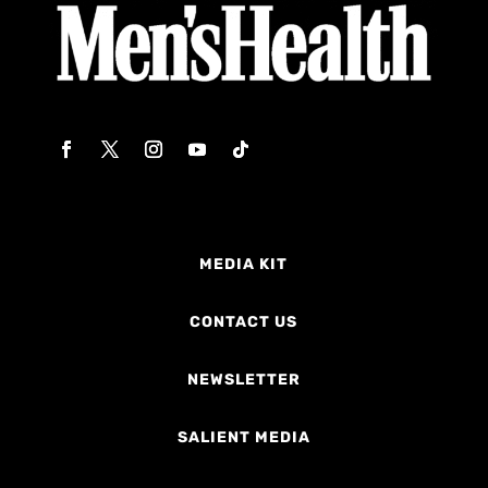
MEDIA KIT
CONTACT US
NEWSLETTER
SALIENT MEDIA