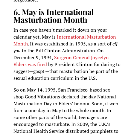
6. May is International
Masturbation Month
In case you haven’t marked it down on your
calendar yet, May is
International Masturbation
Month
. It was established in 1995, as a sort of
eff
you
to the Bill Clinton Administration. On
December 9, 1994,
Surgeon General Joycelyn
Elders was fired
by President Clinton for daring to
suggest—gasp! —that masturbation be part of the
sexual education curriculum in the U.S.
So on May 14, 1995, San Francisco-based sex
shop Good Vibrations declared the day National
Masturbation Day in Elders’ honour. Soon, it went
from a one day in May to the whole month. In
some other parts of the world, teenagers are
encouraged to masturbate. In 2009, the U.K.’s
National Health Service distributed pamphlets to