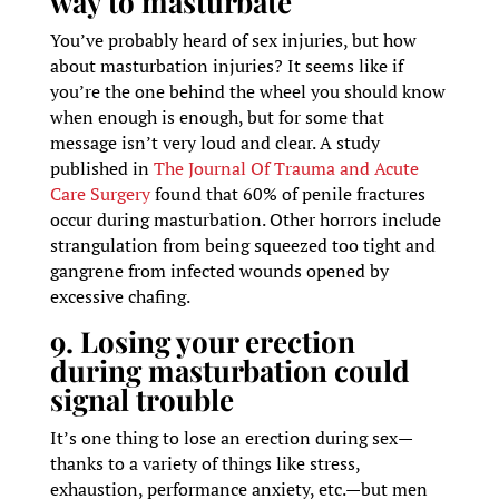
way to masturbate
You’ve probably heard of sex injuries, but how
about masturbation injuries? It seems like if
you’re the one behind the wheel you should know
when enough is enough, but for some that
message isn’t very loud and clear. A study
published in
The Journal Of Trauma and Acute
Care Surgery
found that 60% of penile fractures
occur during masturbation. Other horrors include
strangulation from being squeezed too tight and
gangrene from infected wounds opened by
excessive chafing.
9. Losing your erection
during masturbation could
signal trouble
It’s one thing to lose an erection during sex—
thanks to a variety of things like stress,
exhaustion, performance anxiety, etc.—but men