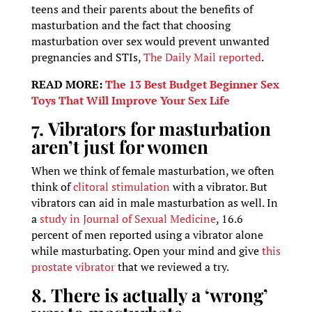
teens and their parents about the benefits of
masturbation and the fact that choosing
masturbation over sex would prevent unwanted
pregnancies and STIs,
The Daily Mail reported
.
READ MORE:
The 13 Best Budget Beginner Sex
Toys That Will Improve Your Sex Life
7. Vibrators for masturbation
aren’t just for women
When we think of female masturbation, we often
think of
clitoral stimulation
with a vibrator. But
vibrators can aid in male masturbation as well. In
a
study in Journal of Sexual Medicine
, 16.6
percent of men reported using a vibrator alone
while masturbating. Open your mind and give
this
prostate vibrator
that we reviewed a try.
8. There is actually a ‘wrong’