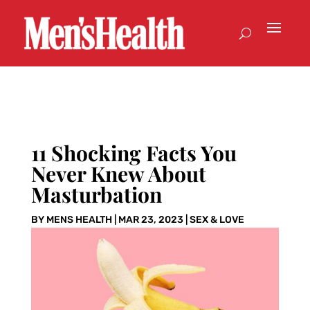
11 Shocking Facts You
Never Knew About
Masturbation
BY
MENS HEALTH
|
MAR 23, 2023
|
SEX & LOVE