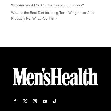
Why Are We All So Competitive About Fitness?
What Is the Best Diet for Long-Term Weight Loss? It’s
Probably Not What You Think