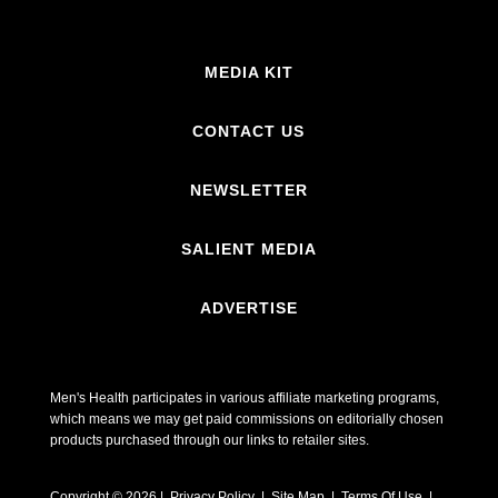
MEDIA KIT
CONTACT US
NEWSLETTER
SALIENT MEDIA
ADVERTISE
Men's Health participates in various affiliate marketing programs,
which means we may get paid commissions on editorially chosen
products purchased through our links to retailer sites.
Copyright © 2026 | Privacy Policy | Site Map |
Terms Of Use
|