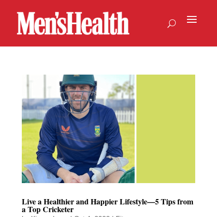
Live a Healthier and Happier Lifestyle—5 Tips from
a Top Cricketer