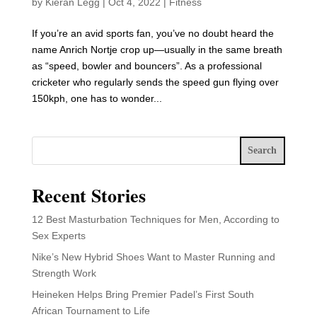
by
Kieran Legg
|
Oct 4, 2022
|
Fitness
If you’re an avid sports fan, you’ve no doubt heard the
name Anrich Nortje crop up—usually in the same breath
as “speed, bowler and bouncers”. As a professional
cricketer who regularly sends the speed gun flying over
150kph, one has to wonder...
Search
Recent Stories
12 Best Masturbation Techniques for Men, According to
Sex Experts
Nike’s New Hybrid Shoes Want to Master Running and
Strength Work
Heineken Helps Bring Premier Padel’s First South
African Tournament to Life