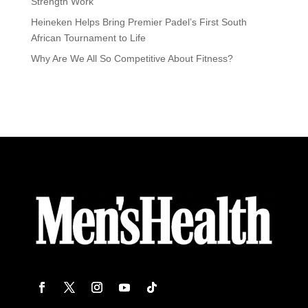
Strength Work
Heineken Helps Bring Premier Padel’s First South
African Tournament to Life
Why Are We All So Competitive About Fitness?