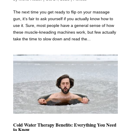
The next time you get ready to flip on your massage
gun, it’s fair to ask yourself if you actually know how to
use it. Sure, most people have a general sense of how
these muscle-kneading machines work, but few actually
take the time to slow down and read the...
Cold Water Therapy Benefits: Everything You Need
to Know