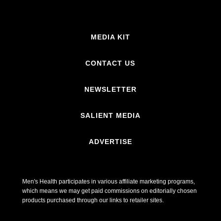
MEDIA KIT
CONTACT US
NEWSLETTER
SALIENT MEDIA
ADVERTISE
Men's Health participates in various affiliate marketing programs,
which means we may get paid commissions on editorially chosen
products purchased through our links to retailer sites.