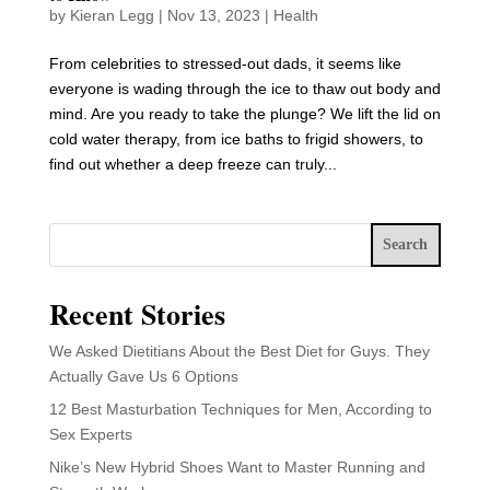
by
Kieran Legg
|
Nov 13, 2023
|
Health
From celebrities to stressed-out dads, it seems like
everyone is wading through the ice to thaw out body and
mind. Are you ready to take the plunge? We lift the lid on
cold water therapy, from ice baths to frigid showers, to
find out whether a deep freeze can truly...
Search
Recent Stories
We Asked Dietitians About the Best Diet for Guys. They
Actually Gave Us 6 Options
12 Best Masturbation Techniques for Men, According to
Sex Experts
Nike’s New Hybrid Shoes Want to Master Running and