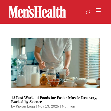
13 Post-Workout Foods for Faster Muscle Recovery,
Backed by Science
by
Kieran Legg
|
Nov 13, 2025
|
Nutrition