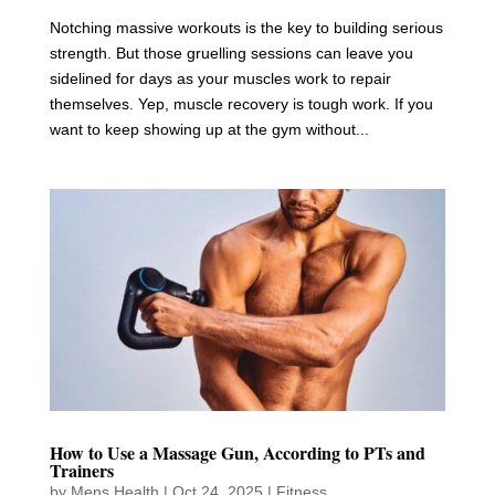
Notching massive workouts is the key to building serious
strength. But those gruelling sessions can leave you
sidelined for days as your muscles work to repair
themselves. Yep, muscle recovery is tough work. If you
want to keep showing up at the gym without...
How to Use a Massage Gun, According to PTs and
Trainers
by
Mens Health
|
Oct 24, 2025
|
Fitness