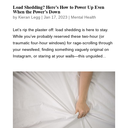
Load Shedding? Here’s How to Power Up Even
When the Power’s Down
by
Kieran Legg
|
Jan 17, 2023
|
Mental Health
Let’s rip the plaster off: load shedding is here to stay.
While you’ve probably reserved these two-hour (or
traumatic four-hour windows) for rage-scrolling through
your newsfeed, finding something vaguely original on
Instagram, or staring at your walls—this unguided...