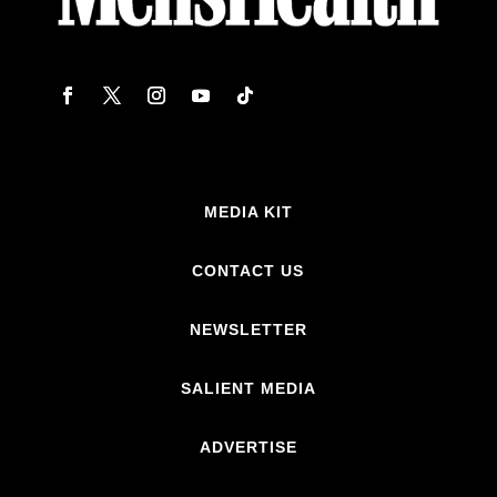
MEDIA KIT
CONTACT US
NEWSLETTER
SALIENT MEDIA
ADVERTISE