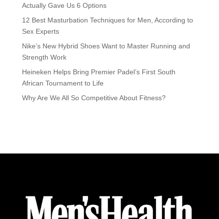
Actually Gave Us 6 Options
12 Best Masturbation Techniques for Men, According to
Sex Experts
Nike’s New Hybrid Shoes Want to Master Running and
Strength Work
Heineken Helps Bring Premier Padel’s First South
African Tournament to Life
Why Are We All So Competitive About Fitness?