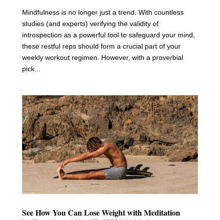
Mindfulness is no longer just a trend. With countless
studies (and experts) verifying the validity of
introspection as a powerful tool to safeguard your mind,
these restful reps should form a crucial part of your
weekly workout regimen. However, with a proverbial
pick...
See How You Can Lose Weight with Meditation