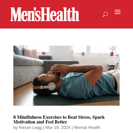
8 Mindfulness Exercises to Beat Stress, Spark
Motivation and Feel Better
by
Kieran Legg
|
Mar 18, 2024
|
Mental Health