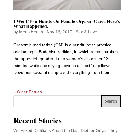
I Went To a Hands-On Female Orgasm Class. Here’s
What Happened.
by
Mens Health
|
Nov 16, 2017
|
Sex & Love
Orgasmic meditation (OM) is a mindfulness practice
originating in Buddhist tradition, in which a man strokes
the upper left quadrant of a woman’s clitoris for 13
minutes while she’s lying down in a “nest” of pillows.
Devotees swear it’s improved everything from their...
« Older Entries
Search
Recent Stories
We Asked Dietitians About the Best Diet for Guys. They