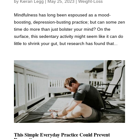
by
Kieran Legg
|
May 25, 2023
|
Weight-Loss
Mindfulness has long been espoused as a mood-
boosting, depression-busting practice; but can some zen
time do more than just bolster your mind? On the
surface, this sedentary activity might seem like it can do
little to shrink your gut, but research has found that...
This Simple Everyday Practice Could Prevent