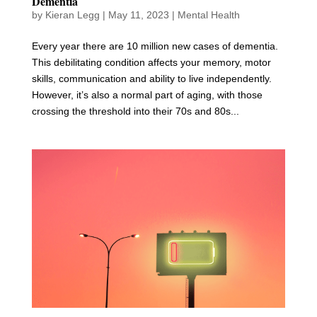
Dementia
by
Kieran Legg
|
May 11, 2023
|
Mental Health
Every year there are 10 million new cases of dementia.
This debilitating condition affects your memory, motor
skills, communication and ability to live independently.
However, it’s also a normal part of aging, with those
crossing the threshold into their 70s and 80s...