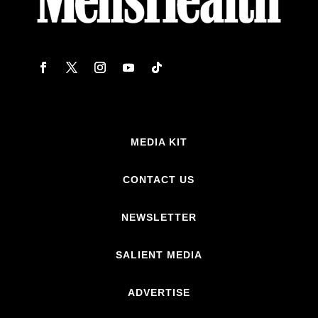
MEDIA KIT
CONTACT US
NEWSLETTER
SALIENT MEDIA
ADVERTISE