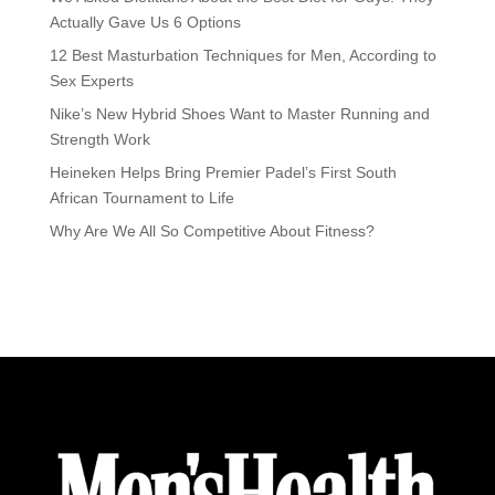
Actually Gave Us 6 Options
12 Best Masturbation Techniques for Men, According to
Sex Experts
Nike’s New Hybrid Shoes Want to Master Running and
Strength Work
Heineken Helps Bring Premier Padel’s First South
African Tournament to Life
Why Are We All So Competitive About Fitness?