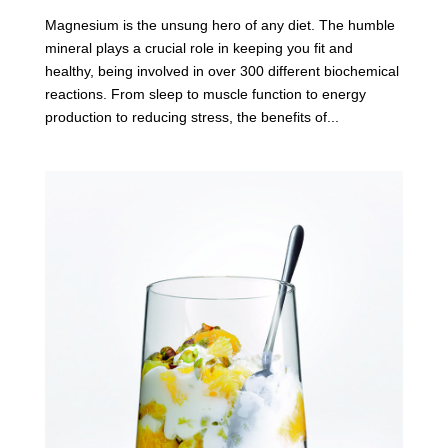
Magnesium is the unsung hero of any diet. The humble
mineral plays a crucial role in keeping you fit and
healthy, being involved in over 300 different biochemical
reactions. From sleep to muscle function to energy
production to reducing stress, the benefits of...