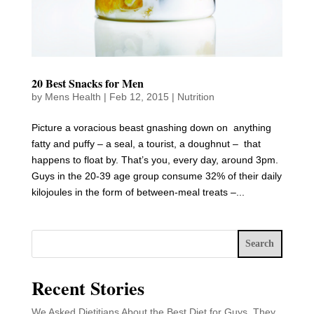
20 Best Snacks for Men
by
Mens Health
|
Feb 12, 2015
|
Nutrition
Picture a voracious beast gnashing down on anything
fatty and puffy – a seal, a tourist, a doughnut – that
happens to float by. That’s you, every day, around 3pm.
Guys in the 20-39 age group consume 32% of their daily
kilojoules in the form of between-meal treats –...
Search
Recent Stories
We Asked Dietitians About the Best Diet for Guys. They