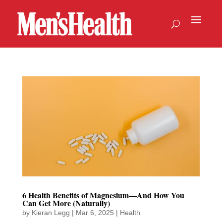
6 Health Benefits of Magnesium—And How You
Can Get More (Naturally)
by
Kieran Legg
|
Mar 6, 2025
|
Health