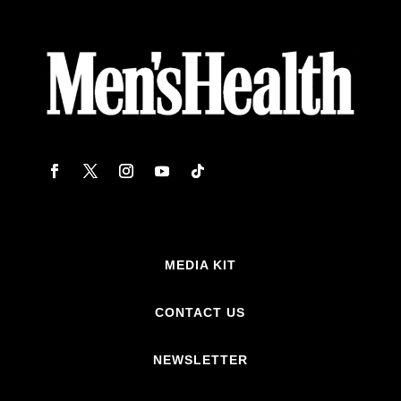
MEDIA KIT
CONTACT US
NEWSLETTER