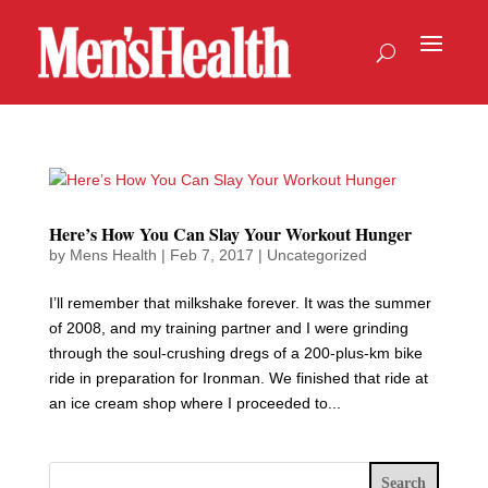
Here’s How You Can Slay Your Workout Hunger
by
Mens Health
|
Feb 7, 2017
|
Uncategorized
I’ll remember that milkshake forever. It was the summer
of 2008, and my training partner and I were grinding
through the soul-crushing dregs of a 200-plus-km bike
ride in preparation for Ironman. We finished that ride at
an ice cream shop where I proceeded to...
Search