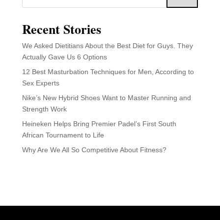
Recent Stories
We Asked Dietitians About the Best Diet for Guys. They
Actually Gave Us 6 Options
12 Best Masturbation Techniques for Men, According to
Sex Experts
Nike’s New Hybrid Shoes Want to Master Running and
Strength Work
Heineken Helps Bring Premier Padel’s First South
African Tournament to Life
Why Are We All So Competitive About Fitness?