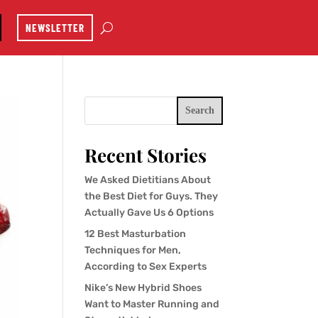
NEWSLETTER
Search
Recent Stories
We Asked Dietitians About
the Best Diet for Guys. They
Actually Gave Us 6 Options
12 Best Masturbation
Techniques for Men,
According to Sex Experts
Nike’s New Hybrid Shoes
Want to Master Running and