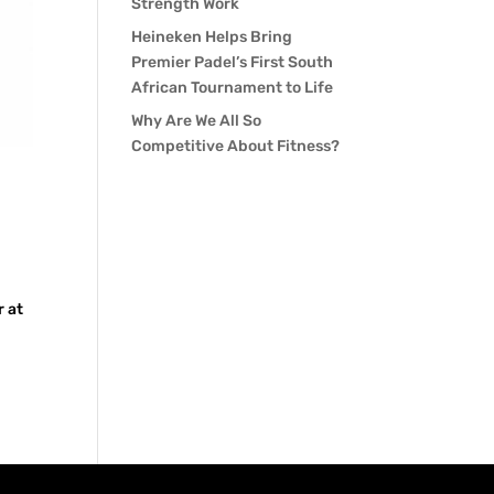
Strength Work
Heineken Helps Bring
Premier Padel’s First South
African Tournament to Life
Why Are We All So
Competitive About Fitness?
r at
a