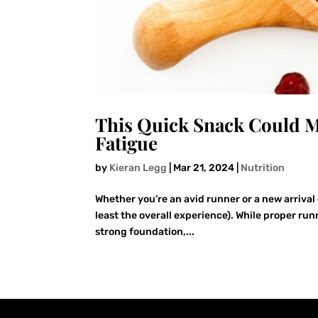
This Quick Snack Could M
Fatigue
by
Kieran Legg
|
Mar 21, 2024
|
Nutrition
Whether you’re an avid runner or a new arrival 
least the overall experience). While proper run
strong foundation,...