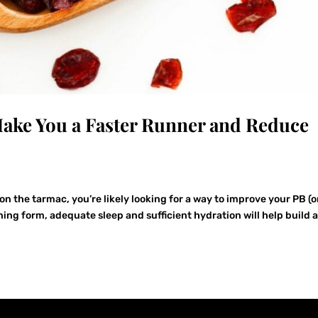
ake You a Faster Runner and Reduce
on the tarmac, you’re likely looking for a way to improve your PB (o
ning form, adequate sleep and sufficient hydration will help build 