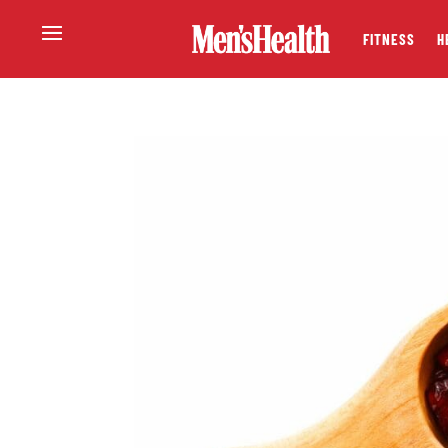
FITNESS
H