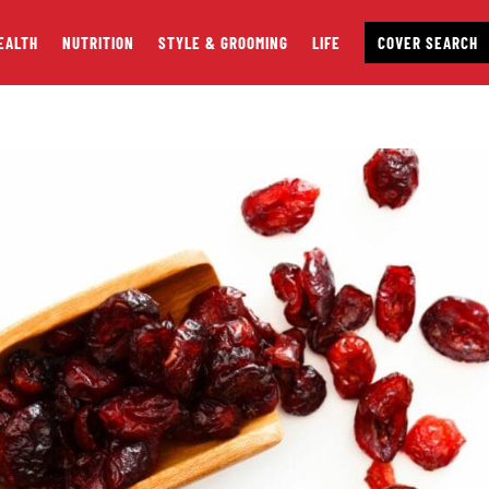
EALTH
NUTRITION
STYLE & GROOMING
LIFE
COVER SEARCH