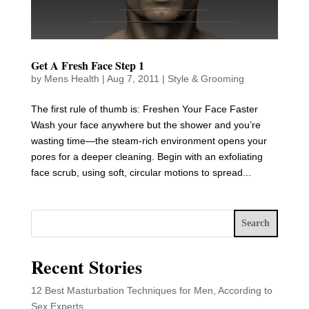
Get A Fresh Face Step 1
by
Mens Health
|
Aug 7, 2011
|
Style & Grooming
The first rule of thumb is: Freshen Your Face Faster
Wash your face anywhere but the shower and you’re
wasting time—the steam-rich environment opens your
pores for a deeper cleaning. Begin with an exfoliating
face scrub, using soft, circular motions to spread...
Search
Recent Stories
12 Best Masturbation Techniques for Men, According to
Sex Experts