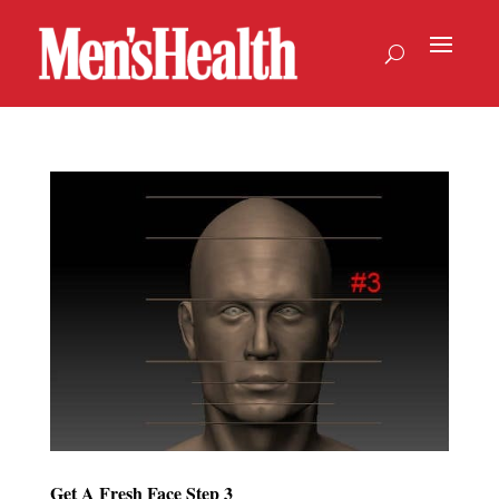
Get A Fresh Face Step 3