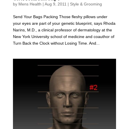
by
Mens Health
|
Aug 9, 2011
|
Style & Grooming
Send Your Bags Packing Those fleshy pillows under
your eyes are part of your genetic blueprint, says Rhoda
Narins, M.D., a clinical professor of dermatology at the
New York University school of medicine and coauthor of
Turn Back the Clock without Losing Time. And...