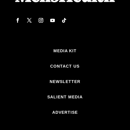
MEDIA KIT
CONTACT US
NEWSLETTER
SALIENT MEDIA
ADVERTISE