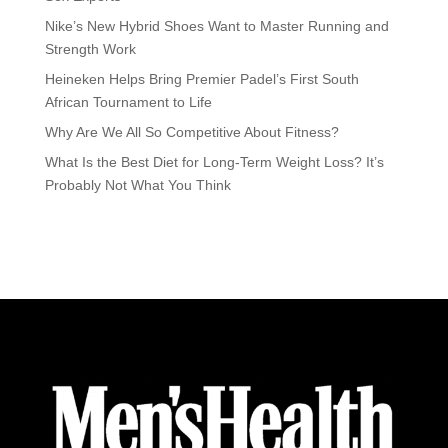
Nike’s New Hybrid Shoes Want to Master Running and
Strength Work
Heineken Helps Bring Premier Padel’s First South
African Tournament to Life
Why Are We All So Competitive About Fitness?
What Is the Best Diet for Long-Term Weight Loss? It’s
Probably Not What You Think