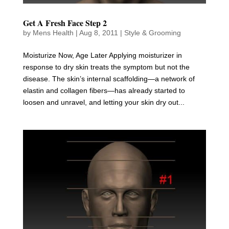
Get A Fresh Face Step 2
by
Mens Health
|
Aug 8, 2011
|
Style & Grooming
Moisturize Now, Age Later Applying moisturizer in
response to dry skin treats the symptom but not the
disease. The skin’s internal scaffolding—a network of
elastin and collagen fibers—has already started to
loosen and unravel, and letting your skin dry out...