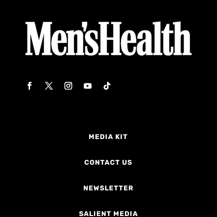
MEDIA KIT
CONTACT US
NEWSLETTER
SALIENT MEDIA