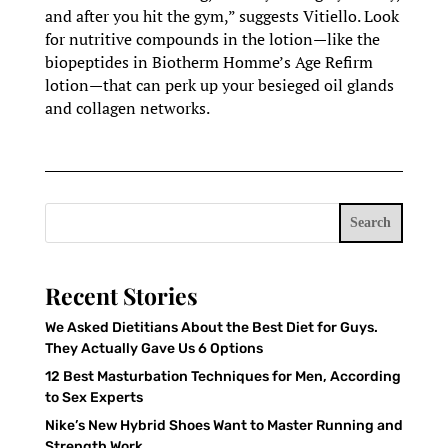
and after you hit the gym,” suggests Vitiello. Look
for nutritive compounds in the lotion—like the
biopeptides in Biotherm Homme’s Age Refirm
lotion—that can perk up your besieged oil glands
and collagen networks.
Search
Recent Stories
We Asked Dietitians About the Best Diet for Guys.
They Actually Gave Us 6 Options
12 Best Masturbation Techniques for Men, According
to Sex Experts
Nike’s New Hybrid Shoes Want to Master Running and
Strength Work