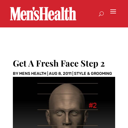
Get A Fresh Face Step 2
BY
MENS HEALTH
|
AUG 8, 2011
|
STYLE & GROOMING