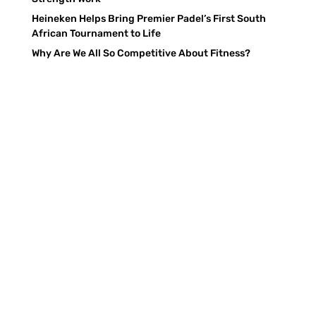
Heineken Helps Bring Premier Padel’s First South
African Tournament to Life
Why Are We All So Competitive About Fitness?