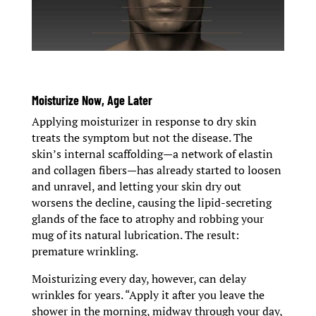
Moisturize Now, Age Later
Applying moisturizer in response to dry skin
treats the symptom but not the disease. The
skin’s internal scaffolding—a network of elastin
and collagen fibers—has already started to loosen
and unravel, and letting your skin dry out
worsens the decline, causing the lipid-secreting
glands of the face to atrophy and robbing your
mug of its natural lubrication. The result:
premature wrinkling.
Moisturizing every day, however, can delay
wrinkles for years. “Apply it after you leave the
shower in the morning, midway through your day,