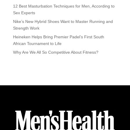
12 Best Masturbation Techniques for Men, According to
Sex Experts
Nike’s New Hybrid Shoes Want to Master Running and
Strength Work
Heineken Helps Bring Premier Padel’s First South
African Tournament to Life
Why Are We All So Competitive About Fitness?