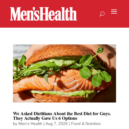
We Asked Dietitians About the Best Diet for Guys.
They Actually Gave Us 6 Options
by
Men's Health
|
Aug 7, 2026
|
Food & Nutrition