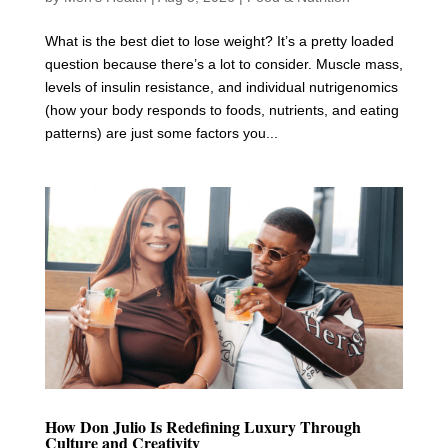
What is the best diet to lose weight? It’s a pretty loaded
question because there’s a lot to consider. Muscle mass,
levels of insulin resistance, and individual nutrigenomics
(how your body responds to foods, nutrients, and eating
patterns) are just some factors you...
How Don Julio Is Redefining Luxury Through
Culture and Creativity