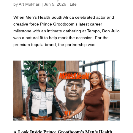
by
Art Mukhari
|
Jun 5, 2026
|
Life
When Men’s Health South Africa celebrated actor and
creative force Prince Grootboom’s latest career
milestone with an intimate gathering at Tempo, Don Julio
was a natural fit to help mark the occasion. For the
premium tequila brand, the partnership was...
A Look Inside Prince Grootboom’s Men’s Health