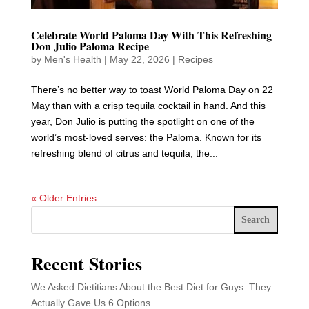
Celebrate World Paloma Day With This Refreshing
Don Julio Paloma Recipe
by
Men's Health
|
May 22, 2026
|
Recipes
There’s no better way to toast World Paloma Day on 22
May than with a crisp tequila cocktail in hand. And this
year, Don Julio is putting the spotlight on one of the
world’s most-loved serves: the Paloma. Known for its
refreshing blend of citrus and tequila, the...
« Older Entries
Search
Recent Stories
We Asked Dietitians About the Best Diet for Guys. They
Actually Gave Us 6 Options