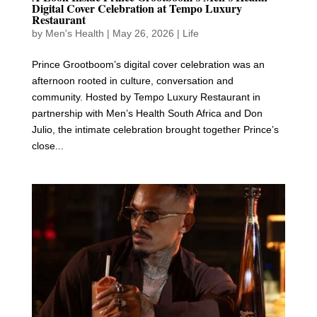
Digital Cover Celebration at Tempo Luxury
Restaurant
by
Men's Health
|
May 26, 2026
|
Life
Prince Grootboom’s digital cover celebration was an
afternoon rooted in culture, conversation and
community. Hosted by Tempo Luxury Restaurant in
partnership with Men’s Health South Africa and Don
Julio, the intimate celebration brought together Prince’s
close...