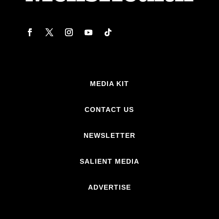
MEDIA KIT
CONTACT US
NEWSLETTER
SALIENT MEDIA
ADVERTISE