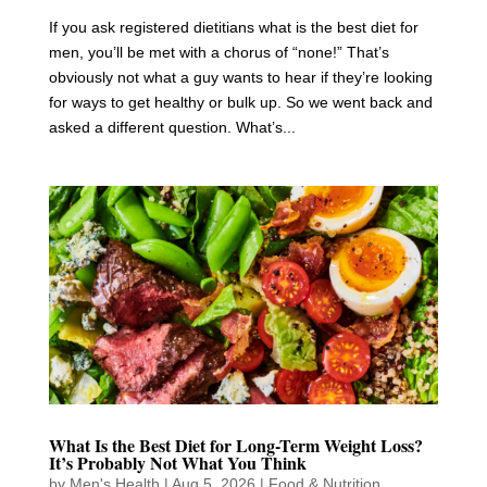
If you ask registered dietitians what is the best diet for
men, you’ll be met with a chorus of “none!” That’s
obviously not what a guy wants to hear if they’re looking
for ways to get healthy or bulk up. So we went back and
asked a different question. What’s...
What Is the Best Diet for Long-Term Weight Loss?
It’s Probably Not What You Think
by
Men's Health
|
Aug 5, 2026
|
Food & Nutrition