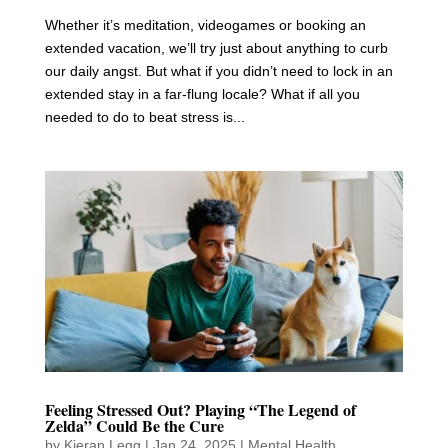
Whether it’s meditation, videogames or booking an
extended vacation, we’ll try just about anything to curb
our daily angst. But what if you didn’t need to lock in an
extended stay in a far-flung locale? What if all you
needed to do to beat stress is...
Feeling Stressed Out? Playing “The Legend of
Zelda” Could Be the Cure
by
Kieran Legg
|
Jan 24, 2025
|
Mental Health