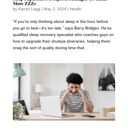
More ZZZs
by
Kieran Legg
|
May 2, 2024
|
Health
“If you’re only thinking about sleep in the hour before
you go to bed—it’s too late,” says Barry Bridges. He’sa
qualified sleep recovery specialist who coaches guys on
how to upgrade their shuteye itineraries, helping them
snag the sort of quality dozing time that...