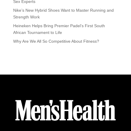
Sex Experts
Nike’s New Hybrid Shoes Want to Master Running and
Strength Work
Heineken Helps Bring Premier Padel’s First South
African Tournament to Life
Why Are We All So Competitive About Fitness?