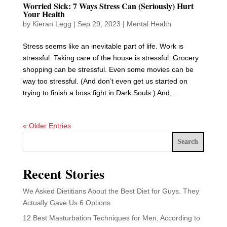
Worried Sick: 7 Ways Stress Can (Seriously) Hurt
Your Health
by
Kieran Legg
|
Sep 29, 2023
|
Mental Health
Stress seems like an inevitable part of life. Work is
stressful. Taking care of the house is stressful. Grocery
shopping can be stressful. Even some movies can be
way too stressful. (And don’t even get us started on
trying to finish a boss fight in Dark Souls.) And,...
« Older Entries
Search
Recent Stories
We Asked Dietitians About the Best Diet for Guys. They
Actually Gave Us 6 Options
12 Best Masturbation Techniques for Men, According to