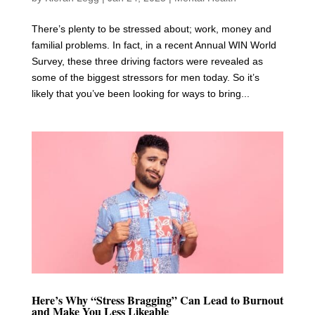
There’s plenty to be stressed about; work, money and
familial problems. In fact, in a recent Annual WIN World
Survey, these three driving factors were revealed as
some of the biggest stressors for men today. So it’s
likely that you’ve been looking for ways to bring...
Here’s Why “Stress Bragging” Can Lead to Burnout
and Make You Less Likeable