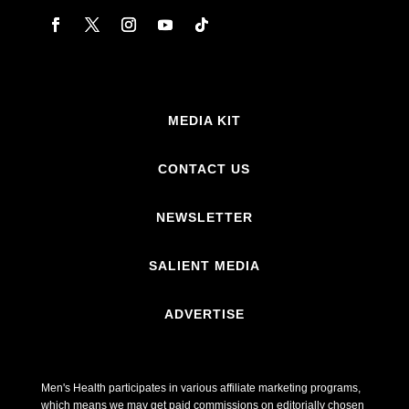
MEDIA KIT
CONTACT US
NEWSLETTER
SALIENT MEDIA
ADVERTISE
Men's Health participates in various affiliate marketing programs,
which means we may get paid commissions on editorially chosen