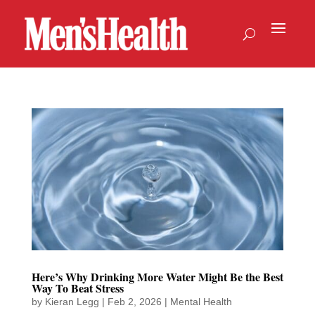
Here’s Why Drinking More Water Might Be the Best
Way To Beat Stress
by
Kieran Legg
|
Feb 2, 2026
|
Mental Health