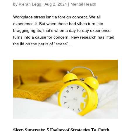
by
Kieran Legg
|
Aug 2, 2024
|
Mental Health
Workplace stress isn’t a foreign concept. We all
experience it. But when those bad vibes turn into
bragging rights, that’s when a day-to-day experience
turns into a cause for concern. New research has lifted
the lid on the perils of “stress”...
Sleep Supersets: 5 Foolproof Strategies To Catch