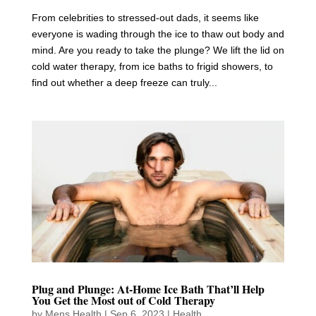
From celebrities to stressed-out dads, it seems like
everyone is wading through the ice to thaw out body and
mind. Are you ready to take the plunge? We lift the lid on
cold water therapy, from ice baths to frigid showers, to
find out whether a deep freeze can truly...
Plug and Plunge: At-Home Ice Bath That’ll Help
You Get the Most out of Cold Therapy
by
Mens Health
|
Sep 6, 2023
|
Health