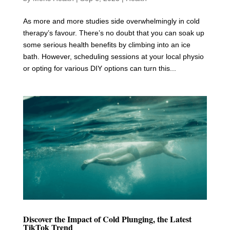
As more and more studies side overwhelmingly in cold
therapy’s favour. There’s no doubt that you can soak up
some serious health benefits by climbing into an ice
bath. However, scheduling sessions at your local physio
or opting for various DIY options can turn this...
Discover the Impact of Cold Plunging, the Latest
TikTok Trend