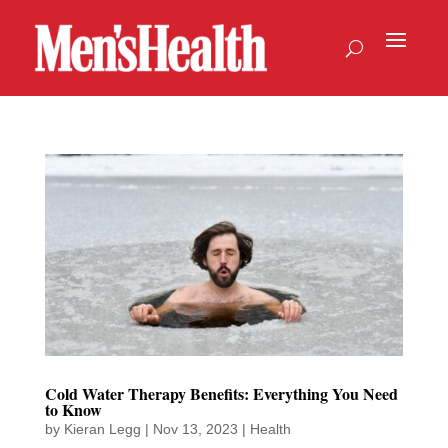
Cold Water Therapy Benefits: Everything You Need
to Know
by
Kieran Legg
|
Nov 13, 2023
|
Health