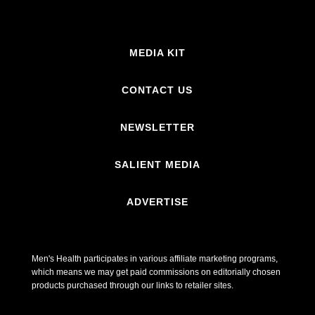
MEDIA KIT
CONTACT US
NEWSLETTER
SALIENT MEDIA
ADVERTISE
Men's Health participates in various affiliate marketing programs,
which means we may get paid commissions on editorially chosen
products purchased through our links to retailer sites.