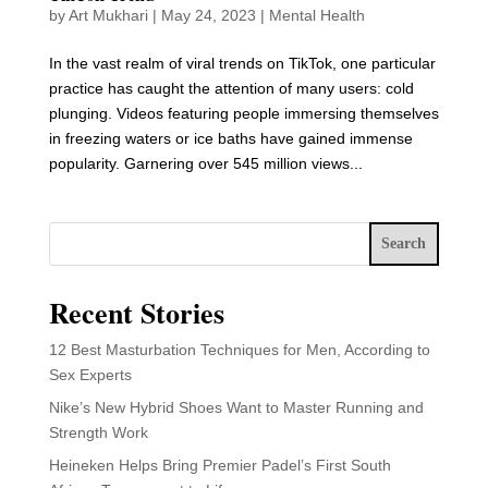
by
Art Mukhari
|
May 24, 2023
|
Mental Health
In the vast realm of viral trends on TikTok, one particular
practice has caught the attention of many users: cold
plunging. Videos featuring people immersing themselves
in freezing waters or ice baths have gained immense
popularity. Garnering over 545 million views...
Search
Recent Stories
12 Best Masturbation Techniques for Men, According to
Sex Experts
Nike’s New Hybrid Shoes Want to Master Running and
Strength Work
Heineken Helps Bring Premier Padel’s First South