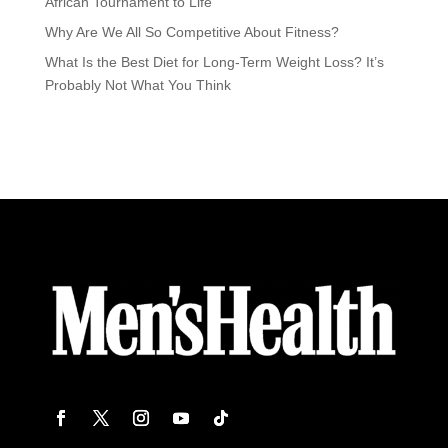
African Tournament to Life
Why Are We All So Competitive About Fitness?
What Is the Best Diet for Long-Term Weight Loss? It’s
Probably Not What You Think