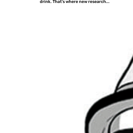
drink. That’s where new research...