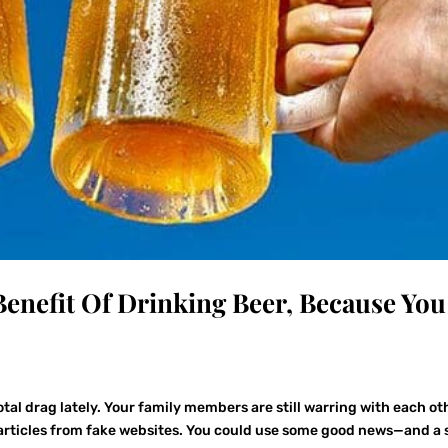
 Benefit Of Drinking Beer, Because You
tal drag lately. Your family members are still warring with each ot
g articles from fake websites. You could use some good news—and a s