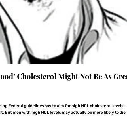
Good’ Cholesterol Might Not Be As Gre
ing Federal guidelines say to aim for high HDL cholesterol levels—
t. But men with high HDL levels may actually be more likely to die