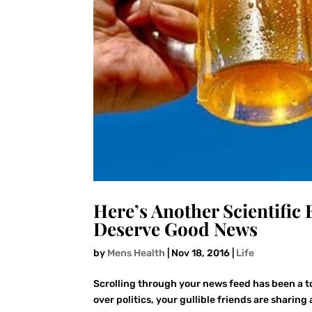
Here’s Another Scientific
Deserve Good News
by
Mens Health
|
Nov 18, 2016
|
Life
Scrolling through your news feed has been a to
over politics, your gullible friends are sharin