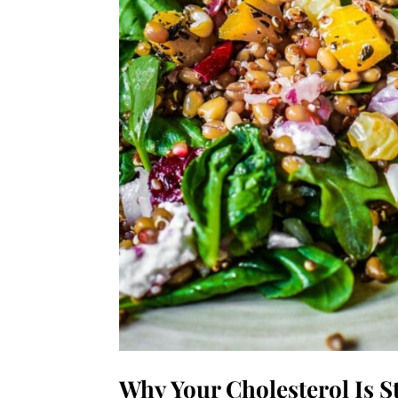
Why Your Cholesterol Is St