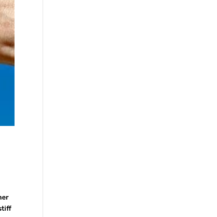
her
tiff