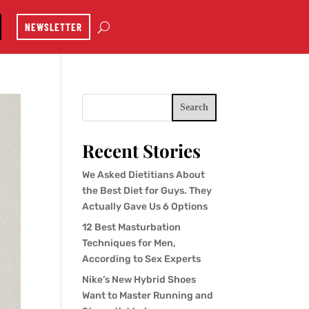
NEWSLETTER
Search
Recent Stories
We Asked Dietitians About
the Best Diet for Guys. They
Actually Gave Us 6 Options
12 Best Masturbation
Techniques for Men,
According to Sex Experts
Nike’s New Hybrid Shoes
Want to Master Running and