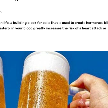
on
 life, a building block for cells that is used to create hormones, bi
terol in your blood greatly increases the risk of a heart attack or