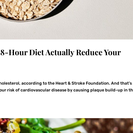
8-Hour Diet Actually Reduce Your
cholesterol, according to the Heart & Stroke Foundation. And that’s
our risk of cardiovascular disease by causing plaque build-up in t