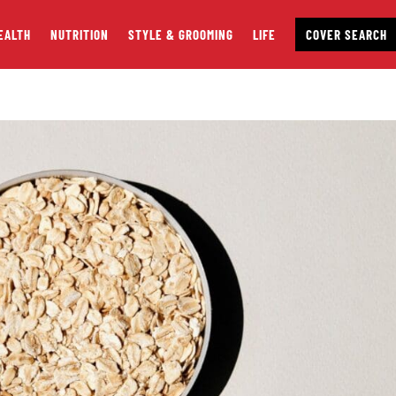
EALTH
NUTRITION
STYLE & GROOMING
LIFE
COVER SEARCH