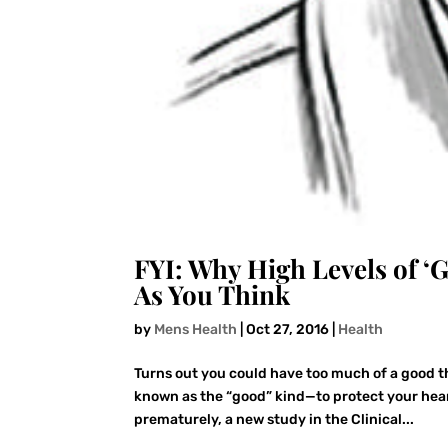
FYI: Why High Levels of ‘
As You Think
by
Mens Health
|
Oct 27, 2016
|
Health
Turns out you could have too much of a good th
known as the “good” kind—to protect your hear
prematurely, a new study in the Clinical...