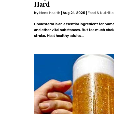
Hard
by
Mens Health
|
Aug 21, 2025
|
Food & Nutriti
Cholesterol is an essential ingredient for human
and other vital substances. But too much choles
stroke. Most healthy adults...