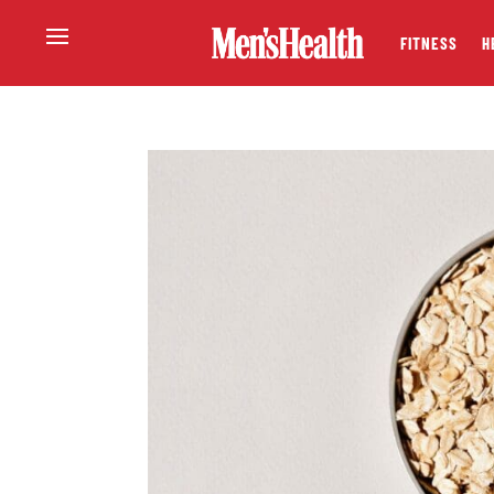
FITNESS
H