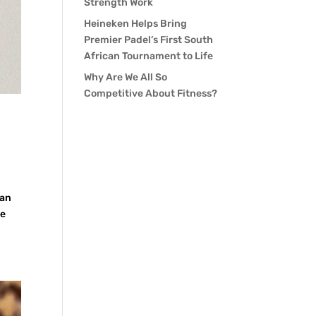
Strength Work
Heineken Helps Bring
Premier Padel’s First South
African Tournament to Life
Why Are We All So
Competitive About Fitness?
 an
he