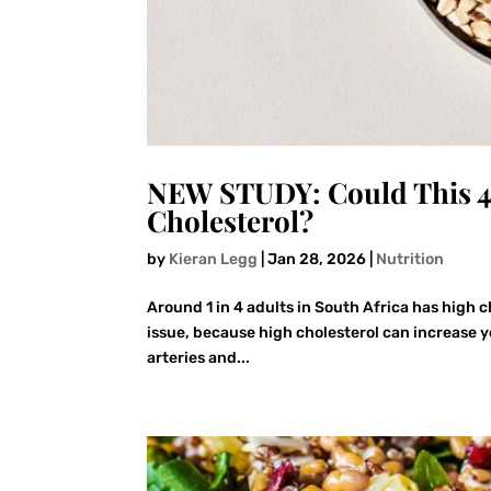
NEW STUDY: Could This 4
Cholesterol?
by
Kieran Legg
|
Jan 28, 2026
|
Nutrition
Around 1 in 4 adults in South Africa has high 
issue, because high cholesterol can increase y
arteries and...