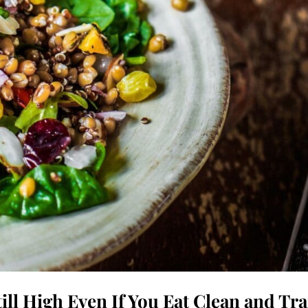
ill High Even If You Eat Clean and Tra