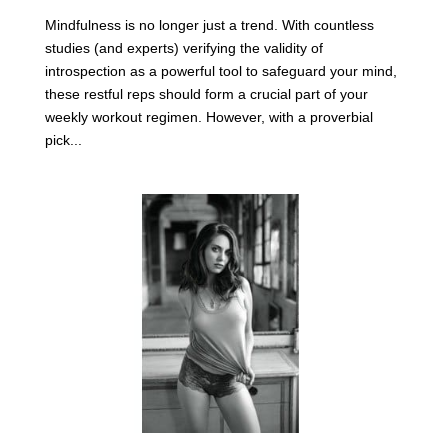
Mindfulness is no longer just a trend. With countless
studies (and experts) verifying the validity of
introspection as a powerful tool to safeguard your mind,
these restful reps should form a crucial part of your
weekly workout regimen. However, with a proverbial
pick...