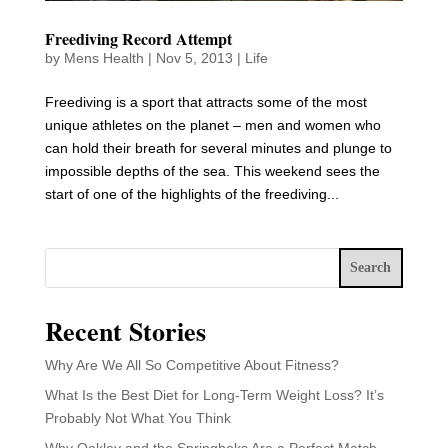
Freediving Record Attempt
by
Mens Health
|
Nov 5, 2013
|
Life
Freediving is a sport that attracts some of the most
unique athletes on the planet – men and women who
can hold their breath for several minutes and plunge to
impossible depths of the sea. This weekend sees the
start of one of the highlights of the freediving...
Search
Recent Stories
Why Are We All So Competitive About Fitness?
What Is the Best Diet for Long-Term Weight Loss? It’s
Probably Not What You Think