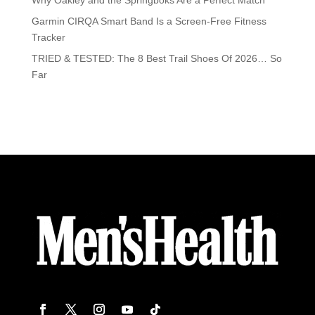
Why Oakley and the Springboks Are a Perfect Match
Garmin CIRQA Smart Band Is a Screen-Free Fitness
Tracker
TRIED & TESTED: The 8 Best Trail Shoes Of 2026… So
Far