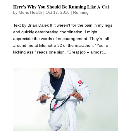
Here’s Why You Should Be Running Like A Cat
by
Mens Health
|
Oct 17, 2016
|
Running
Text by Brian Dalek If it weren’t for the pain in my legs
and quickly deteriorating coordination, I might
appreciate the words of encouragement. They’re all
around me at kilometre 32 of the marathon. “You’re
kicking ass!” reads one sign. “Great job – almost...