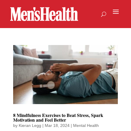
8 Mindfulness Exercises to Beat Stress, Spark
Motivation and Feel Better
by
Kieran Legg
|
Mar 18, 2024
|
Mental Health