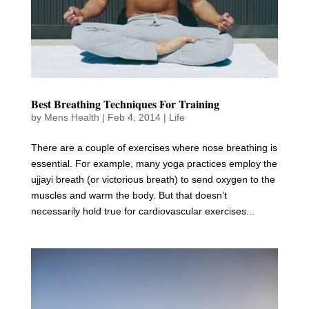
Best Breathing Techniques For Training
by
Mens Health
|
Feb 4, 2014
|
Life
There are a couple of exercises where nose breathing is
essential. For example, many yoga practices employ the
ujjayi breath (or victorious breath) to send oxygen to the
muscles and warm the body. But that doesn’t
necessarily hold true for cardiovascular exercises...