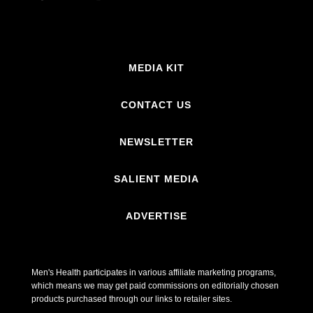
MEDIA KIT
CONTACT US
NEWSLETTER
SALIENT MEDIA
ADVERTISE
Men's Health participates in various affiliate marketing programs,
which means we may get paid commissions on editorially chosen
products purchased through our links to retailer sites.