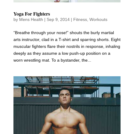
Yoga For Fighters
by
Mens Health
|
Sep 9, 2014
|
Fitness
,
Workouts
“Breathe through your nose!” shouts the burly martial
arts instructor, clad in a T-shirt and sparring shorts. Eight
muscular fighters flare their nostrils in response, inhaling
deeply as they assume a low push-up position on a
worn wrestling mat. To a bystander, the...