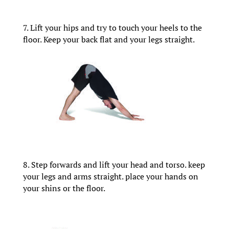
7. Lift your hips and try to touch your heels to the
floor. Keep your back flat and your legs straight.
8. Step forwards and lift your head and torso. keep
your legs and arms straight. place your hands on
your shins or the floor.