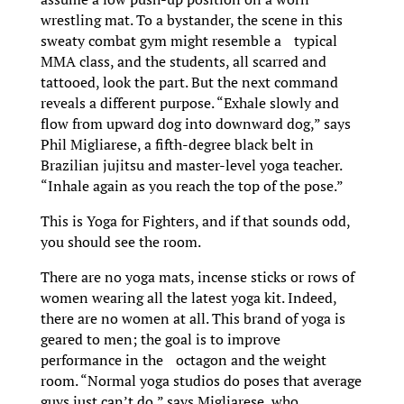
wrestling mat. To a bystander, the scene in this
sweaty combat gym might resemble a typical
MMA class, and the students, all scarred and
tattooed, look the part. But the next command
reveals a different purpose. “Exhale slowly and
flow from upward dog into downward dog,” says
Phil Migliarese, a fifth-degree black belt in
Brazilian jujitsu and master-level yoga teacher.
“Inhale again as you reach the top of the pose.”
This is Yoga for Fighters, and if that sounds odd,
you should see the room.
There are no yoga mats, incense sticks or rows of
women wearing all the latest yoga kit. Indeed,
there are no women at all. This brand of yoga is
geared to men; the goal is to improve
performance in the octagon and the weight
room. “Normal yoga studios do poses that average
guys just can’t do,” says Migliarese, who