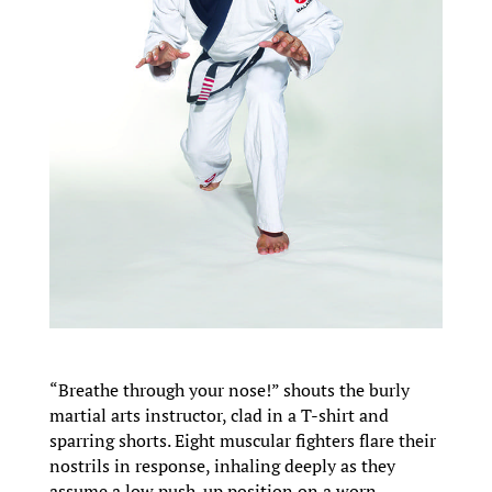
“Breathe through your nose!” shouts the burly
martial arts instructor, clad in a T-shirt and
sparring shorts. Eight muscular fighters flare their
nostrils in response, inhaling deeply as they
assume a low push-up position on a worn