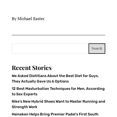
By Michael Easter
Search
Recent Stories
We Asked Dietitians About the Best Diet for Guys.
They Actually Gave Us 6 Options
12 Best Masturbation Techniques for Men, According
to Sex Experts
Nike’s New Hybrid Shoes Want to Master Running and
Strength Work
Heineken Helps Bring Premier Padel’s First South