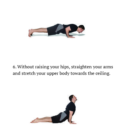
6. Without raising your hips, straighten your arms
and stretch your upper body towards the ceiling.