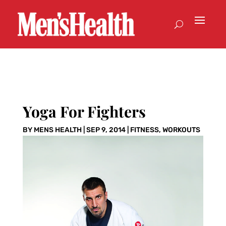
Yoga For Fighters
BY
MENS HEALTH
|
SEP 9, 2014
|
FITNESS
,
WORKOUTS