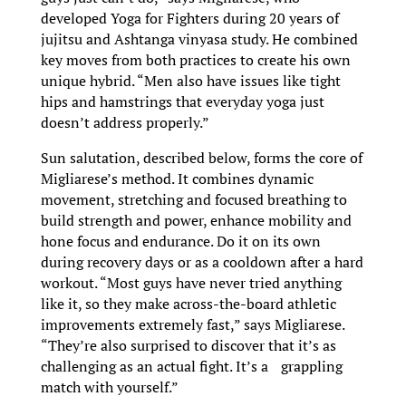
developed Yoga for Fighters during 20 years of
jujitsu and Ashtanga vinyasa study. He combined
key moves from both practices to create his own
unique hybrid. “Men also have issues like tight
hips and hamstrings that everyday yoga just
doesn’t address properly.”
Sun salutation, described below, forms the core of
Migliarese’s method. It combines dynamic
movement, stretching and focused breathing to
build strength and power, enhance mobility and
hone focus and endurance. Do it on its own
during recovery days or as a cooldown after a hard
workout. “Most guys have never tried anything
like it, so they make across-the-board athletic
improvements extremely fast,” says Migliarese.
“They’re also surprised to discover that it’s as
challenging as an actual fight. It’s a grappling
match with yourself.”