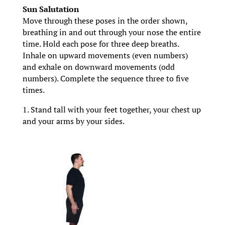
Sun Salutation
Move through these poses in the order shown,
breathing in and out through your nose the entire
time. Hold each pose for three deep breaths.
Inhale on upward movements (even numbers)
and exhale on downward movements (odd
numbers). Complete the sequence three to five
times.
1. Stand tall with your feet together, your chest up
and your arms by your sides.