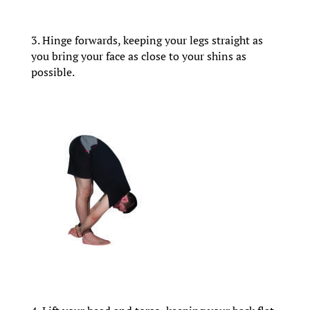
3. Hinge forwards, keeping your legs straight as
you bring your face as close to your shins as
possible.