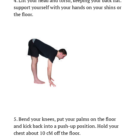
4. Lift your head and torso, keeping your back flat.
support yourself with your hands on your shins or
the floor.
5. Bend your knees, put your palms on the floor
and kick back into a push-up position. Hold your
chest about 10 cM off the floor.