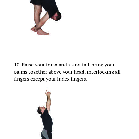
10. Raise your torso and stand tall. bring your
palms together above your head, interlocking all
fingers except your index fingers.