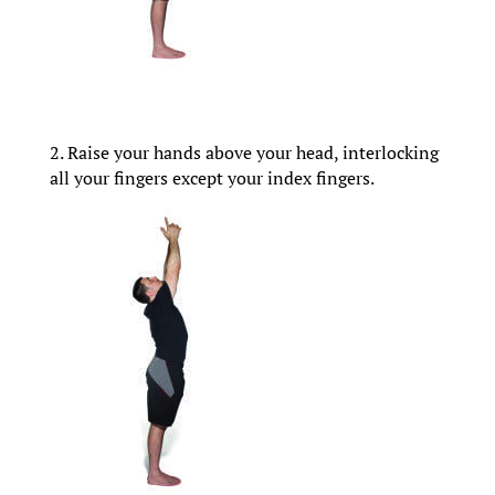
2. Raise your hands above your head, interlocking
all your fingers except your index fingers.