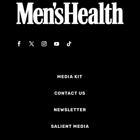
MEDIA KIT
CONTACT US
NEWSLETTER
SALIENT MEDIA