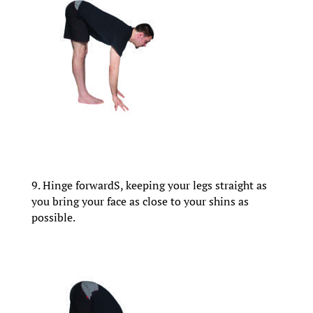
9. Hinge forwardS, keeping your legs straight as
you bring your face as close to your shins as
possible.