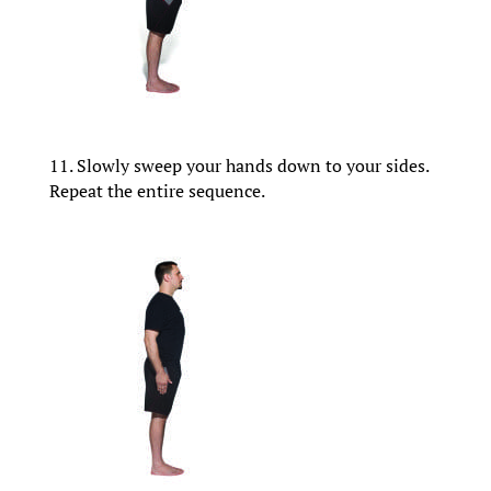
11. Slowly sweep your hands down to your sides.
Repeat the entire sequence.