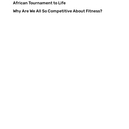
African Tournament to Life
Why Are We All So Competitive About Fitness?