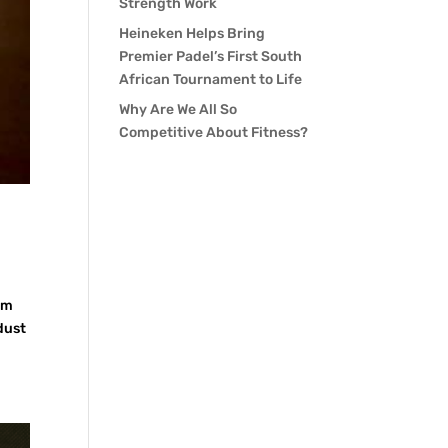
Strength Work
Heineken Helps Bring
Premier Padel’s First South
African Tournament to Life
Why Are We All So
Competitive About Fitness?
im
dust