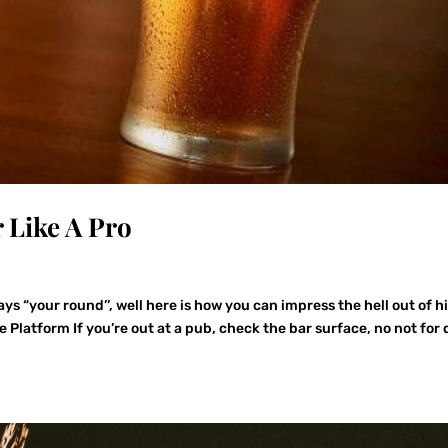
 Like A Pro
s “your round’’, well here is how you can impress the hell out of h
 Platform If you’re out at a pub, check the bar surface, no not for 