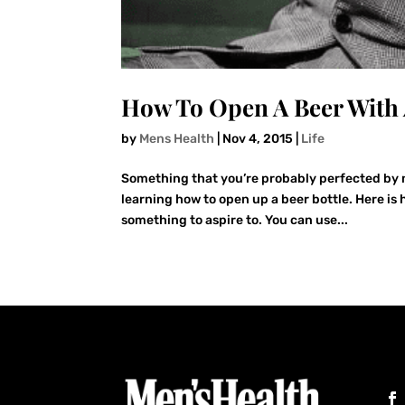
How To Open A Beer With 
by
Mens Health
|
Nov 4, 2015
|
Life
Something that you’re probably perfected by no
learning how to open up a beer bottle. Here is 
something to aspire to. You can use...