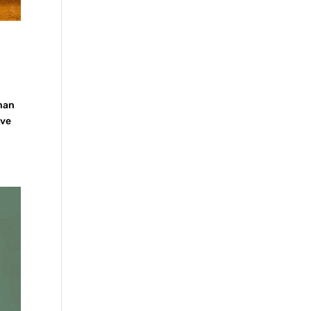
rman
ave