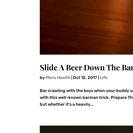
Slide A Beer Down The Bar
by
Mens Health
|
Oct 12, 2017
|
Life
Bar crawling with the boys when your buddy say
with this well-known barman trick. Prepare The
but whether it’s a heavily...