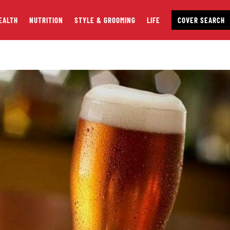
EALTH
NUTRITION
STYLE & GROOMING
LIFE
COVER SEARCH