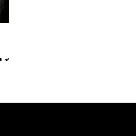
ll of