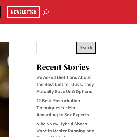
NEWSLETTER
Search
Recent Stories
We Asked Dietitians About
the Best Diet for Guys. They
Actually Gave Us 6 Options
12 Best Masturbation
Techniques for Men,
According to Sex Experts
Nike’s New Hybrid Shoes
Want to Master Running and