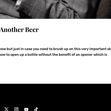
Another Beer
w but just in case you need to brush up on this very important ski
how to open up a bottle without the benefit of an opener which is