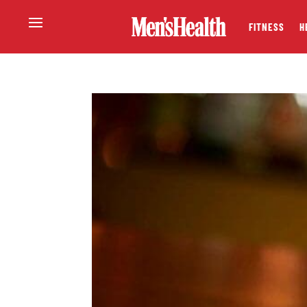
FITNESS
H