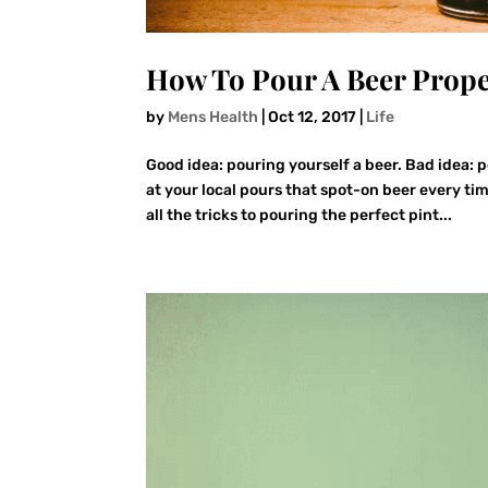
How To Pour A Beer Prope
by
Mens Health
|
Oct 12, 2017
|
Life
Good idea: pouring yourself a beer. Bad idea:
at your local pours that spot-on beer every 
all the tricks to pouring the perfect pint...