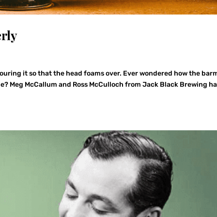
rly
 pouring it so that the head foams over. Ever wondered how the ba
time? Meg McCallum and Ross McCulloch from Jack Black Brewing h